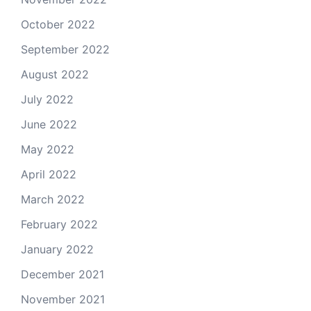
October 2022
September 2022
August 2022
July 2022
June 2022
May 2022
April 2022
March 2022
February 2022
January 2022
December 2021
November 2021