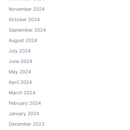
November 2024
October 2024
September 2024
August 2024
July 2024
June 2024
May 2024
April 2024
March 2024
February 2024
January 2024
December 2023