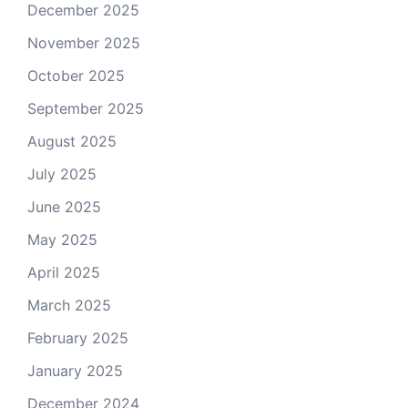
December 2025
November 2025
October 2025
September 2025
August 2025
July 2025
June 2025
May 2025
April 2025
March 2025
February 2025
January 2025
December 2024