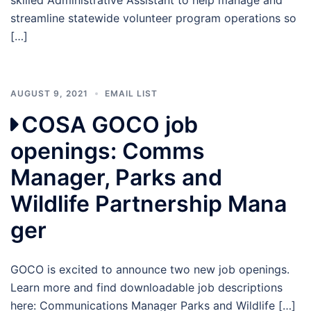
streamline statewide volunteer program operations so
[…]
AUGUST 9, 2021
EMAIL LIST
COSA GOCO job
openings: Comms
Manager, Parks and
Wildlife Partnership Mana
ger
GOCO is excited to announce two new job openings.
Learn more and find downloadable job descriptions
here: Communications Manager Parks and Wildlife […]