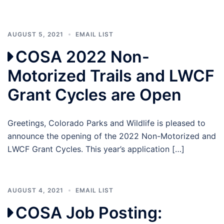
AUGUST 5, 2021
EMAIL LIST
COSA 2022 Non-
Motorized Trails and LWCF
Grant Cycles are Open
Greetings, Colorado Parks and Wildlife is pleased to
announce the opening of the 2022 Non-Motorized and
LWCF Grant Cycles. This year’s application […]
AUGUST 4, 2021
EMAIL LIST
COSA Job Posting: