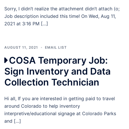
Sorry, I didn’t realize the attachment didn’t attach (o;
Job description included this time! On Wed, Aug 11,
2021 at 3:16 PM […]
AUGUST 11, 2021
EMAIL LIST
COSA Temporary Job:
Sign Inventory and Data
Collection Technician
Hi all, If you are interested in getting paid to travel
around Colorado to help inventory
interpretive/educational signage at Colorado Parks
and […]