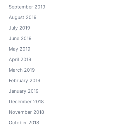
September 2019
August 2019
July 2019
June 2019
May 2019
April 2019
March 2019
February 2019
January 2019
December 2018
November 2018
October 2018