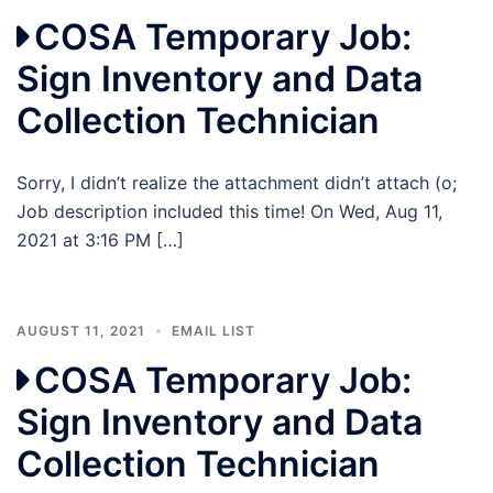
COSA Temporary Job:
Sign Inventory and Data
Collection Technician
Sorry, I didn’t realize the attachment didn’t attach (o;
Job description included this time! On Wed, Aug 11,
2021 at 3:16 PM […]
AUGUST 11, 2021
EMAIL LIST
COSA Temporary Job:
Sign Inventory and Data
Collection Technician