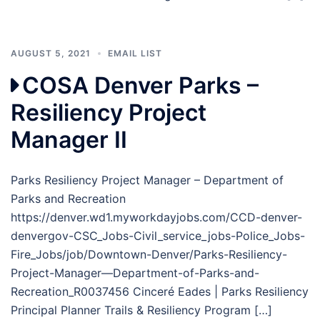
AUGUST 5, 2021
EMAIL LIST
COSA Denver Parks –
Resiliency Project
Manager II
Parks Resiliency Project Manager – Department of
Parks and Recreation
https://denver.wd1.myworkdayjobs.com/CCD-denver-
denvergov-CSC_Jobs-Civil_service_jobs-Police_Jobs-
Fire_Jobs/job/Downtown-Denver/Parks-Resiliency-
Project-Manager—Department-of-Parks-and-
Recreation_R0037456 Cinceré Eades | Parks Resiliency
Principal Planner Trails & Resiliency Program […]