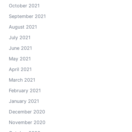
October 2021
September 2021
August 2021
July 2021
June 2021
May 2021
April 2021
March 2021
February 2021
January 2021
December 2020
November 2020