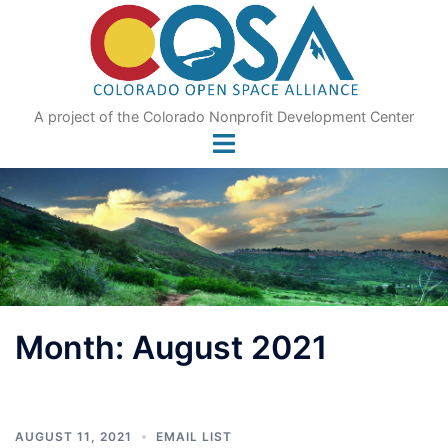
Skip
to
content
A project of the Colorado Nonprofit Development Center
Month:
August 2021
AUGUST 11, 2021
EMAIL LIST