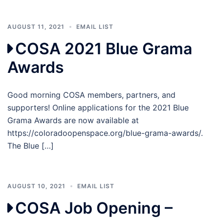
AUGUST 11, 2021
EMAIL LIST
COSA 2021 Blue Grama
Awards
Good morning COSA members, partners, and
supporters! Online applications for the 2021 Blue
Grama Awards are now available at
https://coloradoopenspace.org/blue-grama-awards/.
The Blue […]
AUGUST 10, 2021
EMAIL LIST
COSA Job Opening –