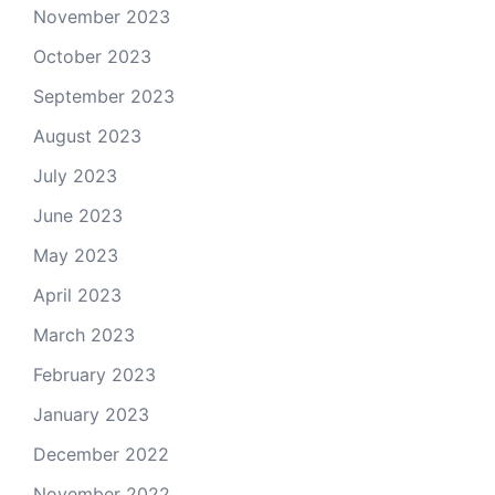
November 2023
October 2023
September 2023
August 2023
July 2023
June 2023
May 2023
April 2023
March 2023
February 2023
January 2023
December 2022
November 2022