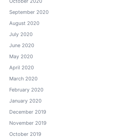
October 2020
September 2020
August 2020
July 2020
June 2020
May 2020
April 2020
March 2020
February 2020
January 2020
December 2019
November 2019
October 2019