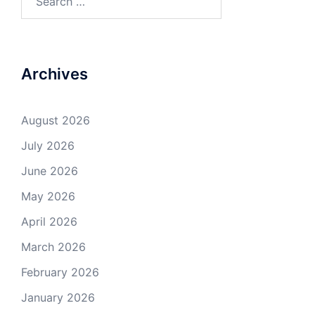
for:
Archives
August 2026
July 2026
June 2026
May 2026
April 2026
March 2026
February 2026
January 2026