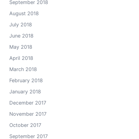
September 2018
August 2018
July 2018
June 2018
May 2018
April 2018
March 2018
February 2018
January 2018
December 2017
November 2017
October 2017
September 2017