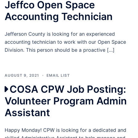
Jeffco Open Space
Accounting Technician
Jefferson County is looking for an experienced
accounting technician to work with our Open Space
Division. This person should be a proactive […]
AUGUST 9, 2021
EMAIL LIST
COSA CPW Job Posting:
Volunteer Program Admin
Assistant
Happy Monday! CPW is looking for a dedicated and
skilled Administrative Assistant to help manage and