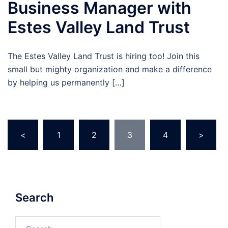
Business Manager with
Estes Valley Land Trust
The Estes Valley Land Trust is hiring too! Join this
small but mighty organization and make a difference
by helping us permanently […]
Posts
<
1
2
3
4
>
pagination
Search
Search