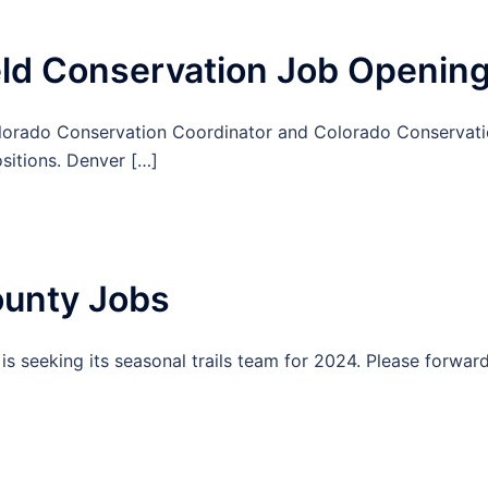
ld Conservation Job Openin
lorado Conservation Coordinator and Colorado Conservat
ositions. Denver […]
unty Jobs
s seeking its seasonal trails team for 2024. Please forwar