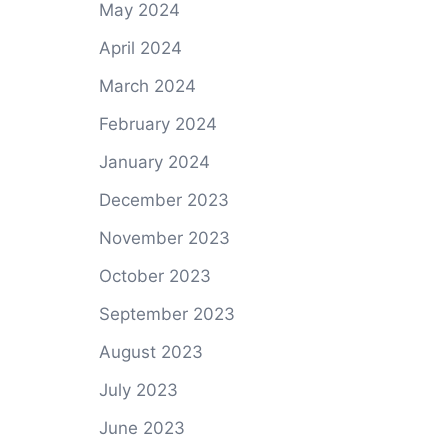
May 2024
April 2024
March 2024
February 2024
January 2024
December 2023
November 2023
October 2023
September 2023
August 2023
July 2023
June 2023