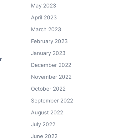
May 2023
April 2023
March 2023
5
February 2023
January 2023
r
December 2022
November 2022
October 2022
September 2022
August 2022
July 2022
June 2022