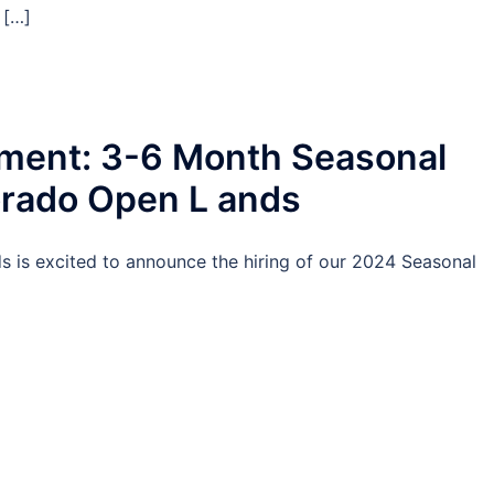
 […]
ent: 3-6 Month Seasonal
orado Open L ands
is excited to announce the hiring of our 2024 Seasonal