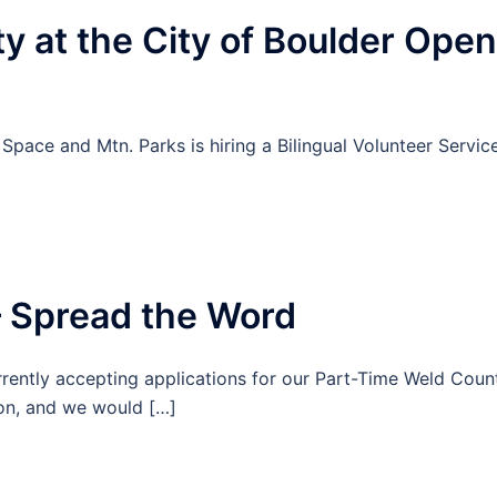
 at the City of Boulder Open
ace and Mtn. Parks is hiring a Bilingual Volunteer Servic
– Spread the Word
rently accepting applications for our Part-Time Weld Coun
ion, and we would […]