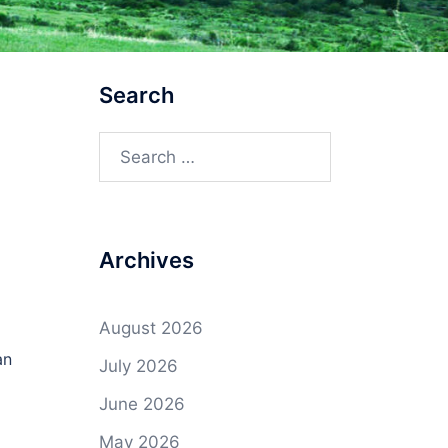
Search
Search
for:
Archives
August 2026
an
July 2026
June 2026
May 2026