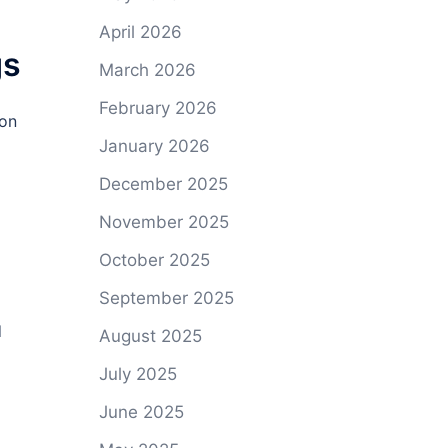
April 2026
gs
March 2026
February 2026
ion
January 2026
December 2025
November 2025
October 2025
September 2025
d
August 2025
July 2025
June 2025