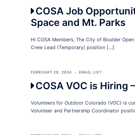
COSA Job Opportunity
Space and Mt. Parks
Hi COSA Members, The City of Boulder Open Sp
Crew Lead (Temporary) position […]
FEBRUARY 29, 2024
EMAIL LIST
COSA VOC is Hiring 
Volunteers for Outdoor Colorado (VOC) is cur
Volunteer and Partnership Coordinator posit