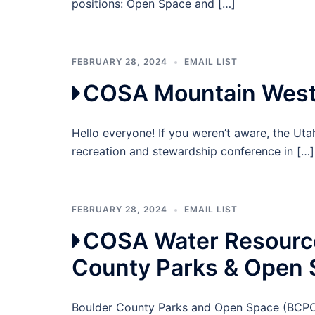
positions: Open Space and […]
FEBRUARY 28, 2024
EMAIL LIST
COSA Mountain West 
Hello everyone! If you weren’t aware, the Ut
recreation and stewardship conference in […]
FEBRUARY 28, 2024
EMAIL LIST
COSA Water Resource
County Parks & Open
Boulder County Parks and Open Space (BCPOS