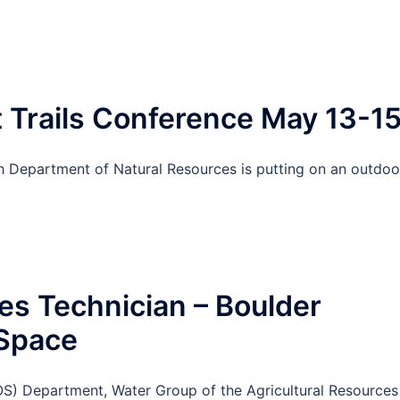
Trails Conference May 13-1
ah Department of Natural Resources is putting on an outdoo
s Technician – Boulder
 Space
) Department, Water Group of the Agricultural Resources