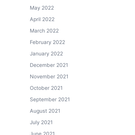
May 2022
April 2022
March 2022
February 2022
January 2022
December 2021
November 2021
October 2021
September 2021
August 2021
July 2021
June 2021