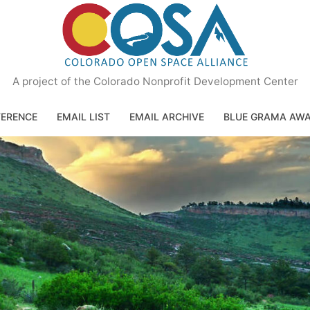
A project of the Colorado Nonprofit Development Center
ERENCE
EMAIL LIST
EMAIL ARCHIVE
BLUE GRAMA AW