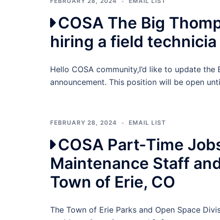
FEBRUARY 28, 2024
EMAIL LIST
COSA The Big Thomps
hiring a field technicia
Hello COSA community,I’d like to update the 
announcement. This position will be open until
FEBRUARY 28, 2024
EMAIL LIST
COSA Part-Time Jobs
Maintenance Staff an
Town of Erie, CO
The Town of Erie Parks and Open Space Divisi