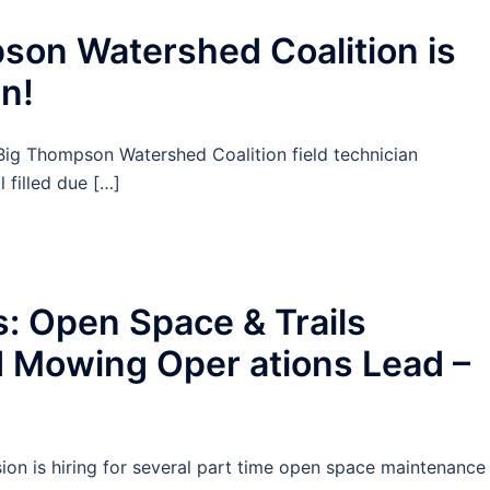
on Watershed Coalition is
 n!
Big Thompson Watershed Coalition field technician
 filled due […]
: Open Space & Trails
d Mowing Oper ations Lead –
on is hiring for several part time open space maintenance