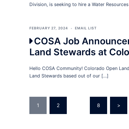
Division, is seeking to hire a Water Resources
FEBRUARY 27, 2024
EMAIL LIST
COSA Job Announcem
Land Stewards at Col
Hello COSA Community! Colorado Open Lands 
Land Stewards based out of our […]
Posts
1
2
…
8
>
pagination