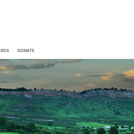
ARDS
DONATE