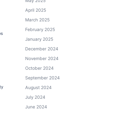
May 2025
April 2025
March 2025
February 2025
es
January 2025
December 2024
November 2024
October 2024
September 2024
ty
August 2024
July 2024
June 2024