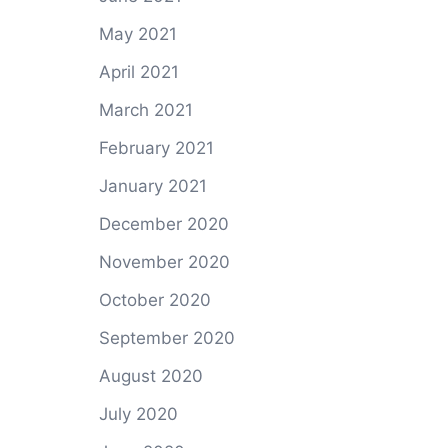
May 2021
April 2021
March 2021
February 2021
January 2021
December 2020
November 2020
October 2020
September 2020
August 2020
July 2020