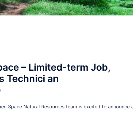
ace – Limited-term Job,
s Technici an
)
 Space Natural Resources team is excited to announce 