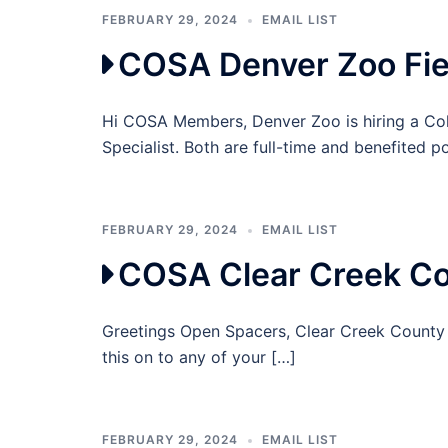
FEBRUARY 29, 2024
EMAIL LIST
COSA Denver Zoo Fie
Hi COSA Members, Denver Zoo is hiring a Co
Specialist. Both are full-time and benefited p
FEBRUARY 29, 2024
EMAIL LIST
COSA Clear Creek Co
Greetings Open Spacers, Clear Creek County i
this on to any of your […]
FEBRUARY 29, 2024
EMAIL LIST