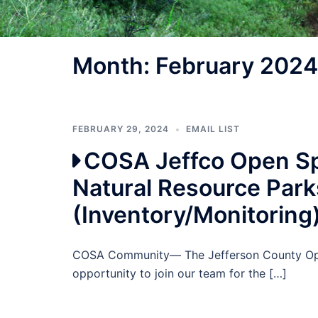
Month:
February 2024
FEBRUARY 29, 2024
EMAIL LIST
COSA Jeffco Open Sp
Natural Resource Park
(Inventory/Monitoring
COSA Community— The Jefferson County Open
opportunity to join our team for the […]