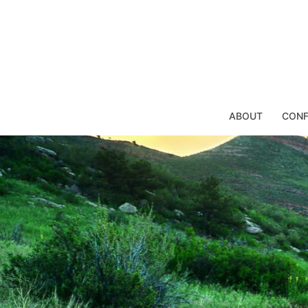
Skip
to
content
ABOUT
CONF