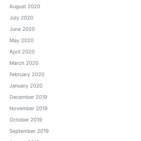
August 2020
July 2020
June 2020
May 2020
April 2020
March 2020
February 2020
January 2020
December 2019
November 2019
October 2019
September 2019