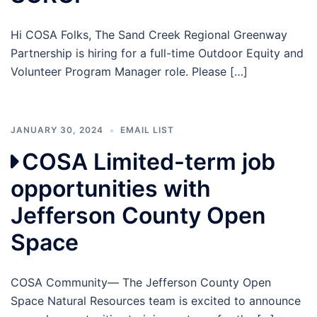
Hi COSA Folks, The Sand Creek Regional Greenway
Partnership is hiring for a full-time Outdoor Equity and
Volunteer Program Manager role. Please […]
JANUARY 30, 2024
EMAIL LIST
COSA Limited-term job
opportunities with
Jefferson County Open
Space
COSA Community— The Jefferson County Open
Space Natural Resources team is excited to announce