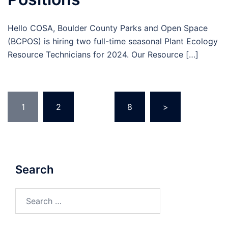
Hello COSA, Boulder County Parks and Open Space
(BCPOS) is hiring two full-time seasonal Plant Ecology
Resource Technicians for 2024. Our Resource […]
Posts
1
2
…
8
>
pagination
Search
Search
for: