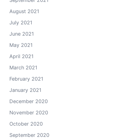
September 2021
August 2021
July 2021
June 2021
May 2021
April 2021
March 2021
February 2021
January 2021
December 2020
November 2020
October 2020
September 2020