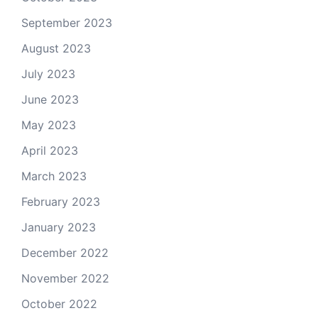
September 2023
August 2023
July 2023
June 2023
May 2023
April 2023
March 2023
February 2023
January 2023
December 2022
November 2022
October 2022