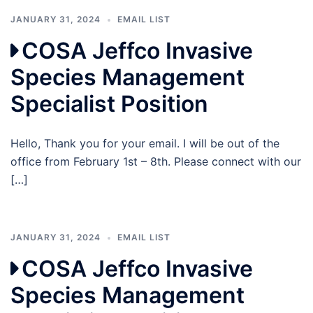
JANUARY 31, 2024
EMAIL LIST
COSA Jeffco Invasive
Species Management
Specialist Position
Hello, Thank you for your email. I will be out of the
office from February 1st – 8th. Please connect with our
[…]
JANUARY 31, 2024
EMAIL LIST
COSA Jeffco Invasive
Species Management