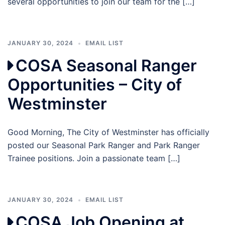
several opportunities to join our team for the […]
JANUARY 30, 2024
EMAIL LIST
COSA Seasonal Ranger
Opportunities – City of
Westminster
Good Morning, The City of Westminster has officially
posted our Seasonal Park Ranger and Park Ranger
Trainee positions. Join a passionate team […]
JANUARY 30, 2024
EMAIL LIST
COSA Job Opening at