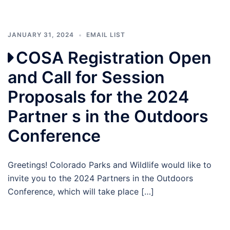
JANUARY 31, 2024
EMAIL LIST
COSA Registration Open
and Call for Session
Proposals for the 2024
Partner s in the Outdoors
Conference
Greetings! Colorado Parks and Wildlife would like to
invite you to the 2024 Partners in the Outdoors
Conference, which will take place […]