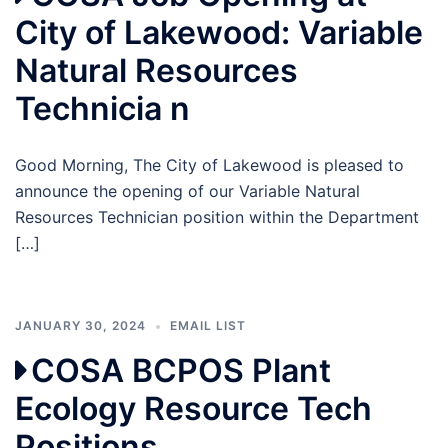
City of Lakewood: Variable
Natural Resources
Technicia n
Good Morning, The City of Lakewood is pleased to
announce the opening of our Variable Natural
Resources Technician position within the Department
[…]
JANUARY 30, 2024
EMAIL LIST
COSA BCPOS Plant
Ecology Resource Tech
Positions