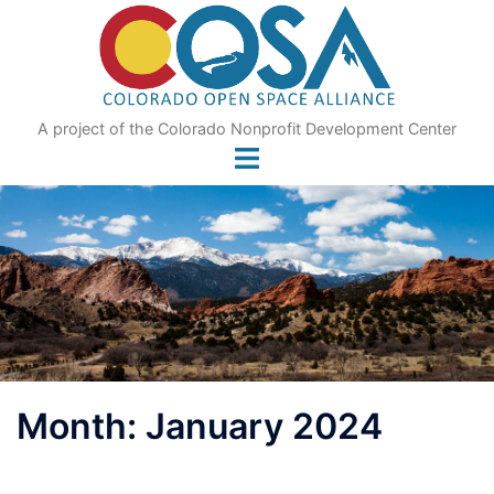
Skip
to
content
A project of the Colorado Nonprofit Development Center
Month:
January 2024