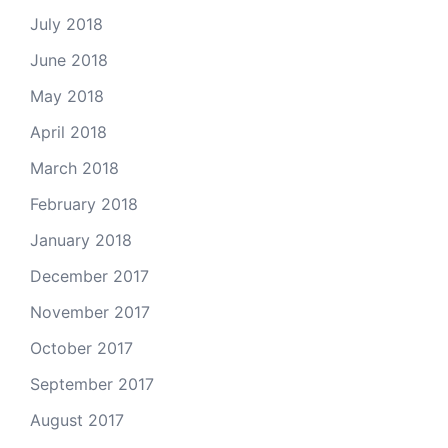
July 2018
June 2018
May 2018
April 2018
March 2018
February 2018
January 2018
December 2017
November 2017
October 2017
September 2017
August 2017