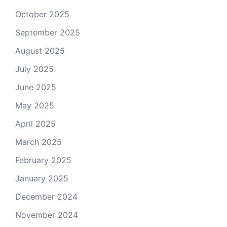
October 2025
September 2025
August 2025
July 2025
June 2025
May 2025
April 2025
March 2025
February 2025
January 2025
December 2024
November 2024