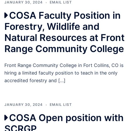
JANUARY 30, 2024
EMAIL LIST
COSA Faculty Position in
Forestry, Wildlife and
Natural Resources at Front
Range Community College
Front Range Community College in Fort Collins, CO is
hiring a limited faculty position to teach in the only
accredited forestry and […]
JANUARY 30, 2024
EMAIL LIST
COSA Open position with
SCRGP