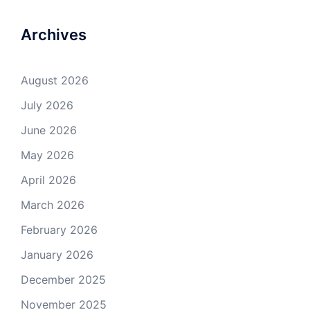
Archives
August 2026
July 2026
June 2026
May 2026
April 2026
March 2026
February 2026
January 2026
December 2025
November 2025