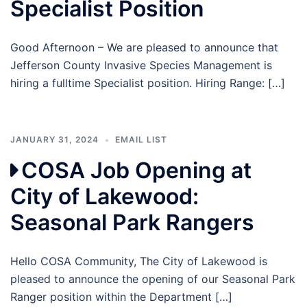
Specialist Position
Good Afternoon – We are pleased to announce that
Jefferson County Invasive Species Management is
hiring a fulltime Specialist position. Hiring Range: […]
JANUARY 31, 2024
EMAIL LIST
COSA Job Opening at
City of Lakewood:
Seasonal Park Rangers
Hello COSA Community, The City of Lakewood is
pleased to announce the opening of our Seasonal Park
Ranger position within the Department […]