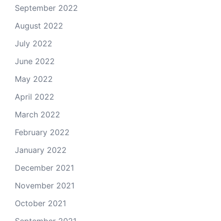
September 2022
August 2022
July 2022
June 2022
May 2022
April 2022
March 2022
February 2022
January 2022
December 2021
November 2021
October 2021