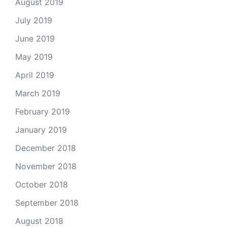
August 2019
July 2019
June 2019
May 2019
April 2019
March 2019
February 2019
January 2019
December 2018
November 2018
October 2018
September 2018
August 2018