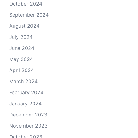
October 2024
September 2024
August 2024
July 2024
June 2024
May 2024
April 2024
March 2024
February 2024
January 2024
December 2023
November 2023
October 2023