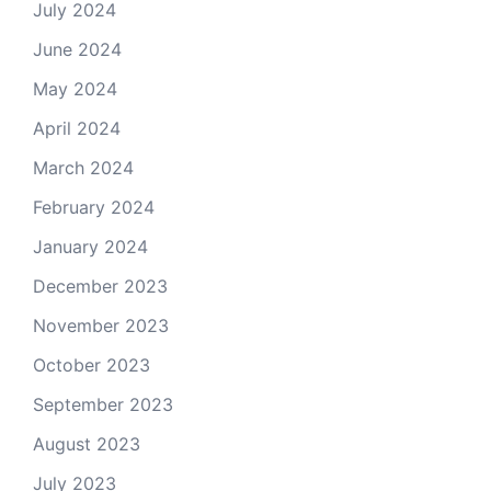
July 2024
June 2024
May 2024
April 2024
March 2024
February 2024
January 2024
December 2023
November 2023
October 2023
September 2023
August 2023
July 2023