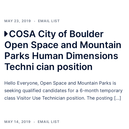
MAY 23, 2019
EMAIL LIST
COSA City of Boulder
Open Space and Mountain
Parks Human Dimensions
Techni cian position
Hello Everyone, Open Space and Mountain Parks is
seeking qualified candidates for a 6-month temporary
class Visitor Use Technician position. The posting […]
MAY 14, 2019
EMAIL LIST