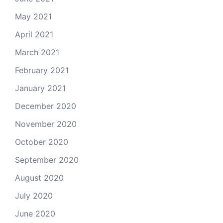
May 2021
April 2021
March 2021
February 2021
January 2021
December 2020
November 2020
October 2020
September 2020
August 2020
July 2020
June 2020