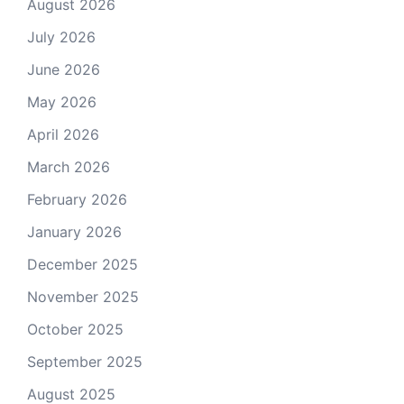
August 2026
July 2026
June 2026
May 2026
April 2026
March 2026
February 2026
January 2026
December 2025
November 2025
October 2025
September 2025
August 2025