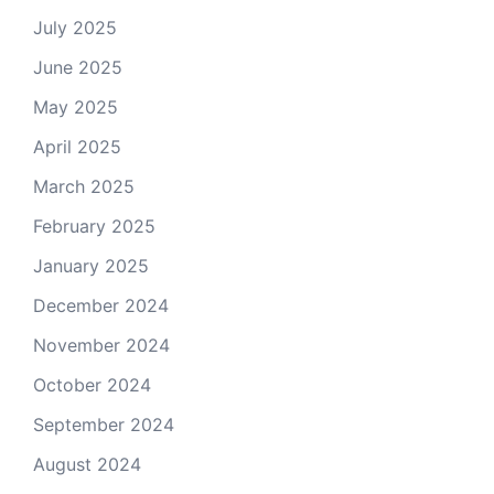
July 2025
June 2025
May 2025
April 2025
March 2025
February 2025
January 2025
December 2024
November 2024
October 2024
September 2024
August 2024