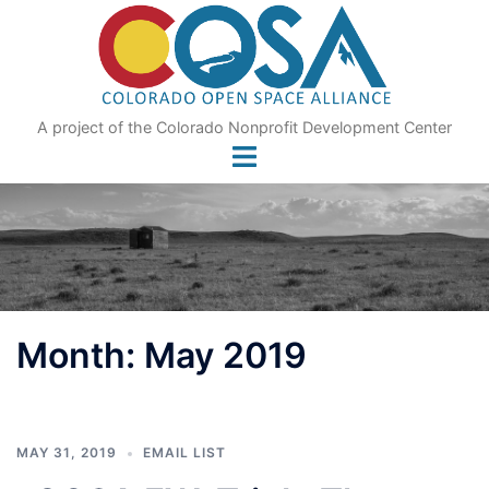
Skip
to
content
A project of the Colorado Nonprofit Development Center
Month:
May 2019
MAY 31, 2019
EMAIL LIST