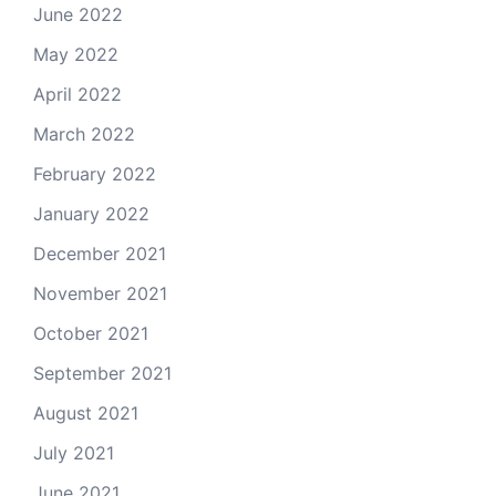
June 2022
May 2022
April 2022
March 2022
February 2022
January 2022
December 2021
November 2021
October 2021
September 2021
August 2021
July 2021
June 2021