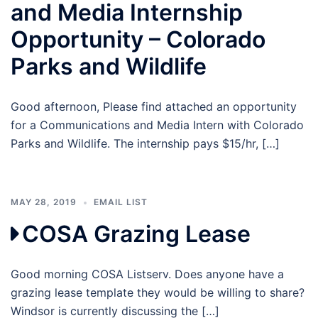
and Media Internship
Opportunity – Colorado
Parks and Wildlife
Good afternoon, Please find attached an opportunity
for a Communications and Media Intern with Colorado
Parks and Wildlife. The internship pays $15/hr, […]
MAY 28, 2019
EMAIL LIST
COSA Grazing Lease
Good morning COSA Listserv. Does anyone have a
grazing lease template they would be willing to share?
Windsor is currently discussing the […]