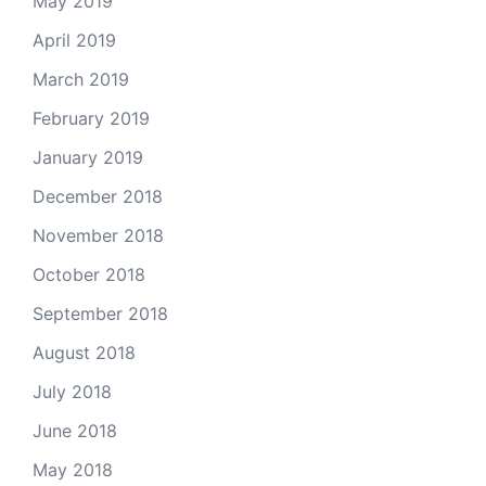
May 2019
April 2019
March 2019
February 2019
January 2019
December 2018
November 2018
October 2018
September 2018
August 2018
July 2018
June 2018
May 2018