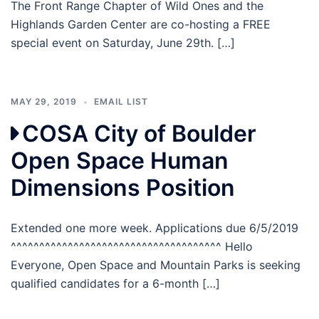
The Front Range Chapter of Wild Ones and the
Highlands Garden Center are co-hosting a FREE
special event on Saturday, June 29th. […]
MAY 29, 2019
EMAIL LIST
COSA City of Boulder
Open Space Human
Dimensions Position
Extended one more week. Applications due 6/5/2019
^^^^^^^^^^^^^^^^^^^^^^^^^^^^^^^^^^^^^ Hello
Everyone, Open Space and Mountain Parks is seeking
qualified candidates for a 6-month […]