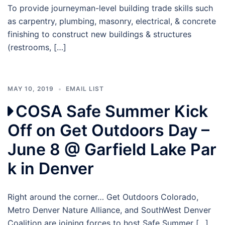
To provide journeyman-level building trade skills such
as carpentry, plumbing, masonry, electrical, & concrete
finishing to construct new buildings & structures
(restrooms, […]
MAY 10, 2019
EMAIL LIST
COSA Safe Summer Kick
Off on Get Outdoors Day –
June 8 @ Garfield Lake Par
k in Denver
Right around the corner… Get Outdoors Colorado,
Metro Denver Nature Alliance, and SouthWest Denver
Coalition are joining forces to host Safe Summer […]