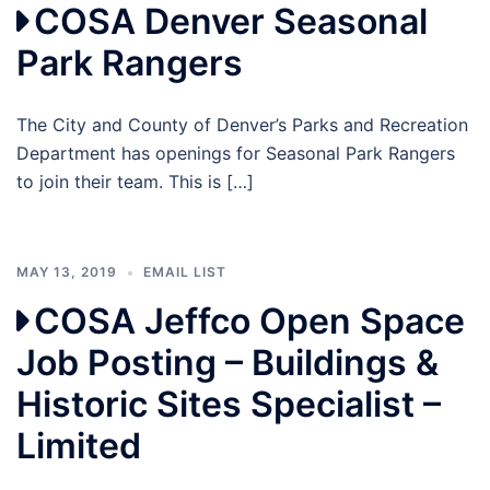
COSA Denver Seasonal
Park Rangers
The City and County of Denver’s Parks and Recreation
Department has openings for Seasonal Park Rangers
to join their team. This is […]
MAY 13, 2019
EMAIL LIST
COSA Jeffco Open Space
Job Posting – Buildings &
Historic Sites Specialist –
Limited