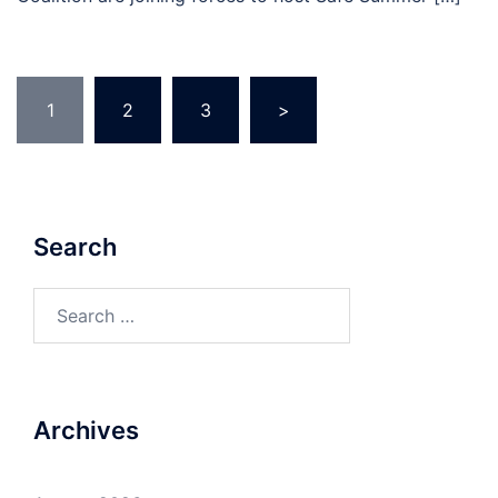
Posts
1
2
3
>
pagination
Search
Search
for:
Archives