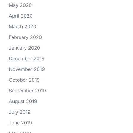
May 2020
April 2020
March 2020
February 2020
January 2020
December 2019
November 2019
October 2019
September 2019
August 2019
July 2019
June 2019