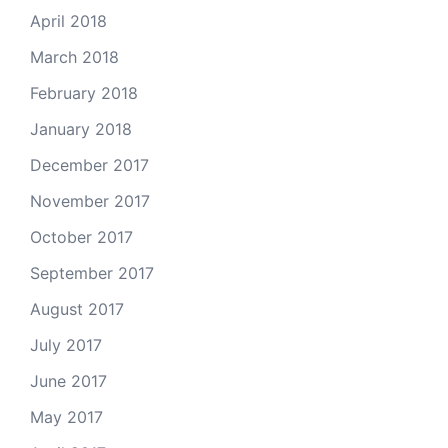
April 2018
March 2018
February 2018
January 2018
December 2017
November 2017
October 2017
September 2017
August 2017
July 2017
June 2017
May 2017