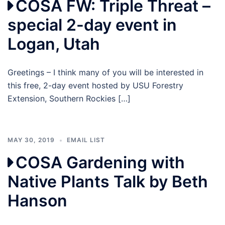
COSA FW: Triple Threat –
special 2-day event in
Logan, Utah
Greetings – I think many of you will be interested in
this free, 2-day event hosted by USU Forestry
Extension, Southern Rockies […]
MAY 30, 2019
EMAIL LIST
COSA Gardening with
Native Plants Talk by Beth
Hanson