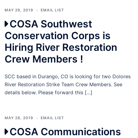
MAY 29, 2019
EMAIL LIST
COSA Southwest
Conservation Corps is
Hiring River Restoration
Crew Members !
SCC based in Durango, CO is looking for two Dolores
River Restoration Strike Team Crew Members. See
details below. Please forward this […]
MAY 28, 2019
EMAIL LIST
COSA Communications