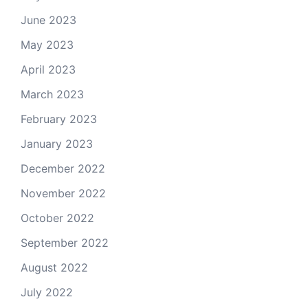
June 2023
May 2023
April 2023
March 2023
February 2023
January 2023
December 2022
November 2022
October 2022
September 2022
August 2022
July 2022