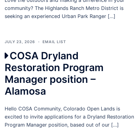
community? The Highlands Ranch Metro District is
seeking an experienced Urban Park Ranger […]
JULY 23, 2026
EMAIL LIST
COSA Dryland
Restoration Program
Manager position –
Alamosa
Hello COSA Community, Colorado Open Lands is
excited to invite applications for a Dryland Restoration
Program Manager position, based out of our […]