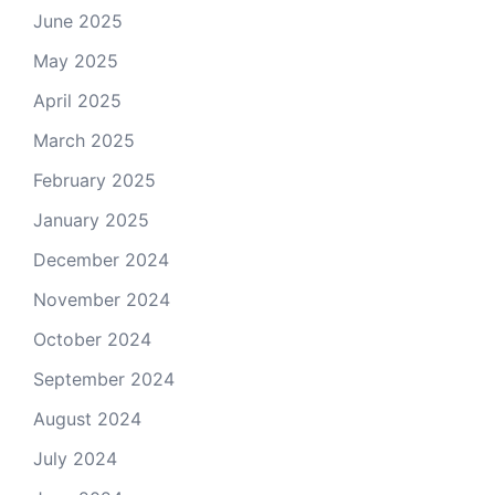
June 2025
May 2025
April 2025
March 2025
February 2025
January 2025
December 2024
November 2024
October 2024
September 2024
August 2024
July 2024