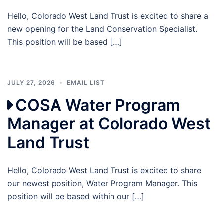
Hello, Colorado West Land Trust is excited to share a
new opening for the Land Conservation Specialist.
This position will be based […]
JULY 27, 2026
EMAIL LIST
COSA Water Program
Manager at Colorado West
Land Trust
Hello, Colorado West Land Trust is excited to share
our newest position, Water Program Manager. This
position will be based within our […]