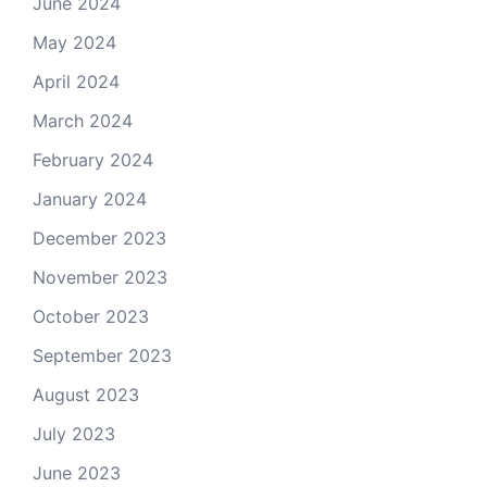
June 2024
May 2024
April 2024
March 2024
February 2024
January 2024
December 2023
November 2023
October 2023
September 2023
August 2023
July 2023
June 2023