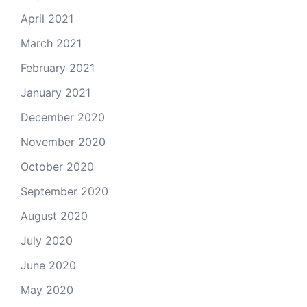
April 2021
March 2021
February 2021
January 2021
December 2020
November 2020
October 2020
September 2020
August 2020
July 2020
June 2020
May 2020