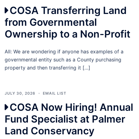
COSA Transferring Land
from Governmental
Ownership to a Non-Profit
All: We are wondering if anyone has examples of a
governmental entity such as a County purchasing
property and then transferring it […]
JULY 30, 2026
EMAIL LIST
COSA Now Hiring! Annual
Fund Specialist at Palmer
Land Conservancy