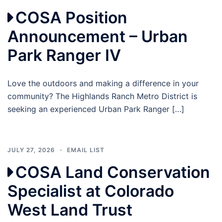
COSA Position
Announcement – Urban
Park Ranger IV
Love the outdoors and making a difference in your
community? The Highlands Ranch Metro District is
seeking an experienced Urban Park Ranger […]
JULY 27, 2026
EMAIL LIST
COSA Land Conservation
Specialist at Colorado
West Land Trust