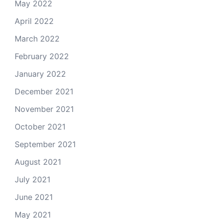
May 2022
April 2022
March 2022
February 2022
January 2022
December 2021
November 2021
October 2021
September 2021
August 2021
July 2021
June 2021
May 2021