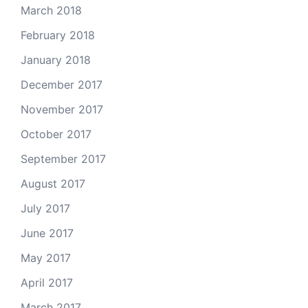
March 2018
February 2018
January 2018
December 2017
November 2017
October 2017
September 2017
August 2017
July 2017
June 2017
May 2017
April 2017
March 2017