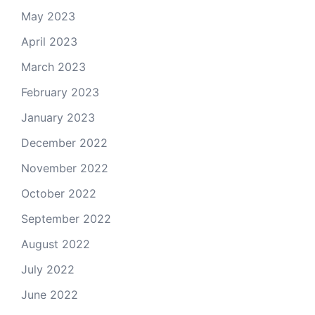
May 2023
April 2023
March 2023
February 2023
January 2023
December 2022
November 2022
October 2022
September 2022
August 2022
July 2022
June 2022