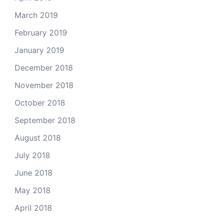
March 2019
February 2019
January 2019
December 2018
November 2018
October 2018
September 2018
August 2018
July 2018
June 2018
May 2018
April 2018