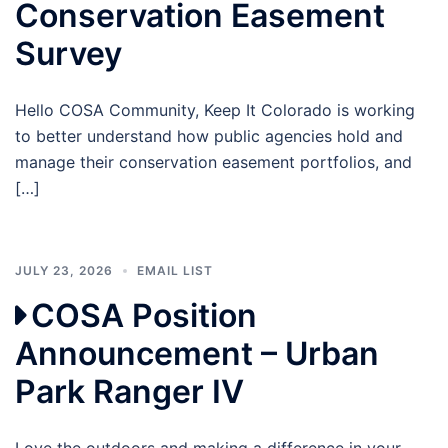
Conservation Easement
Survey
Hello COSA Community, Keep It Colorado is working
to better understand how public agencies hold and
manage their conservation easement portfolios, and
[…]
JULY 23, 2026
EMAIL LIST
COSA Position
Announcement – Urban
Park Ranger IV
Love the outdoors and making a difference in your