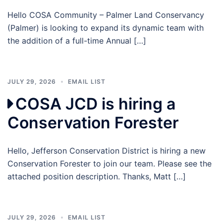
Hello COSA Community – Palmer Land Conservancy
(Palmer) is looking to expand its dynamic team with
the addition of a full-time Annual […]
JULY 29, 2026
EMAIL LIST
COSA JCD is hiring a
Conservation Forester
Hello, Jefferson Conservation District is hiring a new
Conservation Forester to join our team. Please see the
attached position description. Thanks, Matt […]
JULY 29, 2026
EMAIL LIST