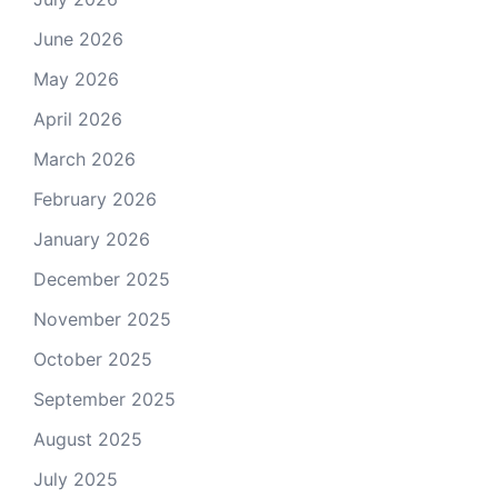
June 2026
May 2026
April 2026
March 2026
February 2026
January 2026
December 2025
November 2025
October 2025
September 2025
August 2025
July 2025