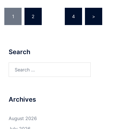
Posts
1
2
…
4
>
pagination
Search
Search
for:
Archives
August 2026
July 2026