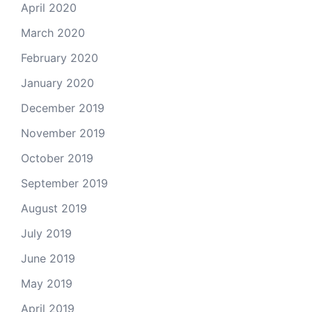
April 2020
March 2020
February 2020
January 2020
December 2019
November 2019
October 2019
September 2019
August 2019
July 2019
June 2019
May 2019
April 2019