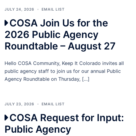
JULY 24, 2026
EMAIL LIST
COSA Join Us for the
2026 Public Agency
Roundtable – August 27
Hello COSA Community, Keep It Colorado invites all
public agency staff to join us for our annual Public
Agency Roundtable on Thursday, […]
JULY 23, 2026
EMAIL LIST
COSA Request for Input:
Public Agency