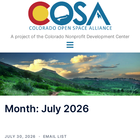
Skip
to
content
A project of the Colorado Nonprofit Development Center
Month:
July 2026
JULY 30, 2026
EMAIL LIST