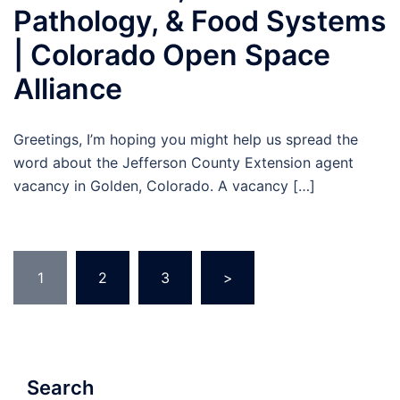
Pathology, & Food Systems
| Colorado Open Space
Alliance
Greetings, I’m hoping you might help us spread the
word about the Jefferson County Extension agent
vacancy in Golden, Colorado. A vacancy […]
Posts
1
2
3
>
pagination
Search