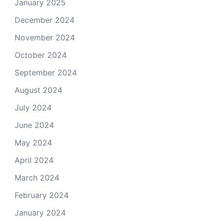
January 2025
December 2024
November 2024
October 2024
September 2024
August 2024
July 2024
June 2024
May 2024
April 2024
March 2024
February 2024
January 2024