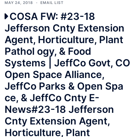
MAY 24, 2018
EMAIL LIST
COSA FW: #23-18
Jefferson Cnty Extension
Agent, Horticulture, Plant
Pathol ogy, & Food
Systems | JeffCo Govt, CO
Open Space Alliance,
JeffCo Parks & Open Spa
ce, & JeffCo Cnty E-
News#23-18 Jefferson
Cnty Extension Agent,
Horticulture, Plant