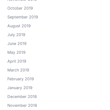
October 2019
September 2019
August 2019
July 2019
June 2019
May 2019
April 2019
March 2019
February 2019
January 2019
December 2018
November 2018