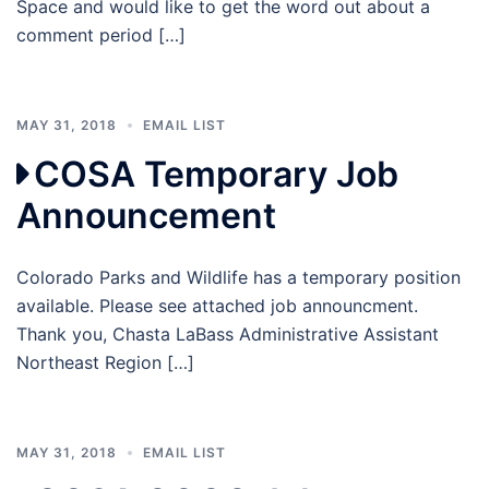
Space and would like to get the word out about a
comment period […]
MAY 31, 2018
EMAIL LIST
COSA Temporary Job
Announcement
Colorado Parks and Wildlife has a temporary position
available. Please see attached job announcment.
Thank you, Chasta LaBass Administrative Assistant
Northeast Region […]
MAY 31, 2018
EMAIL LIST