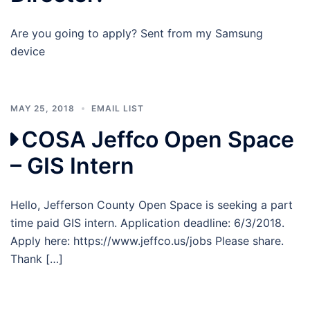
Are you going to apply? Sent from my Samsung
device
MAY 25, 2018
EMAIL LIST
COSA Jeffco Open Space
– GIS Intern
Hello, Jefferson County Open Space is seeking a part
time paid GIS intern. Application deadline: 6/3/2018.
Apply here: https://www.jeffco.us/jobs Please share.
Thank […]