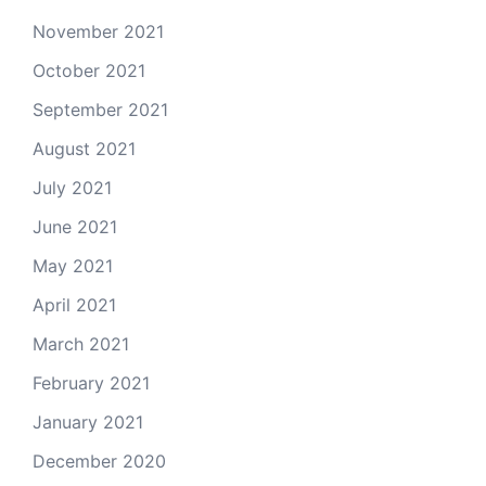
November 2021
October 2021
September 2021
August 2021
July 2021
June 2021
May 2021
April 2021
March 2021
February 2021
January 2021
December 2020