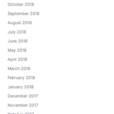
October 2018
September 2018
August 2018
July 2018
June 2018
May 2018
April 2018
March 2018
February 2018
January 2018
December 2017
November 2017