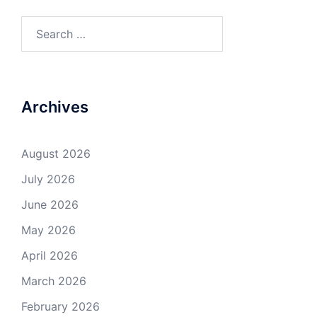
Search
for:
Archives
August 2026
July 2026
June 2026
May 2026
April 2026
March 2026
February 2026