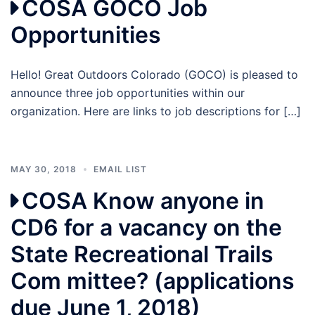
COSA GOCO Job
Opportunities
Hello! Great Outdoors Colorado (GOCO) is pleased to
announce three job opportunities within our
organization. Here are links to job descriptions for […]
MAY 30, 2018
EMAIL LIST
COSA Know anyone in
CD6 for a vacancy on the
State Recreational Trails
Com mittee? (applications
due June 1, 2018)