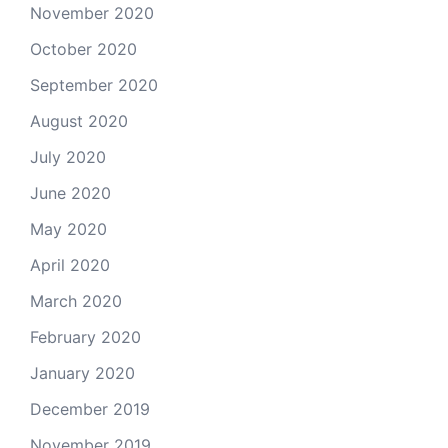
November 2020
October 2020
September 2020
August 2020
July 2020
June 2020
May 2020
April 2020
March 2020
February 2020
January 2020
December 2019
November 2019