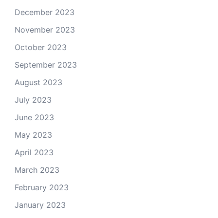
December 2023
November 2023
October 2023
September 2023
August 2023
July 2023
June 2023
May 2023
April 2023
March 2023
February 2023
January 2023