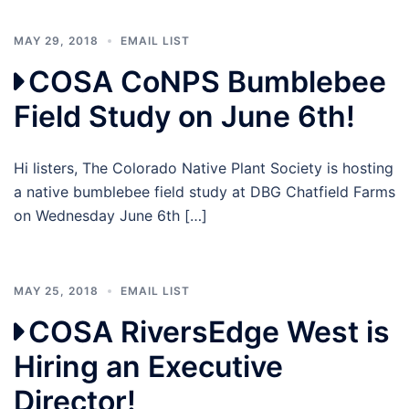
MAY 29, 2018
EMAIL LIST
COSA CoNPS Bumblebee
Field Study on June 6th!
Hi listers, The Colorado Native Plant Society is hosting
a native bumblebee field study at DBG Chatfield Farms
on Wednesday June 6th […]
MAY 25, 2018
EMAIL LIST
COSA RiversEdge West is
Hiring an Executive
Director!