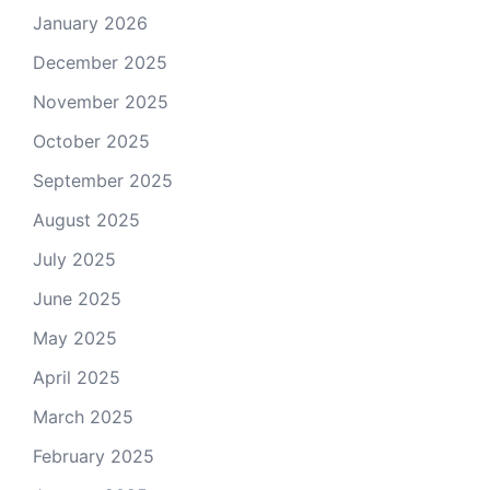
January 2026
December 2025
November 2025
October 2025
September 2025
August 2025
July 2025
June 2025
May 2025
April 2025
March 2025
February 2025