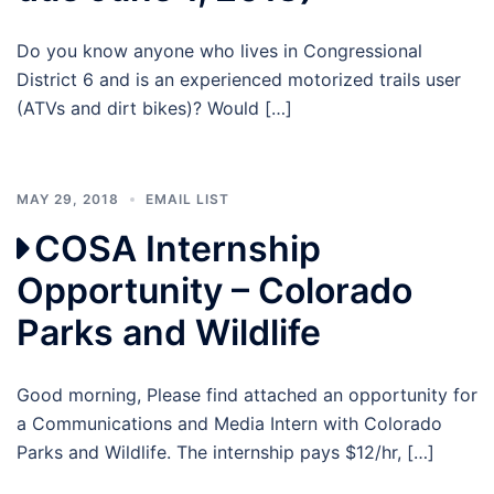
Do you know anyone who lives in Congressional
District 6 and is an experienced motorized trails user
(ATVs and dirt bikes)? Would […]
MAY 29, 2018
EMAIL LIST
COSA Internship
Opportunity – Colorado
Parks and Wildlife
Good morning, Please find attached an opportunity for
a Communications and Media Intern with Colorado
Parks and Wildlife. The internship pays $12/hr, […]