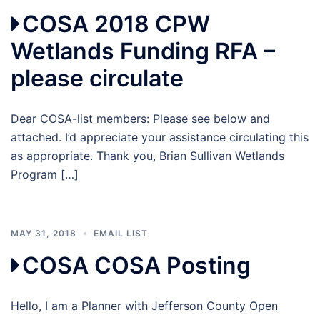
COSA 2018 CPW
Wetlands Funding RFA –
please circulate
Dear COSA-list members: Please see below and
attached. I’d appreciate your assistance circulating this
as appropriate. Thank you, Brian Sullivan Wetlands
Program […]
MAY 31, 2018
EMAIL LIST
COSA COSA Posting
Hello, I am a Planner with Jefferson County Open