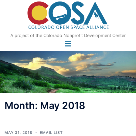
Skip
to
content
A project of the Colorado Nonprofit Development Center
Month:
May 2018
MAY 31, 2018
EMAIL LIST