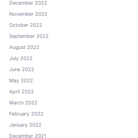
December 2022
November 2022
October 2022
September 2022
August 2022
July 2022
June 2022
May 2022
April 2022
March 2022
February 2022
January 2022
December 2021