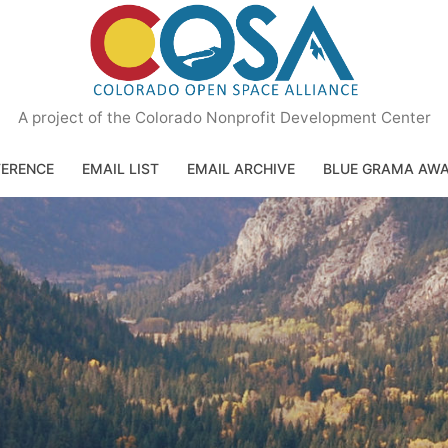
A project of the Colorado Nonprofit Development Center
ERENCE
EMAIL LIST
EMAIL ARCHIVE
BLUE GRAMA AW