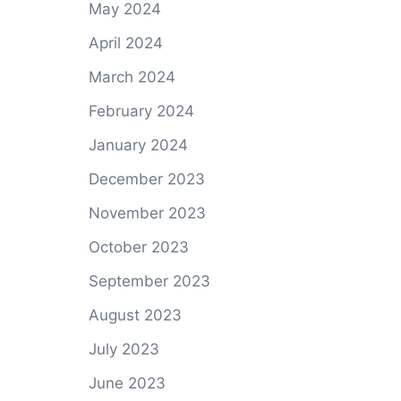
May 2024
April 2024
March 2024
February 2024
January 2024
December 2023
November 2023
October 2023
September 2023
August 2023
July 2023
June 2023