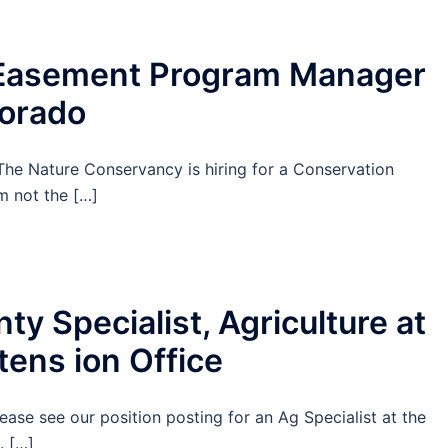
Easement Program Manager
lorado
e Nature Conservancy is hiring for a Conservation
 not the […]
y Specialist, Agriculture at
tens ion Office
ease see our position posting for an Ag Specialist at the
. […]