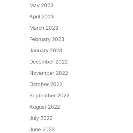
May 2023
April 2023
March 2023
February 2023
January 2023
December 2022
November 2022
October 2022
September 2022
August 2022
July 2022
June 2022