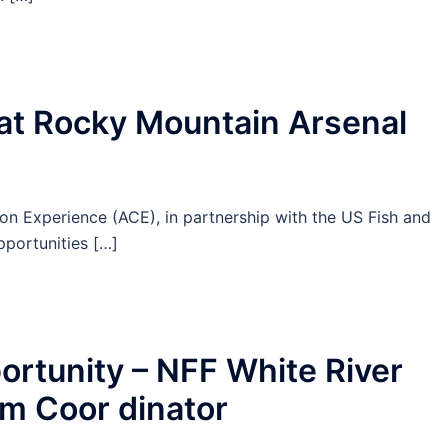
at Rocky Mountain Arsenal
 Experience (ACE), in partnership with the US Fish and
pportunities […]
tunity – NFF White River
am Coor dinator