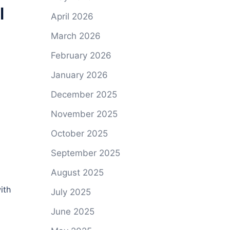
l
April 2026
March 2026
February 2026
January 2026
December 2025
November 2025
October 2025
September 2025
August 2025
ith
July 2025
June 2025