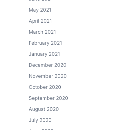
May 2021
April 2021
March 2021
February 2021
January 2021
December 2020
November 2020
October 2020
September 2020
August 2020
July 2020