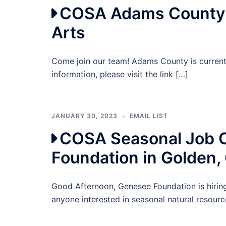
COSA Adams County P
Arts
Come join our team! Adams County is current
information, please visit the link […]
JANUARY 30, 2023
EMAIL LIST
COSA Seasonal Job O
Foundation in Golden,
Good Afternoon, Genesee Foundation is hiring
anyone interested in seasonal natural resourc