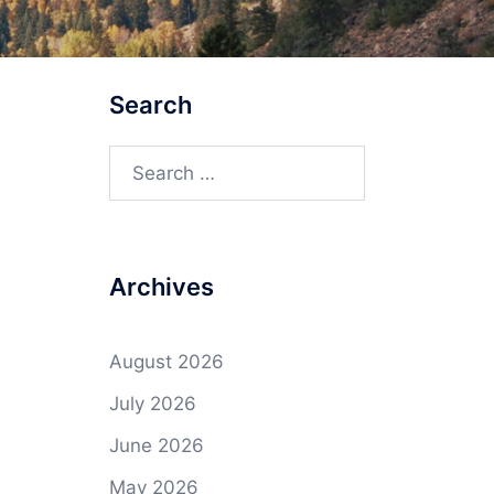
Search
Search
for:
Archives
August 2026
July 2026
June 2026
May 2026