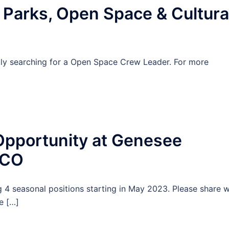
arks, Open Space & Cultura
ly searching for a Open Space Crew Leader. For more
pportunity at Genesee
 CO
 4 seasonal positions starting in May 2023. Please share w
e […]