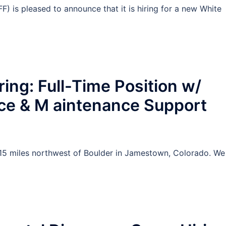
F) is pleased to announce that it is hiring for a new White
ing: Full-Time Position w/
ce & M aintenance Support
15 miles northwest of Boulder in Jamestown, Colorado. We