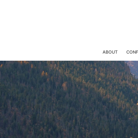
Skip
to
content
ABOUT
CONF