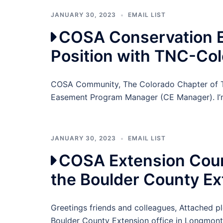
JANUARY 30, 2023
EMAIL LIST
COSA Conservation 
Position with TNC-Co
COSA Community, The Colorado Chapter of Th
Easement Program Manager (CE Manager). I’m
JANUARY 30, 2023
EMAIL LIST
COSA Extension Count
the Boulder County Ex
Greetings friends and colleagues, Attached pl
Boulder County Extension office in Longmont