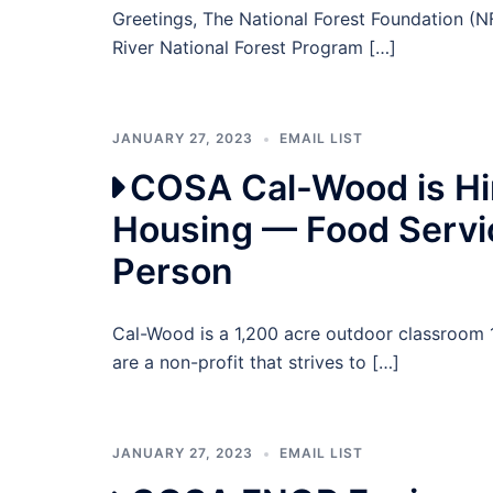
Greetings, The National Forest Foundation (NF
River National Forest Program […]
JANUARY 27, 2023
EMAIL LIST
COSA Cal-Wood is Hir
Housing — Food Servi
Person
Cal-Wood is a 1,200 acre outdoor classroom 
are a non-profit that strives to […]
JANUARY 27, 2023
EMAIL LIST