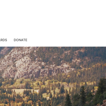
ARDS
DONATE