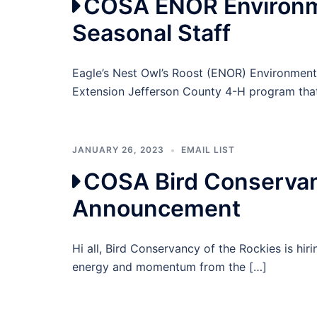
COSA ENOR Environme
Seasonal Staff
Eagle’s Nest Owl’s Roost (ENOR) Environmen
Extension Jefferson County 4-H program tha
JANUARY 26, 2023
EMAIL LIST
COSA Bird Conservan
Announcement
Hi all, Bird Conservancy of the Rockies is hi
energy and momentum from the […]