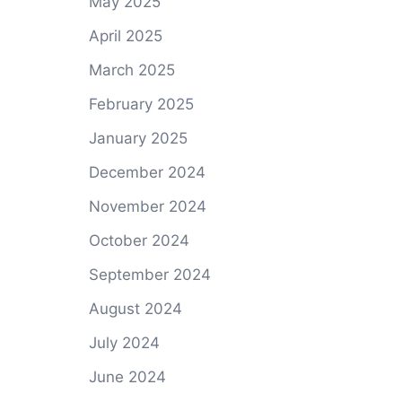
May 2025
April 2025
March 2025
February 2025
January 2025
December 2024
November 2024
October 2024
September 2024
August 2024
July 2024
June 2024