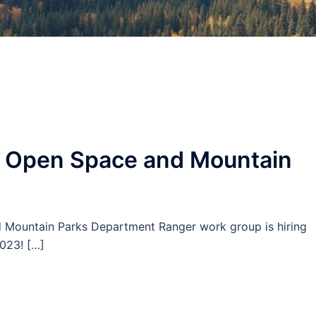
r Open Space and Mountain
nd Mountain Parks Department Ranger work group is hiring
023! […]