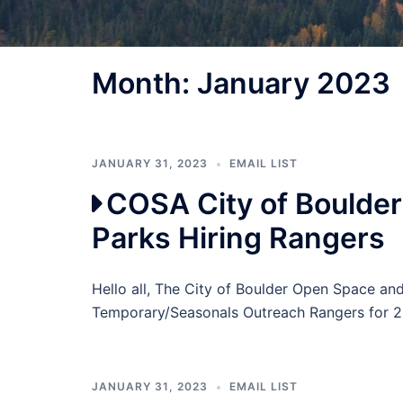
Month:
January 2023
JANUARY 31, 2023
EMAIL LIST
COSA City of Boulde
Parks Hiring Rangers
Hello all, The City of Boulder Open Space a
Temporary/Seasonals Outreach Rangers for 2
JANUARY 31, 2023
EMAIL LIST