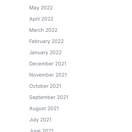
g
May 2022
April 2022
March 2022
February 2022
January 2022
December 2021
November 2021
October 2021
September 2021
August 2021
July 2021
June 2021