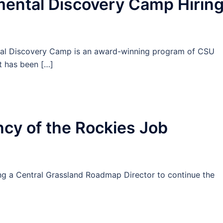
ntal Discovery Camp Hirin
tal Discovery Camp is an award-winning program of CSU
t has been […]
cy of the Rockies Job
ring a Central Grassland Roadmap Director to continue the