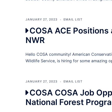
JANUARY 27, 2023
EMAIL LIST
COSA ACE Positions 
NWR
Hello COSA community! American Conservation
Wildlife Service, is hiring for some amazing o
JANUARY 27, 2023
EMAIL LIST
COSA COSA Job Oppor
National Forest Progr