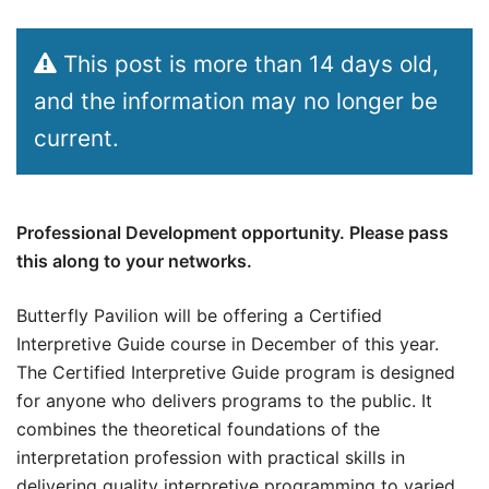
This post is more than 14 days old,
and the information may no longer be
current.
Professional Development opportunity. Please pass
this along to your networks.
Butterfly Pavilion will be offering a Certified
Interpretive Guide course in December of this year.
The Certified Interpretive Guide program is designed
for anyone who delivers programs to the public. It
combines the theoretical foundations of the
interpretation profession with practical skills in
delivering quality interpretive programming to varied