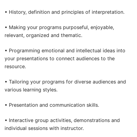
• History, definition and principles of interpretation.
• Making your programs purposeful, enjoyable,
relevant, organized and thematic.
• Programming emotional and intellectual ideas into
your presentations to connect audiences to the
resource.
• Tailoring your programs for diverse audiences and
various learning styles.
• Presentation and communication skills.
• Interactive group activities, demonstrations and
individual sessions with instructor.