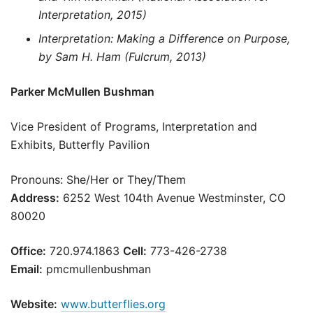
Interpretation, 2015)
Interpretation: Making a Difference on Purpose,
by Sam H. Ham (Fulcrum, 2013)
Parker McMullen Bushman
Vice President of Programs, Interpretation and
Exhibits, Butterfly Pavilion
Pronouns: She/Her or They/Them
Address:
6252 West 104th Avenue Westminster, CO
80020
Office:
720.974.1863
Cell:
773-426-2738
Email:
pmcmullenbushman
Website:
www.butterflies.org