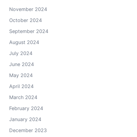
November 2024
October 2024
September 2024
August 2024
July 2024
June 2024
May 2024
April 2024
March 2024
February 2024
January 2024
December 2023