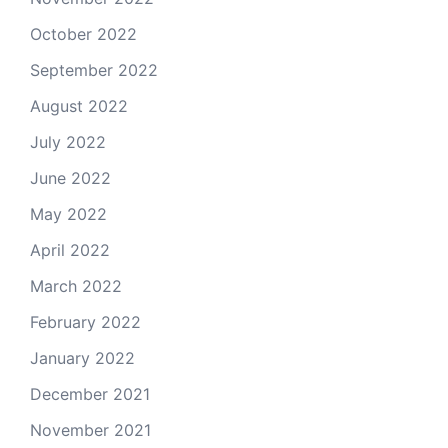
October 2022
September 2022
August 2022
July 2022
June 2022
May 2022
April 2022
March 2022
February 2022
January 2022
December 2021
November 2021