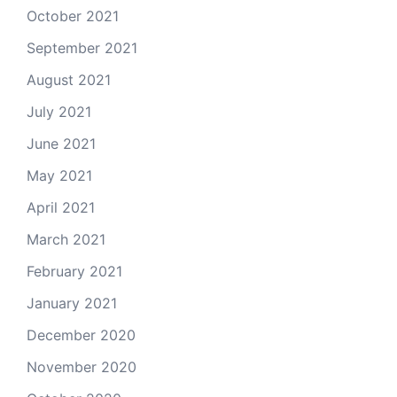
October 2021
September 2021
August 2021
July 2021
June 2021
May 2021
April 2021
March 2021
February 2021
January 2021
December 2020
November 2020