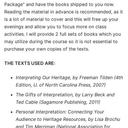
Package” and have the books shipped to you now.
Reading the material in advance is recommended, as it
is a lot of material to cover and this will free up your
evenings and allow you to focus more on class
activities. I will provide 2 full sets of books which you
may utilize during the course so it is not essential to
purchase your own copies of the texts.
THE TEXTS USED ARE:
Interpreting Our Heritage, by Freeman Tilden (4th
Edition, U. of North Carolina Press, 2007)
The Gifts of Interpretation, by Larry Beck and
Ted Cable (Sagamore Publishing, 2011)
Personal Interpretation: Connecting Your
Audience to Heritage Resources, by Lisa Brochu
and Tim Merriman (National Association for