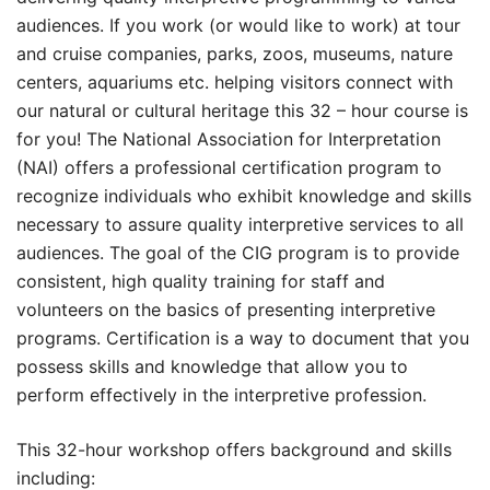
audiences. If you work (or would like to work) at tour
and cruise companies, parks, zoos, museums, nature
centers, aquariums etc. helping visitors connect with
our natural or cultural heritage this 32 – hour course is
for you! The National Association for Interpretation
(NAI) offers a professional certification program to
recognize individuals who exhibit knowledge and skills
necessary to assure quality interpretive services to all
audiences. The goal of the CIG program is to provide
consistent, high quality training for staff and
volunteers on the basics of presenting interpretive
programs. Certification is a way to document that you
possess skills and knowledge that allow you to
perform effectively in the interpretive profession.
This 32-hour workshop offers background and skills
including: