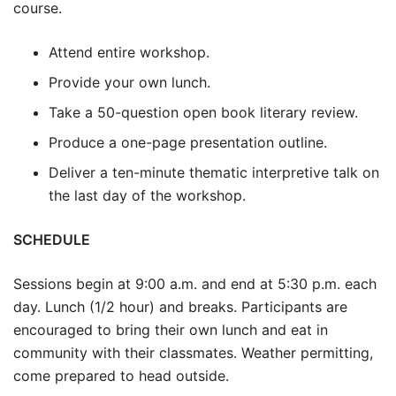
course.
Attend entire workshop.
Provide your own lunch.
Take a 50-question open book literary review.
Produce a one-page presentation outline.
Deliver a ten-minute thematic interpretive talk on
the last day of the workshop.
SCHEDULE
Sessions begin at 9:00 a.m. and end at 5:30 p.m. each
day. Lunch (1/2 hour) and breaks. Participants are
encouraged to bring their own lunch and eat in
community with their classmates. Weather permitting,
come prepared to head outside.