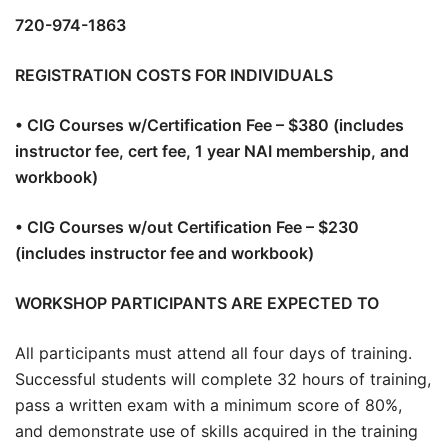
720-974-1863
REGISTRATION COSTS FOR INDIVIDUALS
• CIG Courses w/Certification Fee – $380 (includes
instructor fee, cert fee, 1 year NAI membership, and
workbook)
• CIG Courses w/out Certification Fee – $230
(includes instructor fee and workbook)
WORKSHOP PARTICIPANTS ARE EXPECTED TO
All participants must attend all four days of training.
Successful students will complete 32 hours of training,
pass a written exam with a minimum score of 80%,
and demonstrate use of skills acquired in the training