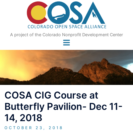
Skip
to
content
A project of the Colorado Nonprofit Development Center
COSA CIG Course at
Butterfly Pavilion- Dec 11-
14, 2018
OCTOBER 23, 2018