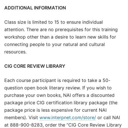
ADDITIONAL INFORMATION
Class size is limited to 15 to ensure individual
attention. There are no prerequisites for this training
workshop other than a desire to learn new skills for
connecting people to your natural and cultural
resources.
CIG CORE REVIEW LIBRARY
Each course participant is required to take a 50-
question open book literary review. If you wish to
purchase your own books, NAI offers a discounted
package price CIG certification library package (the
package price is less expensive for current NAI
members). Visit
www.interpnet.com/store/
or call NAI
at 888-900-8283, order the “CIG Core Review Library