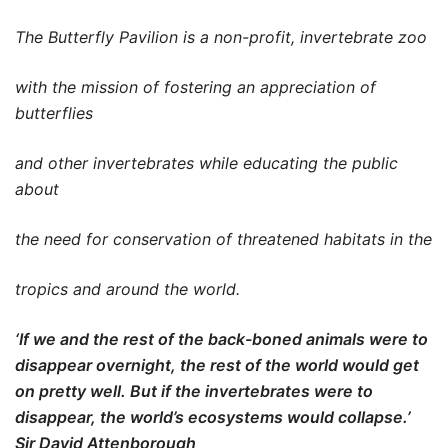
The Butterfly Pavilion is a non-profit, invertebrate zoo
with the mission of fostering an appreciation of
butterflies
and other invertebrates while educating the public
about
the need for conservation of threatened habitats in the
tropics and around the world.
‘If we and the rest of the back-boned animals were to
disappear overnight, the rest of the world would get
on pretty well. But if the invertebrates were to
disappear, the world’s ecosystems would collapse.’
Sir David Attenborough