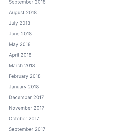
September 2018
August 2018
July 2018
June 2018
May 2018
April 2018
March 2018
February 2018
January 2018
December 2017
November 2017
October 2017
September 2017