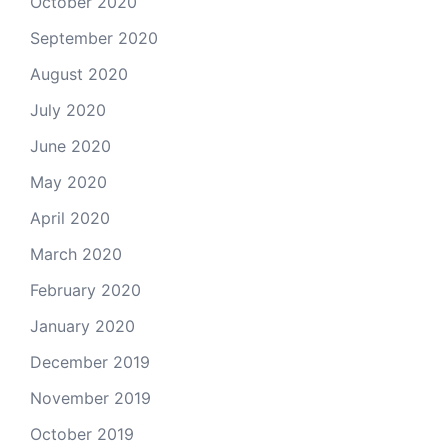
October 2020
September 2020
August 2020
July 2020
June 2020
May 2020
April 2020
March 2020
February 2020
January 2020
December 2019
November 2019
October 2019