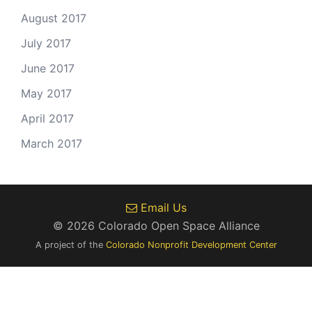
August 2017
July 2017
June 2017
May 2017
April 2017
March 2017
Email Us
© 2026 Colorado Open Space Alliance
A project of the
Colorado Nonprofit Development Center