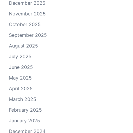
December 2025
November 2025
October 2025
September 2025
August 2025
July 2025
June 2025
May 2025
April 2025
March 2025
February 2025
January 2025
December 2024