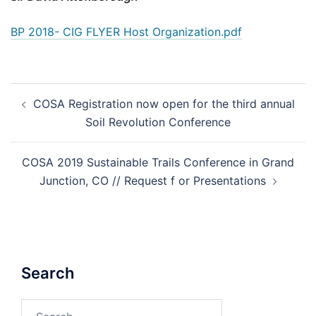
BP 2018- CIG FLYER Host Organization.pdf
Post
COSA Registration now open for the third annual
navigation
Soil Revolution Conference
COSA 2019 Sustainable Trails Conference in Grand
Junction, CO // Request f or Presentations
Search
Search