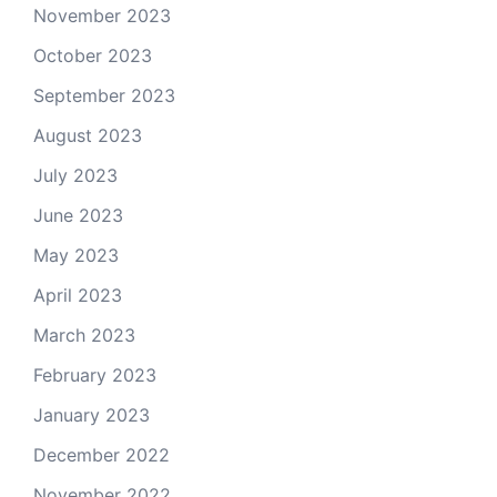
November 2023
October 2023
September 2023
August 2023
July 2023
June 2023
May 2023
April 2023
March 2023
February 2023
January 2023
December 2022
November 2022