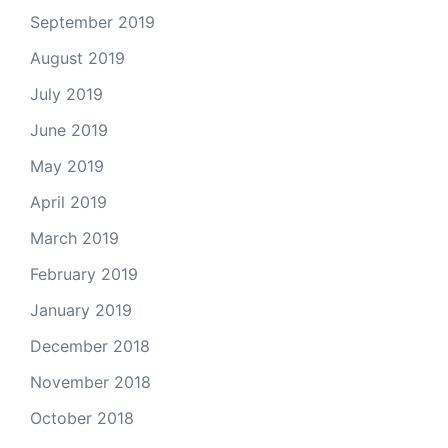
September 2019
August 2019
July 2019
June 2019
May 2019
April 2019
March 2019
February 2019
January 2019
December 2018
November 2018
October 2018