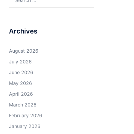
for:
Archives
August 2026
July 2026
June 2026
May 2026
April 2026
March 2026
February 2026
January 2026