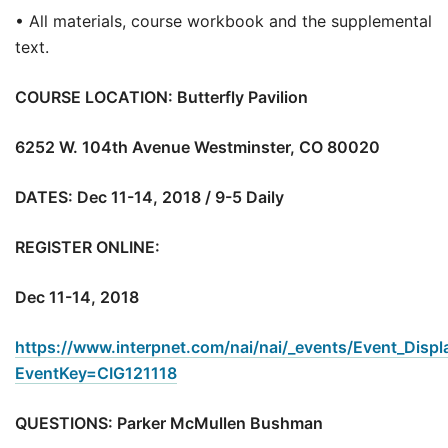
• All materials, course workbook and the supplemental
text.
COURSE LOCATION: Butterfly Pavilion
6252 W. 104th Avenue Westminster, CO 80020
DATES: Dec 11-14, 2018 / 9-5 Daily
REGISTER ONLINE:
Dec 11-14, 2018
https://www.interpnet.com/nai/nai/_events/Event_Displ
EventKey=CIG121118
QUESTIONS: Parker McMullen Bushman