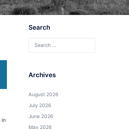
Search
Search
for:
Archives
August 2026
July 2026
June 2026
 in
May 2026