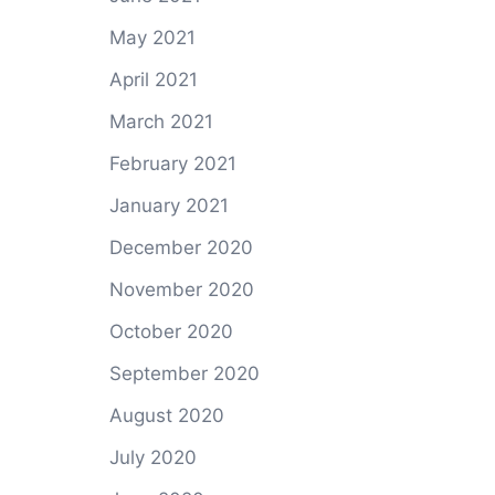
May 2021
April 2021
March 2021
February 2021
January 2021
December 2020
November 2020
October 2020
September 2020
August 2020
July 2020