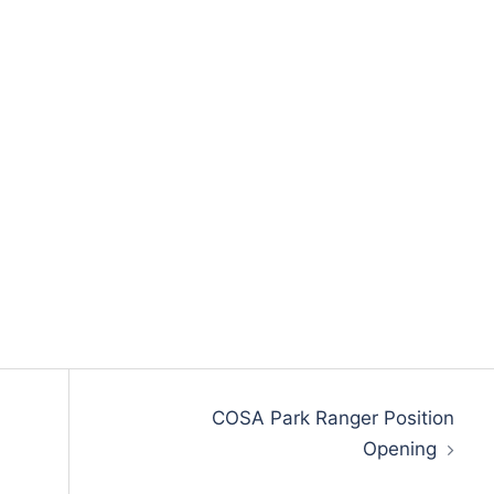
COSA Park Ranger Position
Opening