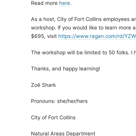
Read more
here
.
As a host, City of Fort Collins employees a
workshop. If you would like to learn more 
$695, visit
https://www.ragan.com/rd/Y
The workshop will be limited to 50 folks. I 
Thanks, and happy learning!
Zoë Shark
Pronouns: she/her/hers
City of Fort Collins
Natural Areas Department