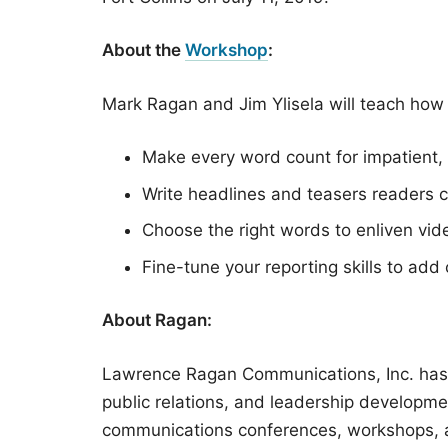
About the
Workshop
:
Mark Ragan and Jim Ylisela will teach how 
Make every word count for impatient,
Write headlines and teasers readers c
Choose the right words to enliven vid
Fine-tune your reporting skills to add 
About Ragan:
Lawrence Ragan Communications, Inc. has 
public relations, and leadership developm
communications conferences, workshops, a