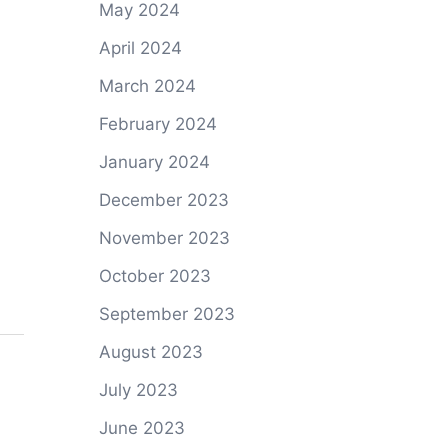
May 2024
April 2024
March 2024
February 2024
January 2024
December 2023
November 2023
October 2023
September 2023
August 2023
July 2023
June 2023