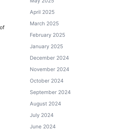
May 2025
April 2025
March 2025
of
February 2025
January 2025
December 2024
November 2024
October 2024
September 2024
August 2024
July 2024
June 2024