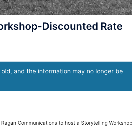
orkshop-Discounted Rate
 old, and the information may no longer be
ith Ragan Communications to host a Storytelling Workshop