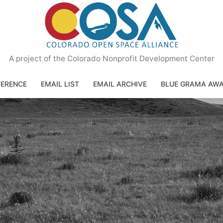
A project of the Colorado Nonprofit Development Center
ERENCE
EMAIL LIST
EMAIL ARCHIVE
BLUE GRAMA AW