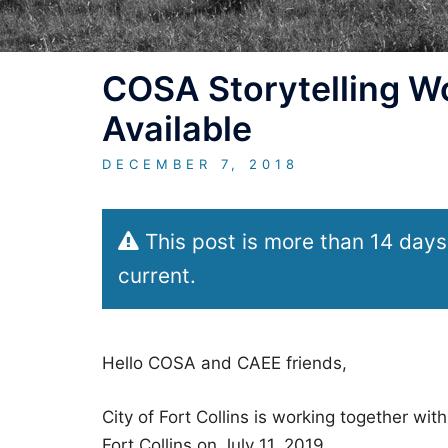
COSA Storytelling W
Available
DECEMBER 7, 2018
This post is more than 14 days
current.
Hello COSA and CAEE friends,
City of Fort Collins is working together w
Fort Collins on July 11, 2019.