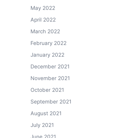
May 2022
April 2022
March 2022
February 2022
January 2022
December 2021
November 2021
October 2021
September 2021
August 2021
July 2021
June 2021