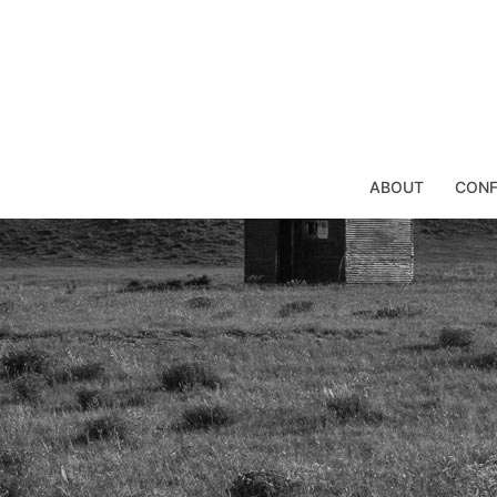
Skip
to
content
ABOUT
CONF