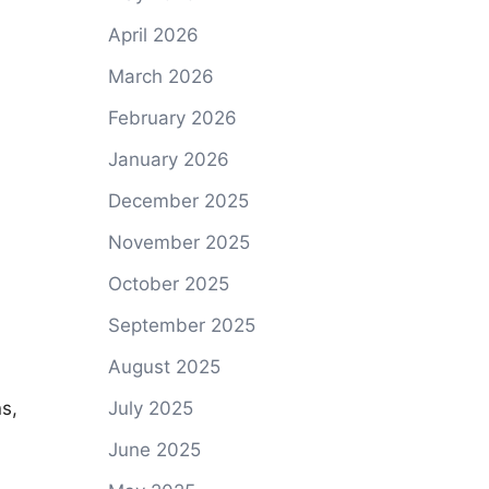
April 2026
March 2026
February 2026
January 2026
December 2025
November 2025
October 2025
September 2025
August 2025
s,
July 2025
June 2025