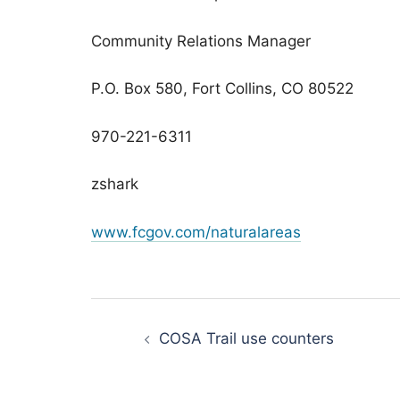
Community Relations Manager
P.O. Box 580, Fort Collins, CO 80522
970-221-6311
zshark
www.fcgov.com/naturalareas
Post
navigation
COSA Trail use counters