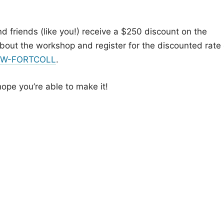
nd friends (like you!) receive a $250 discount on the
about the workshop and register for the discounted rate 
ZWW-FORTCOLL
.
hope you’re able to make it!