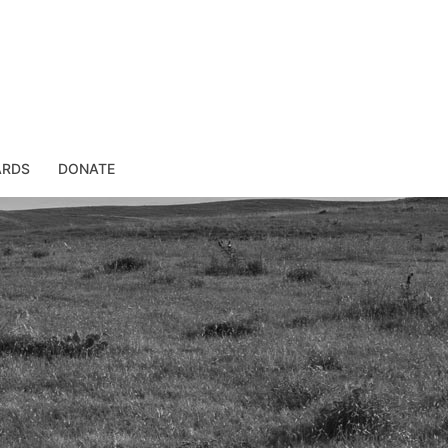
ARDS
DONATE