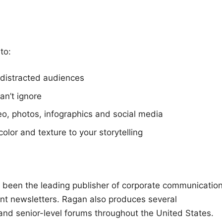
to:
 distracted audiences
an’t ignore
eo, photos, infographics and social media
color and texture to your storytelling
been the leading publisher of corporate communication
ent newsletters. Ragan also produces several
nd senior-level forums throughout the United States.