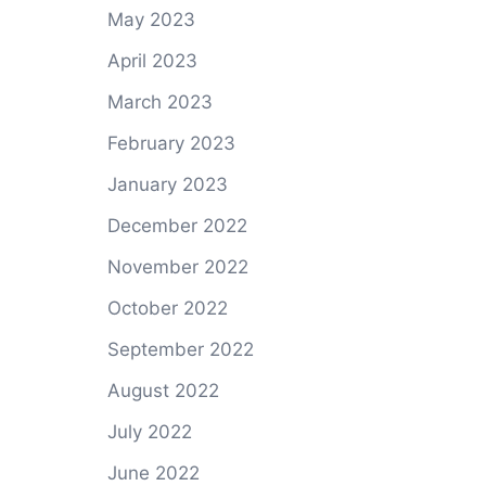
May 2023
April 2023
March 2023
February 2023
January 2023
December 2022
November 2022
October 2022
September 2022
August 2022
July 2022
June 2022