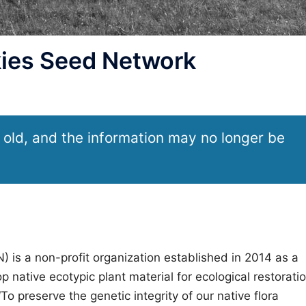
ies Seed Network
 old, and the information may no longer be
is a non-profit organization established in 2014 as a
p native ecotypic plant material for ecological restorati
To preserve the genetic integrity of our native flora