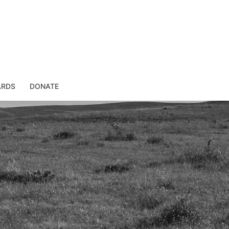
ARDS
DONATE