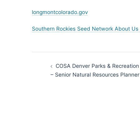
longmontcolorado.gov
Southern Rockies Seed Network About Us 
Post
navigation
COSA Denver Parks & Recreation
– Senior Natural Resources Planner