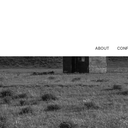
Skip
to
content
ABOUT
CONF