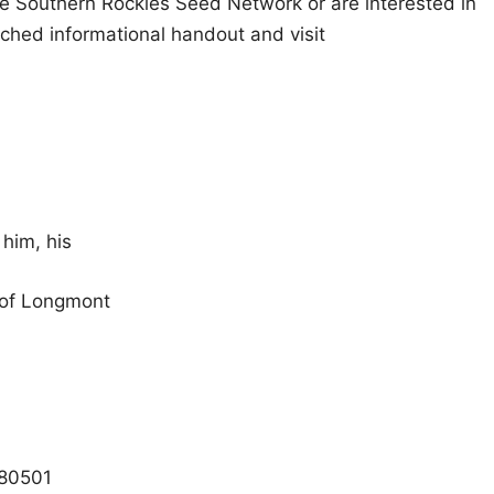
he Southern Rockies Seed Network or are interested in
ched informational handout and visit
 him, his
 of Longmont
 80501