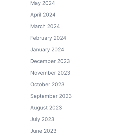
May 2024
April 2024
March 2024
February 2024
January 2024
December 2023
November 2023
October 2023
September 2023
August 2023
July 2023
June 2023