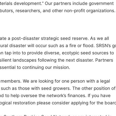
aterials development.” Our partners include government
ibutors, researchers, and other non-profit organizations.
eate a post-disaster strategic seed reserve. As we all
ural disaster will occur such as a fire or flood. SRSN’s g
an tap into to provide diverse, ecotypic seed sources to
ilient landscapes following the next disaster. Partners
ssential to continuing our mission.
 members. We are looking for one person with a legal
 such as those with seed growers. The other position of
nd to help oversee the network’s finances. If you have
logical restoration please consider applying for the boar