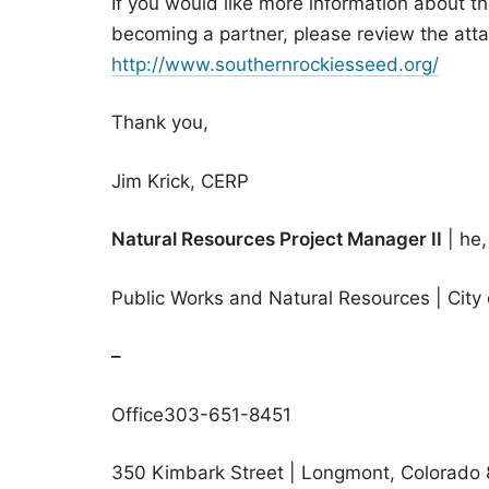
If you would like more information about t
becoming a partner, please review the atta
http://www.southernrockiesseed.org/
Thank you,
Jim Krick, CERP
Natural Resources Project Manager II
| he,
Public Works and Natural Resources | City
–
Office303-651-8451
350 Kimbark Street | Longmont, Colorado