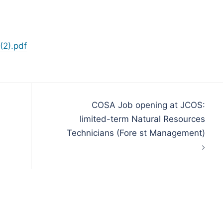
(2).pdf
COSA Job opening at JCOS:
limited-term Natural Resources
Technicians (Fore st Management)