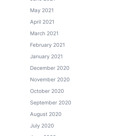
May 2021
April 2021
March 2021
February 2021
January 2021
December 2020
November 2020
October 2020
September 2020
August 2020
July 2020