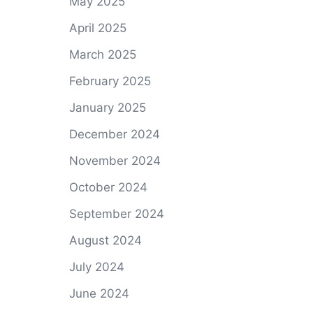
May 2025
April 2025
March 2025
February 2025
January 2025
December 2024
November 2024
October 2024
September 2024
August 2024
July 2024
June 2024