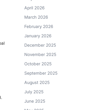
April 2026
March 2026
February 2026
January 2026
oal
December 2025
November 2025
October 2025
September 2025
August 2025
July 2025
d.
June 2025