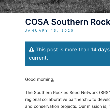
COSA Southern Rock
JANUARY 15, 2020
This post is more than 14 days
current.
Good morning,
The Southern Rockies Seed Network (SRSN) 
regional collaborative partnership to develo
and conservation projects. Our mission is, “