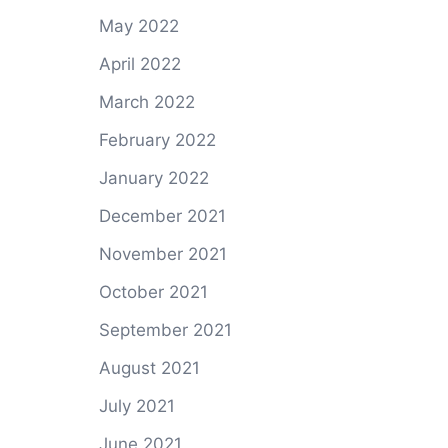
May 2022
April 2022
March 2022
February 2022
January 2022
December 2021
November 2021
October 2021
September 2021
August 2021
July 2021
June 2021