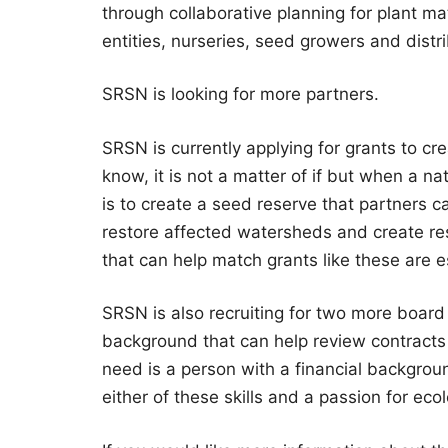
through collaborative planning for plant m
entities, nurseries, seed growers and distr
SRSN is looking for more partners.
SRSN is currently applying for grants to cr
know, it is not a matter of if but when a nat
is to create a seed reserve that partners c
restore affected watersheds and create res
that can help match grants like these are e
SRSN is also recruiting for two more board
background that can help review contracts
need is a person with a financial backgrou
either of these skills and a passion for eco