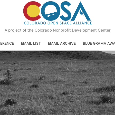
A project of the Colorado Nonprofit Development Center
ERENCE
EMAIL LIST
EMAIL ARCHIVE
BLUE GRAMA AW