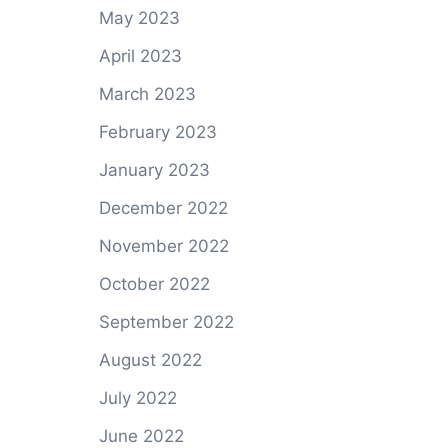
May 2023
April 2023
March 2023
February 2023
January 2023
December 2022
November 2022
October 2022
September 2022
August 2022
July 2022
June 2022