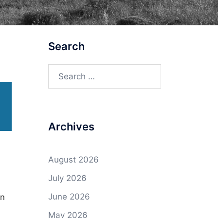
Search
Search
for:
Archives
August 2026
July 2026
June 2026
on
May 2026