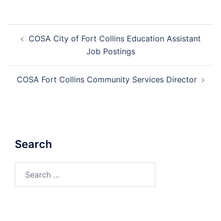
Post
COSA City of Fort Collins Education Assistant
navigation
Job Postings
COSA Fort Collins Community Services Director
Search
Search
for: