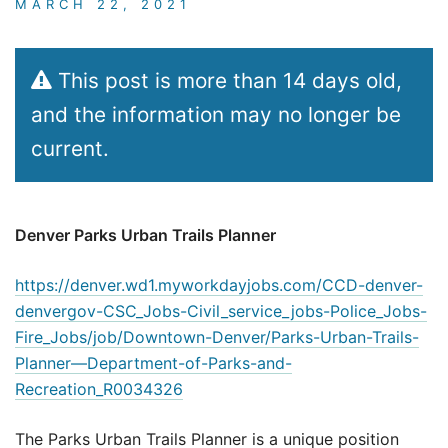
MARCH 22, 2021
This post is more than 14 days old,
and the information may no longer be
current.
Denver Parks Urban Trails Planner
https://denver.wd1.myworkdayjobs.com/CCD-denver-
denvergov-CSC_Jobs-Civil_service_jobs-Police_Jobs-
Fire_Jobs/job/Downtown-Denver/Parks-Urban-Trails-
Planner—Department-of-Parks-and-
Recreation_R0034326
The Parks Urban Trails Planner is a unique position