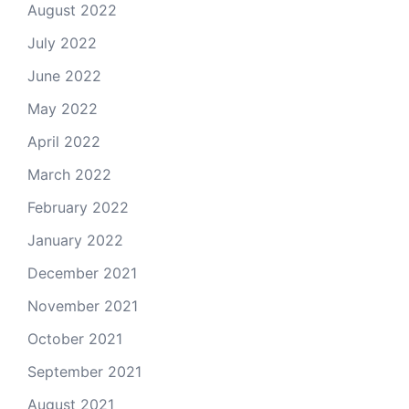
August 2022
July 2022
June 2022
May 2022
April 2022
March 2022
February 2022
January 2022
December 2021
November 2021
October 2021
September 2021
August 2021