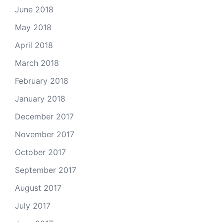
June 2018
May 2018
April 2018
March 2018
February 2018
January 2018
December 2017
November 2017
October 2017
September 2017
August 2017
July 2017