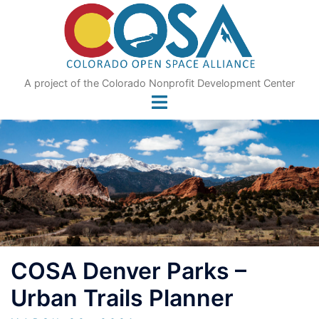
Skip
to
content
A project of the Colorado Nonprofit Development Center
COSA Denver Parks –
Urban Trails Planner