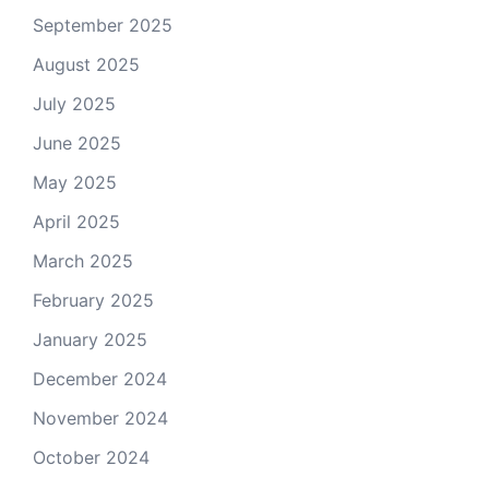
September 2025
August 2025
July 2025
June 2025
May 2025
April 2025
March 2025
February 2025
January 2025
December 2024
November 2024
October 2024