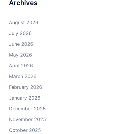
Archives
August 2026
July 2026
June 2026
May 2026
April 2026
March 2026
February 2026
January 2026
December 2025
November 2025
October 2025