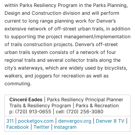
within Parks Resiliency Program in the Parks Planning,
Design and Construction division and will perform
current to long range planning work for Denver’s
extensive network of off-street urban trails, in addition
to supporting the project management/implementation
of trails construction projects. Denver’s off-street
urban trails system consists of a network of four
regional trails and several collector trails along the
city’s waterways, which are widely used by bicyclists,
walkers, and joggers for recreation as well as
commuting.
Cinceré Eades
| Parks Resiliency Principal Planner
Trails & Resiliency Program | Parks & Recreation
p: (720) 913-0655 | cell: (720) 256-3080
311
|
pocketgov.com
|
denvergov.org
|
Denver 8 TV
|
Facebook
|
Twitter
|
Instagram