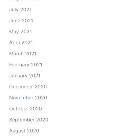
July 2021
June 2021
May 2021
April 2021
March 2021
February 2021
January 2021
December 2020
November 2020
October 2020
September 2020
August 2020