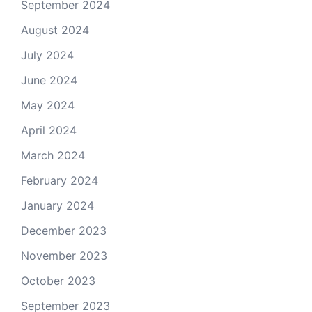
September 2024
August 2024
July 2024
June 2024
May 2024
April 2024
March 2024
February 2024
January 2024
December 2023
November 2023
October 2023
September 2023