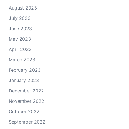
August 2023
July 2023
June 2023
May 2023
April 2023
March 2023
February 2023
January 2023
December 2022
November 2022
October 2022
September 2022