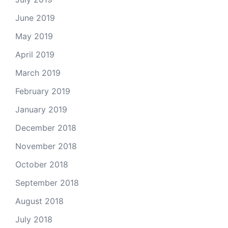
June 2019
May 2019
April 2019
March 2019
February 2019
January 2019
December 2018
November 2018
October 2018
September 2018
August 2018
July 2018