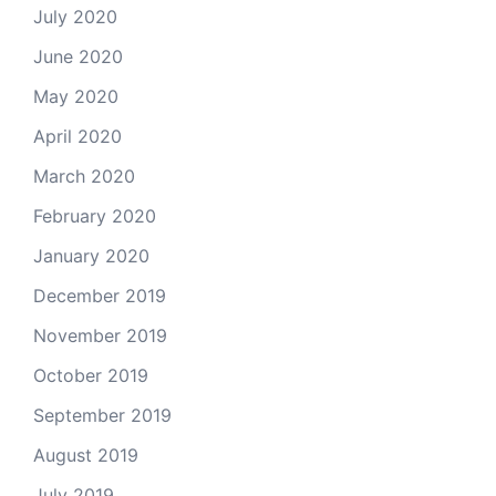
July 2020
June 2020
May 2020
April 2020
March 2020
February 2020
January 2020
December 2019
November 2019
October 2019
September 2019
August 2019
July 2019