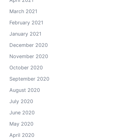
March 2021
February 2021
January 2021
December 2020
November 2020
October 2020
September 2020
August 2020
July 2020
June 2020
May 2020
April 2020