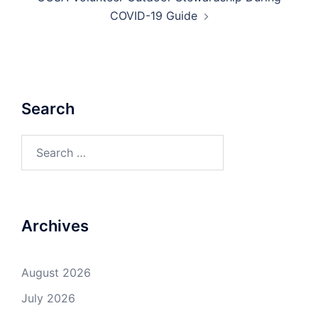
COVID-19 Guide
Search
Search
for:
Archives
August 2026
July 2026