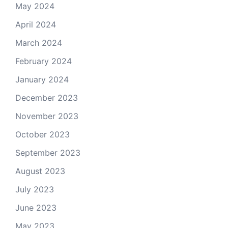
May 2024
April 2024
March 2024
February 2024
January 2024
December 2023
November 2023
October 2023
September 2023
August 2023
July 2023
June 2023
May 2023