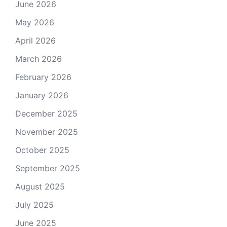
June 2026
May 2026
April 2026
March 2026
February 2026
January 2026
December 2025
November 2025
October 2025
September 2025
August 2025
July 2025
June 2025