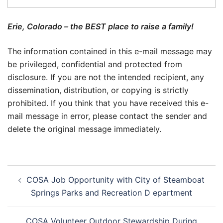
Erie, Colorado – the BEST place to raise a family!
The information contained in this e-mail message may
be privileged, confidential and protected from
disclosure. If you are not the intended recipient, any
dissemination, distribution, or copying is strictly
prohibited. If you think that you have received this e-
mail message in error, please contact the sender and
delete the original message immediately.
Post
COSA Job Opportunity with City of Steamboat
navigation
Springs Parks and Recreation D epartment
COSA Volunteer Outdoor Stewardship During