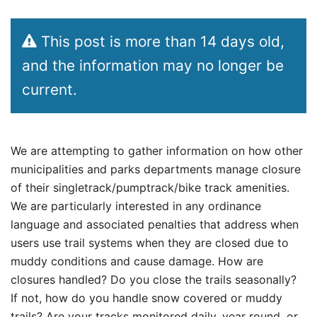
This post is more than 14 days old,
and the information may no longer be
current.
We are attempting to gather information on how other
municipalities and parks departments manage closure
of their singletrack/pumptrack/bike track amenities.
We are particularly interested in any ordinance
language and associated penalties that address when
users use trail systems when they are closed due to
muddy conditions and cause damage. How are
closures handled? Do you close the trails seasonally?
If not, how do you handle snow covered or muddy
trails? Are your tracks monitored daily, year round, or