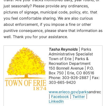
just seasonally? Please provide any ordinances,
pictures of signage, municipal code, policy, etc. that
you feel comfortable sharing. We are also curious
about enforcement, if you impose a fine or other
punitive consequence, please share that information as
well. Thank you for your assistance.
Tasha Reynolds
| Parks
Administrative Specialist
Town of Erie | Parks &
Recreation Department
150 Bonnell Avenue | P.O.
Box 750 | Erie, CO 80516
Phone: 303-926-2887 | Fax:
303-665-9420
www.erieco.gov/parks
andrec
|
Facebook
|
Twitter
|
LinkedIn