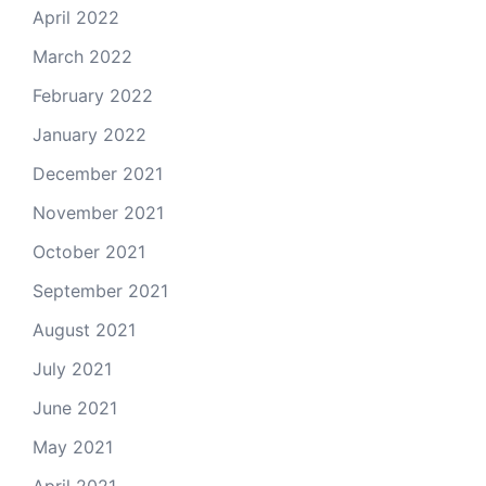
April 2022
March 2022
February 2022
January 2022
December 2021
November 2021
October 2021
September 2021
August 2021
July 2021
June 2021
May 2021
April 2021