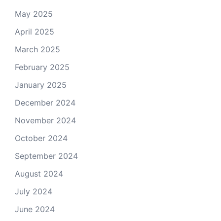
May 2025
April 2025
March 2025
February 2025
January 2025
December 2024
November 2024
October 2024
September 2024
August 2024
July 2024
June 2024