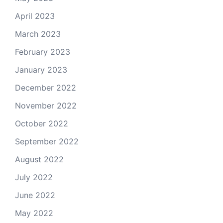
April 2023
March 2023
February 2023
January 2023
December 2022
November 2022
October 2022
September 2022
August 2022
July 2022
June 2022
May 2022