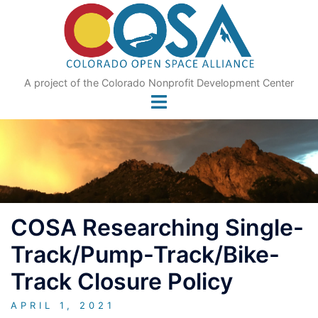
Skip
to
content
A project of the Colorado Nonprofit Development Center
COSA Researching Single-
Track/Pump-Track/Bike-
Track Closure Policy
APRIL 1, 2021