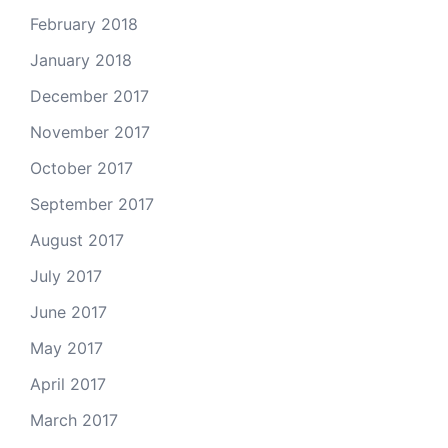
February 2018
January 2018
December 2017
November 2017
October 2017
September 2017
August 2017
July 2017
June 2017
May 2017
April 2017
March 2017