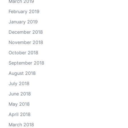
March 2019
February 2019
January 2019
December 2018
November 2018
October 2018
September 2018
August 2018
July 2018
June 2018
May 2018
April 2018
March 2018