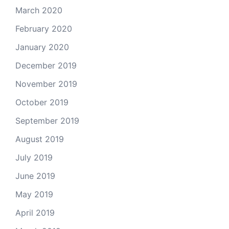
March 2020
February 2020
January 2020
December 2019
November 2019
October 2019
September 2019
August 2019
July 2019
June 2019
May 2019
April 2019