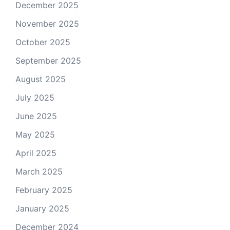
December 2025
November 2025
October 2025
September 2025
August 2025
July 2025
June 2025
May 2025
April 2025
March 2025
February 2025
January 2025
December 2024