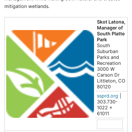
mitigation wetlands.
Skot Latona,
Manager of
South Platte
Park
South
Suburban
Parks and
Recreation
3000 W
Carson Dr
Littleton, CO
80120
ssprd.org
|
303.730-
1022 x
61011