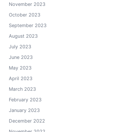
November 2023
October 2023
September 2023
August 2023
July 2023
June 2023
May 2023
April 2023
March 2023
February 2023
January 2023
December 2022
November 2022