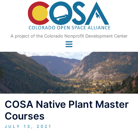
Skip
to
content
A project of the Colorado Nonprofit Development Center
COSA Native Plant Master
Courses
JULY 13, 2021