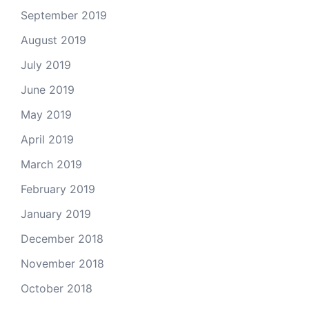
September 2019
August 2019
July 2019
June 2019
May 2019
April 2019
March 2019
February 2019
January 2019
December 2018
November 2018
October 2018