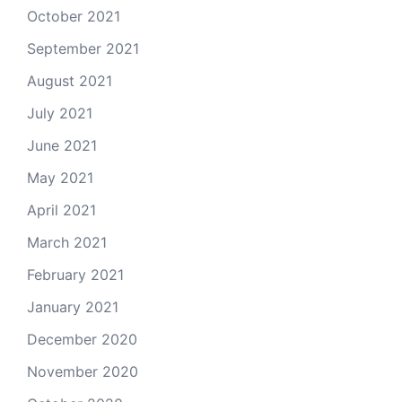
October 2021
September 2021
August 2021
July 2021
June 2021
May 2021
April 2021
March 2021
February 2021
January 2021
December 2020
November 2020