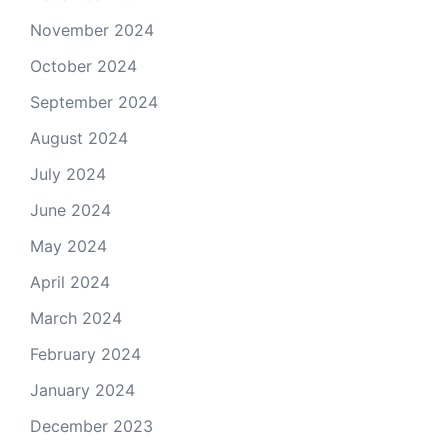
November 2024
October 2024
September 2024
August 2024
July 2024
June 2024
May 2024
April 2024
March 2024
February 2024
January 2024
December 2023