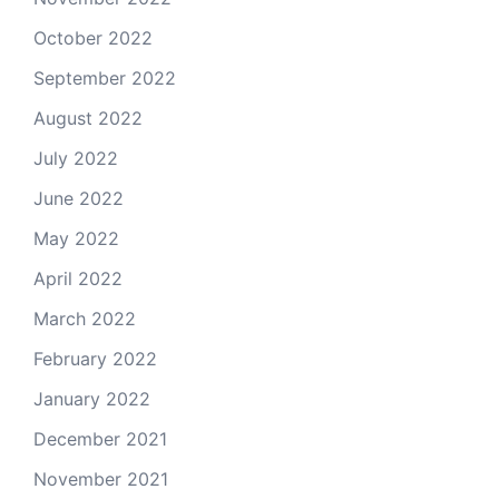
October 2022
September 2022
August 2022
July 2022
June 2022
May 2022
April 2022
March 2022
February 2022
January 2022
December 2021
November 2021