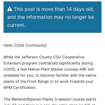
This post is more than 14 days old,
and the information may no longer be
current.
Hello COSA Community!
While the Jefferson County CSU Cooperative
Extension program contracted significantly during
COVID, a few Native Plant Master courses ARE still
available for you, to become familiar with the native
plants of the Front Range or to work towards your
NPM Certification.
The Wetland/Riparian Plants 3-session course starts