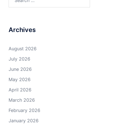
for:
Archives
August 2026
July 2026
June 2026
May 2026
April 2026
March 2026
February 2026
January 2026