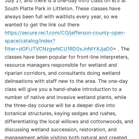
July 27, and there is a one-day intro class on 8/5 at
South Platte Park in Littleton. These classes have
always been full with waitlists every year, so we
wanted to get the link out there
https://secure.rec1.com/CO/jefferson-county-open-
space/catalog/index?
filter=dGFiJTVCNzgwNCU1RD0xJnNlYXJjaD0
= . The
classes have been popular for front-line interpreters,
resource managers responsible for wetland and
riparian corridors, and consultants doing wetland
delineations with staff new to the area. The one-day
class will give you a hand-shake introduction to a
number of native and invasive wetland plants, while
the three-day course will be a deeper dive into
botanical structures, keying sedges and rushes,
differentiating the local willows and cottonwoods, and
discussing wetland succession, restoration, and
management while visiting both natural and created