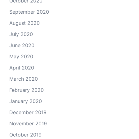
October 2020
September 2020
August 2020
July 2020
June 2020
May 2020
April 2020
March 2020
February 2020
January 2020
December 2019
November 2019
October 2019