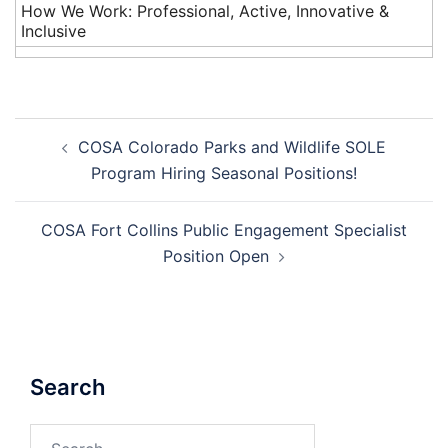
How We Work: Professional, Active, Innovative &
Inclusive
Post
COSA Colorado Parks and Wildlife SOLE
navigation
Program Hiring Seasonal Positions!
COSA Fort Collins Public Engagement Specialist
Position Open
Search
Search