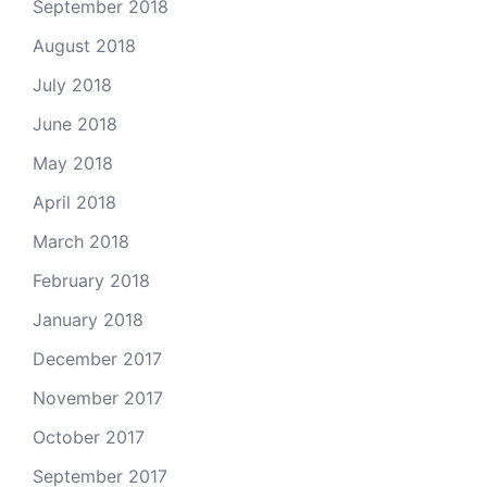
September 2018
August 2018
July 2018
June 2018
May 2018
April 2018
March 2018
February 2018
January 2018
December 2017
November 2017
October 2017
September 2017