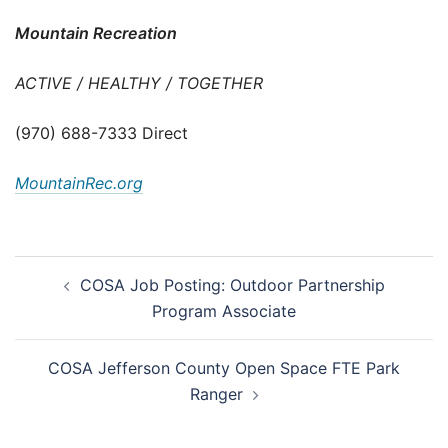
Mountain Recreation
ACTIVE / HEALTHY / TOGETHER
(970) 688-7333 Direct
MountainRec.org
Post
COSA Job Posting: Outdoor Partnership
navigation
Program Associate
COSA Jefferson County Open Space FTE Park
Ranger