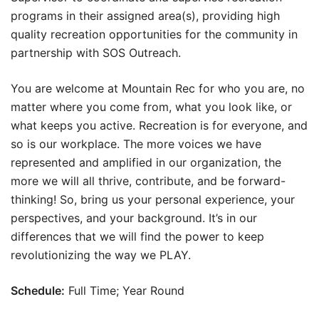
programs in their assigned area(s), providing high
quality recreation opportunities for the community in
partnership with SOS Outreach.
You are welcome at Mountain Rec for who you are, no
matter where you come from, what you look like, or
what keeps you active. Recreation is for everyone, and
so is our workplace. The more voices we have
represented and amplified in our organization, the
more we will all thrive, contribute, and be forward-
thinking! So, bring us your personal experience, your
perspectives, and your background. It’s in our
differences that we will find the power to keep
revolutionizing the way we PLAY.
Schedule:
Full Time; Year Round