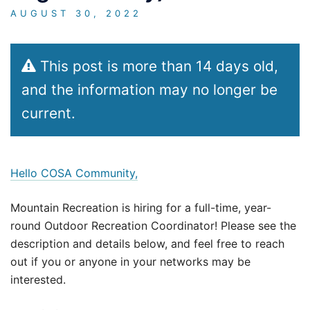
AUGUST 30, 2022
This post is more than 14 days old,
and the information may no longer be
current.
Hello COSA Community,
Mountain Recreation is hiring for a full-time, year-
round Outdoor Recreation Coordinator! Please see the
description and details below, and feel free to reach
out if you or anyone in your networks may be
interested.