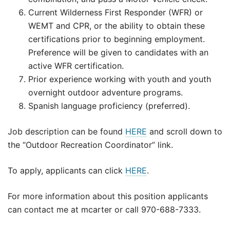
Current Wilderness First Responder (WFR) or
WEMT and CPR, or the ability to obtain these
certifications prior to beginning employment.
Preference will be given to candidates with an
active WFR certification.
Prior experience working with youth and youth
overnight outdoor adventure programs.
Spanish language proficiency (preferred).
Job description can be found
HERE
and scroll down to
the “Outdoor Recreation Coordinator” link.
To apply, applicants can click
HERE
.
For more information about this position applicants
can contact me at mcarter or call 970-688-7333.