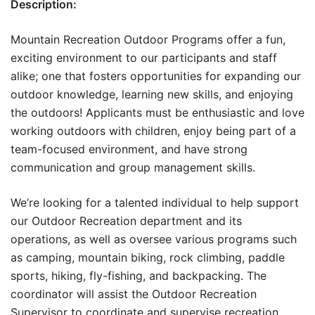
Description:
Mountain Recreation Outdoor Programs offer a fun,
exciting environment to our participants and staff
alike; one that fosters opportunities for expanding our
outdoor knowledge, learning new skills, and enjoying
the outdoors! Applicants must be enthusiastic and love
working outdoors with children, enjoy being part of a
team-focused environment, and have strong
communication and group management skills.
We’re looking for a talented individual to help support
our Outdoor Recreation department and its
operations, as well as oversee various programs such
as camping, mountain biking, rock climbing, paddle
sports, hiking, fly-fishing, and backpacking. The
coordinator will assist the Outdoor Recreation
Supervisor to coordinate and supervise recreation