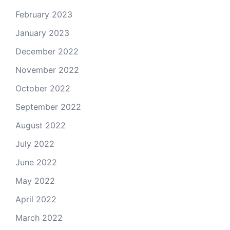
February 2023
January 2023
December 2022
November 2022
October 2022
September 2022
August 2022
July 2022
June 2022
May 2022
April 2022
March 2022