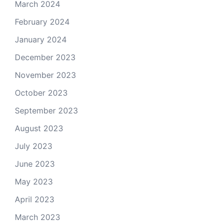
March 2024
February 2024
January 2024
December 2023
November 2023
October 2023
September 2023
August 2023
July 2023
June 2023
May 2023
April 2023
March 2023