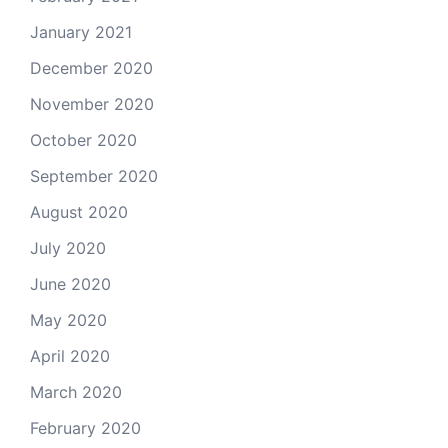
January 2021
December 2020
November 2020
October 2020
September 2020
August 2020
July 2020
June 2020
May 2020
April 2020
March 2020
February 2020