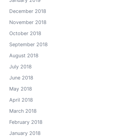
January 2019
December 2018
November 2018
October 2018
September 2018
August 2018
July 2018
June 2018
May 2018
April 2018
March 2018
February 2018
January 2018