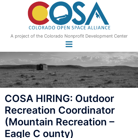
Skip
to
content
A project of the Colorado Nonprofit Development Center
COSA HIRING: Outdoor
Recreation Coordinator
(Mountain Recreation –
Eagle C ounty)