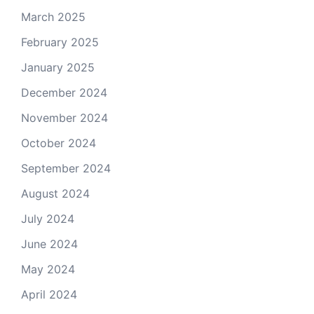
March 2025
February 2025
January 2025
December 2024
November 2024
October 2024
September 2024
August 2024
July 2024
June 2024
May 2024
April 2024