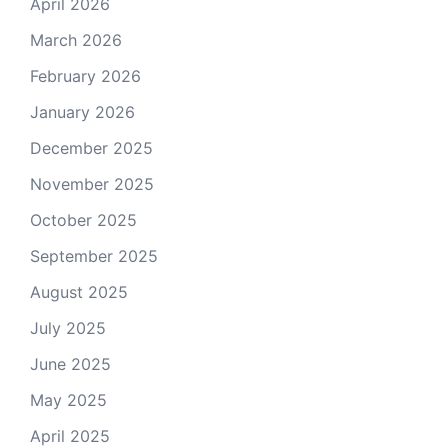
April 2026
March 2026
February 2026
January 2026
December 2025
November 2025
October 2025
September 2025
August 2025
July 2025
June 2025
May 2025
April 2025