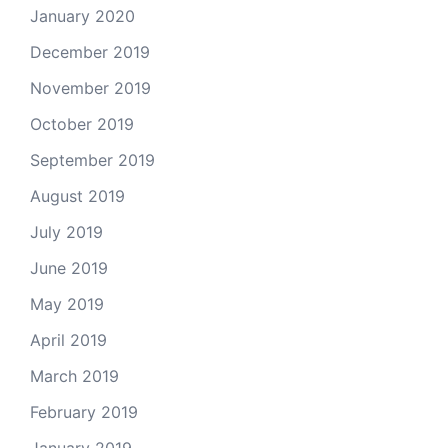
January 2020
December 2019
November 2019
October 2019
September 2019
August 2019
July 2019
June 2019
May 2019
April 2019
March 2019
February 2019