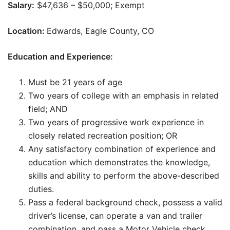
Salary:
$47,636 – $50,000; Exempt
Location:
Edwards, Eagle County, CO
Education and Experience:
Must be 21 years of age
Two years of college with an emphasis in related
field; AND
Two years of progressive work experience in
closely related recreation position; OR
Any satisfactory combination of experience and
education which demonstrates the knowledge,
skills and ability to perform the above-described
duties.
Pass a federal background check, possess a valid
driver’s license, can operate a van and trailer
combination, and pass a Motor Vehicle check.