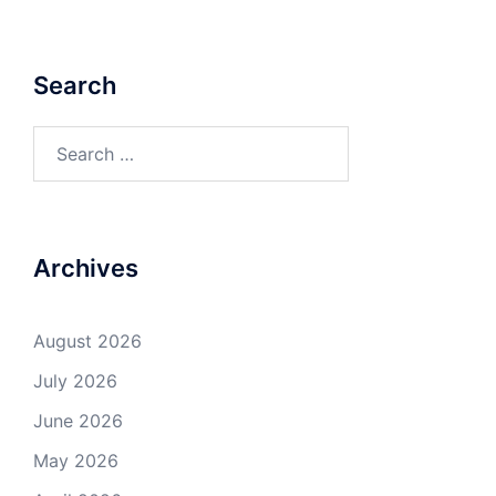
Search
Search
for:
Archives
August 2026
July 2026
June 2026
May 2026