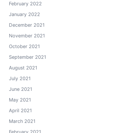
February 2022
January 2022
December 2021
November 2021
October 2021
September 2021
August 2021
July 2021
June 2021
May 2021
April 2021
March 2021
February 2021