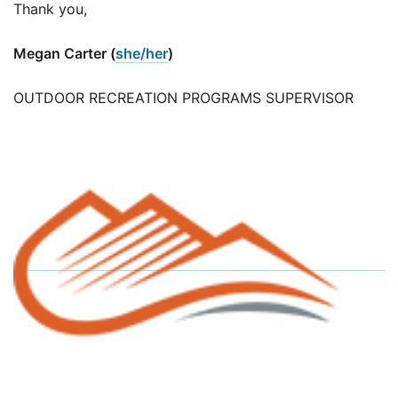
Thank you,
Megan Carter (
she/her
)
OUTDOOR RECREATION PROGRAMS SUPERVISOR