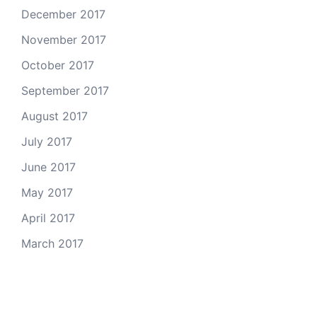
December 2017
November 2017
October 2017
September 2017
August 2017
July 2017
June 2017
May 2017
April 2017
March 2017
Email Us