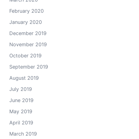
February 2020
January 2020
December 2019
November 2019
October 2019
September 2019
August 2019
July 2019
June 2019
May 2019
April 2019
March 2019