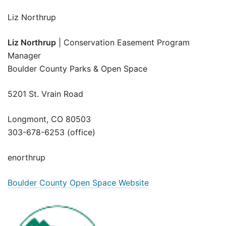
Liz Northrup
Liz Northrup
| Conservation Easement Program
Manager
Boulder County Parks & Open Space
5201 St. Vrain Road
Longmont, CO 80503
303-678-6253 (office)
enorthrup
Boulder County Open Space Website