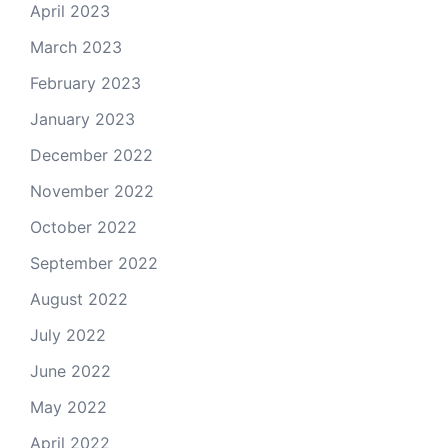
April 2023
March 2023
February 2023
January 2023
December 2022
November 2022
October 2022
September 2022
August 2022
July 2022
June 2022
May 2022
April 2022