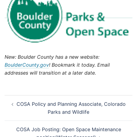
New: Boulder County has a new website:
BoulderCounty.gov
! Bookmark it today. Email
addresses will transition at a later date.
Post
COSA Policy and Planning Associate, Colorado
navigation
Parks and Wildlife
COSA Job Posting: Open Space Maintenance