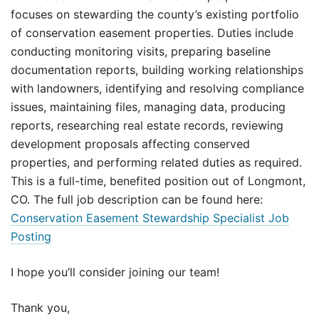
focuses on stewarding the county’s existing portfolio
of conservation easement properties. Duties include
conducting monitoring visits, preparing baseline
documentation reports, building working relationships
with landowners, identifying and resolving compliance
issues, maintaining files, managing data, producing
reports, researching real estate records, reviewing
development proposals affecting conserved
properties, and performing related duties as required.
This is a full-time, benefited position out of Longmont,
CO. The full job description can be found here:
Conservation Easement Stewardship Specialist Job
Posting
I hope you’ll consider joining our team!
Thank you,