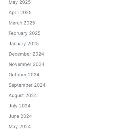
May 2025
April 2025
March 2025
February 2025
January 2025
December 2024
November 2024
October 2024
September 2024
August 2024
July 2024
June 2024
May 2024