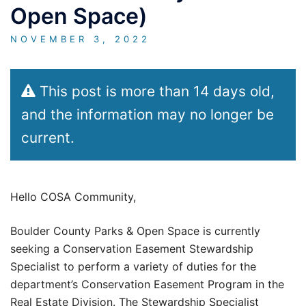
Open Space)
NOVEMBER 3, 2022
This post is more than 14 days old,
and the information may no longer be
current.
Hello COSA Community,
Boulder County Parks & Open Space is currently
seeking a Conservation Easement Stewardship
Specialist to perform a variety of duties for the
department’s Conservation Easement Program in the
Real Estate Division. The Stewardship Specialist