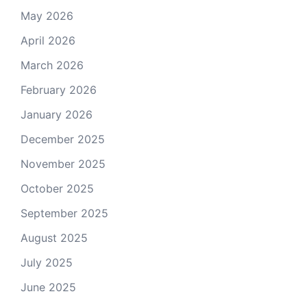
May 2026
April 2026
March 2026
February 2026
January 2026
December 2025
November 2025
October 2025
September 2025
August 2025
July 2025
June 2025