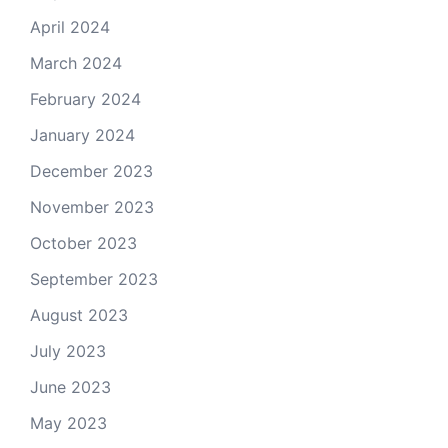
April 2024
March 2024
February 2024
January 2024
December 2023
November 2023
October 2023
September 2023
August 2023
July 2023
June 2023
May 2023