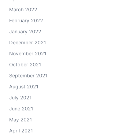
March 2022
February 2022
January 2022
December 2021
November 2021
October 2021
September 2021
August 2021
July 2021
June 2021
May 2021
April 2021