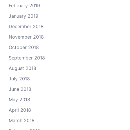
February 2019
January 2019
December 2018
November 2018
October 2018
September 2018
August 2018
July 2018
June 2018
May 2018
April 2018
March 2018