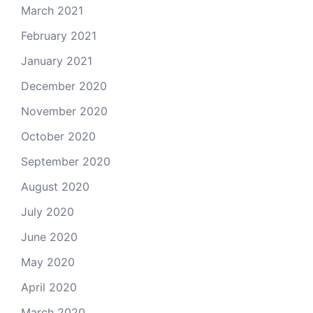
March 2021
February 2021
January 2021
December 2020
November 2020
October 2020
September 2020
August 2020
July 2020
June 2020
May 2020
April 2020
March 2020