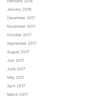
February 2018
January 2018
December 2017
November 2017
October 2017
September 2017
August 2017
July 2017
June 2017
May 2017
April 2017
March 2017