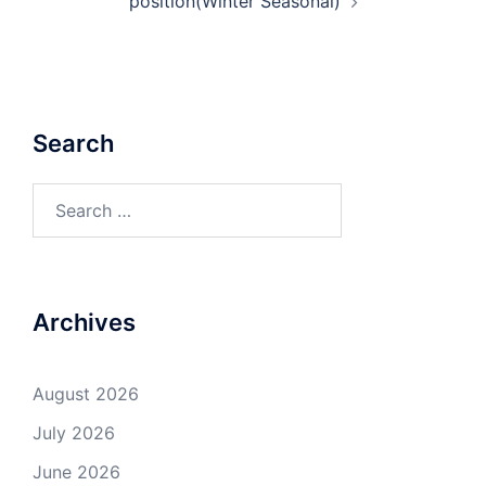
position(Winter Seasonal)
Search
Search
for:
Archives
August 2026
July 2026
June 2026