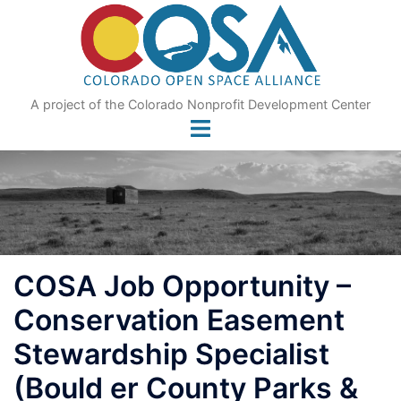
Skip
to
content
A project of the Colorado Nonprofit Development Center
COSA Job Opportunity –
Conservation Easement
Stewardship Specialist
(Bould er County Parks &