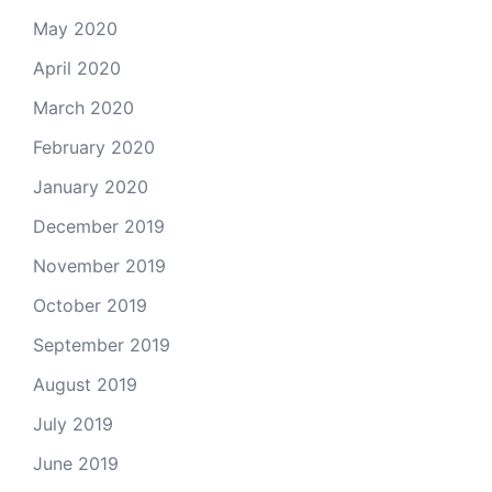
May 2020
April 2020
March 2020
February 2020
January 2020
December 2019
November 2019
October 2019
September 2019
August 2019
July 2019
June 2019