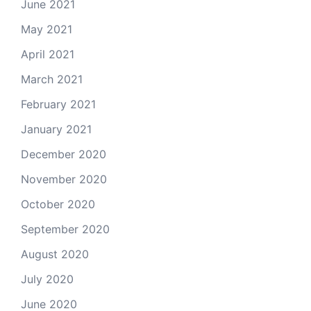
June 2021
May 2021
April 2021
March 2021
February 2021
January 2021
December 2020
November 2020
October 2020
September 2020
August 2020
July 2020
June 2020