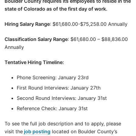
Boulder County requires its employees to reside in the
state of Colorado as of the first day of work.
Hiring Salary Range
: $61,680.00-$75,258.00 Annually
Classification Salary Range
: $61,680.00 – $88,836.00
Annually
Tentative Hiring Timeline:
Phone Screening: January 23rd
First Round Interviews: January 27th
Second Round Interviews: January 31st
Reference Check: January 31st
To see the full job description and to apply, please
visit the
job posting
located on Boulder County’s