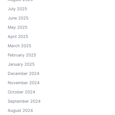
July 2025
June 2025
May 2025
April 2025
March 2025
February 2025
January 2025
December 2024
November 2024
October 2024
September 2024
August 2024