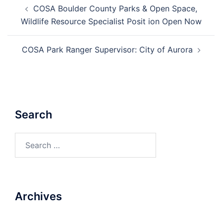
Post
COSA Boulder County Parks & Open Space,
navigation
Wildlife Resource Specialist Posit ion Open Now
COSA Park Ranger Supervisor: City of Aurora
Search
Search
for:
Archives