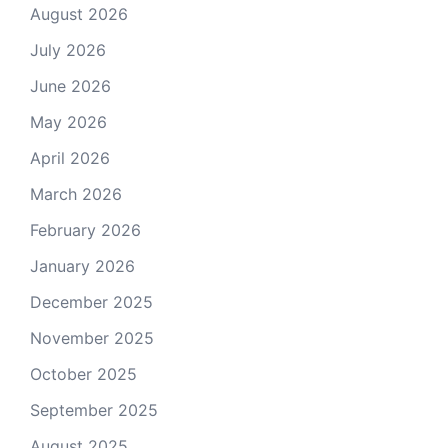
August 2026
July 2026
June 2026
May 2026
April 2026
March 2026
February 2026
January 2026
December 2025
November 2025
October 2025
September 2025
August 2025