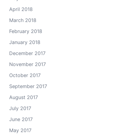
April 2018
March 2018
February 2018
January 2018
December 2017
November 2017
October 2017
September 2017
August 2017
July 2017
June 2017
May 2017