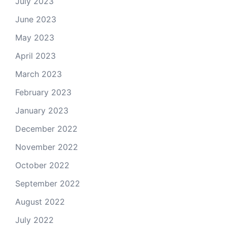
July 2023
June 2023
May 2023
April 2023
March 2023
February 2023
January 2023
December 2022
November 2022
October 2022
September 2022
August 2022
July 2022