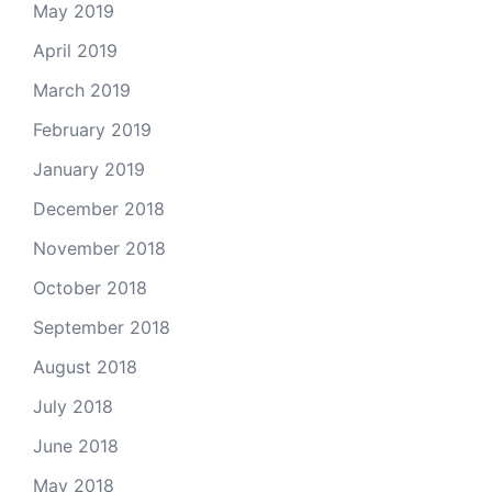
May 2019
April 2019
March 2019
February 2019
January 2019
December 2018
November 2018
October 2018
September 2018
August 2018
July 2018
June 2018
May 2018