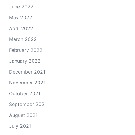
June 2022
May 2022
April 2022
March 2022
February 2022
January 2022
December 2021
November 2021
October 2021
September 2021
August 2021
July 2021