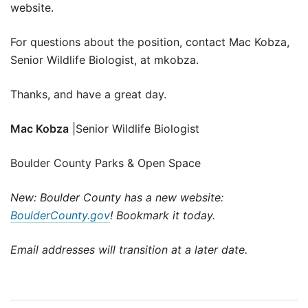
website.
For questions about the position, contact Mac Kobza,
Senior Wildlife Biologist, at mkobza.
Thanks, and have a great day.
Mac Kobza
|Senior Wildlife Biologist
Boulder County Parks & Open Space
New: Boulder County has a new website:
BoulderCounty.gov
! Bookmark it today.
Email addresses will transition at a later date.