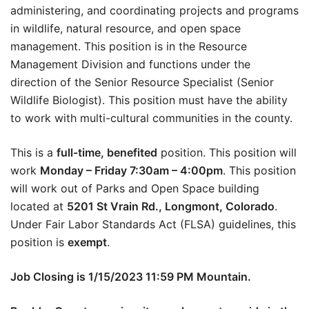
administering, and coordinating projects and programs
in wildlife, natural resource, and open space
management. This position is in the Resource
Management Division and functions under the
direction of the Senior Resource Specialist (Senior
Wildlife Biologist). This position must have the ability
to work with multi-cultural communities in the county.
This is a
full-time, benefited
position. This position will
work
Monday – Friday 7:30am – 4:00pm
. This position
will work out of Parks and Open Space building
located at
5201 St Vrain Rd., Longmont, Colorado
.
Under Fair Labor Standards Act (FLSA) guidelines, this
position is
exempt
.
Job Closing is 1/15/2023 11:59 PM Mountain.