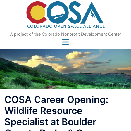
Skip
to
content
A project of the Colorado Nonprofit Development Center
COSA Career Opening:
Wildlife Resource
Specialist at Boulder