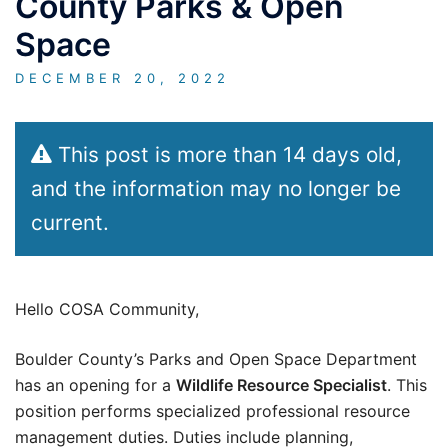
County Parks & Open
Space
DECEMBER 20, 2022
This post is more than 14 days old,
and the information may no longer be
current.
Hello COSA Community,
Boulder County’s Parks and Open Space Department
has an opening for a
Wildlife Resource Specialist
. This
position performs specialized professional resource
management duties. Duties include planning,