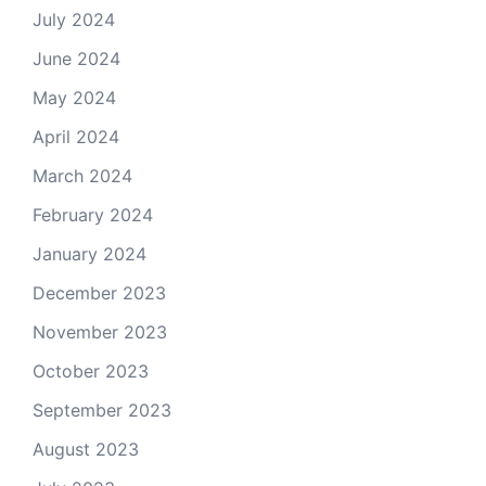
July 2024
June 2024
May 2024
April 2024
March 2024
February 2024
January 2024
December 2023
November 2023
October 2023
September 2023
August 2023