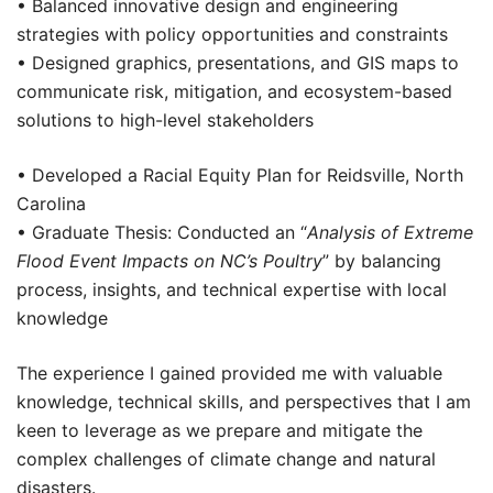
• Balanced innovative design and engineering
strategies with policy opportunities and constraints
• Designed graphics, presentations, and GIS maps to
communicate risk, mitigation, and ecosystem-based
solutions to high-level stakeholders
• Developed a Racial Equity Plan for Reidsville, North
Carolina
• Graduate Thesis: Conducted an “
Analysis of Extreme
Flood Event Impacts on NC’s Poultry
” by balancing
process, insights, and technical expertise with local
knowledge
The experience I gained provided me with valuable
knowledge, technical skills, and perspectives that I am
keen to leverage as we prepare and mitigate the
complex challenges of climate change and natural
disasters.