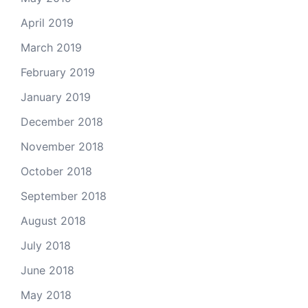
April 2019
March 2019
February 2019
January 2019
December 2018
November 2018
October 2018
September 2018
August 2018
July 2018
June 2018
May 2018