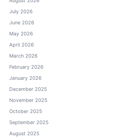
August 2026
July 2026
June 2026
May 2026
April 2026
March 2026
February 2026
January 2026
December 2025
November 2025
October 2025
September 2025
August 2025