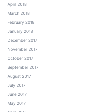
April 2018
March 2018
February 2018
January 2018
December 2017
November 2017
October 2017
September 2017
August 2017
July 2017
June 2017
May 2017