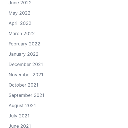
June 2022
May 2022
April 2022
March 2022
February 2022
January 2022
December 2021
November 2021
October 2021
September 2021
August 2021
July 2021
June 2021