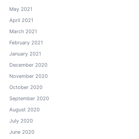
May 2021
April 2021
March 2021
February 2021
January 2021
December 2020
November 2020
October 2020
September 2020
August 2020
July 2020
June 2020