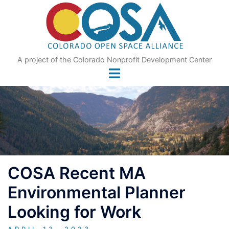
Skip
to
content
A project of the Colorado Nonprofit Development Center
COSA Recent MA
Environmental Planner
Looking for Work
APRIL 13, 2023