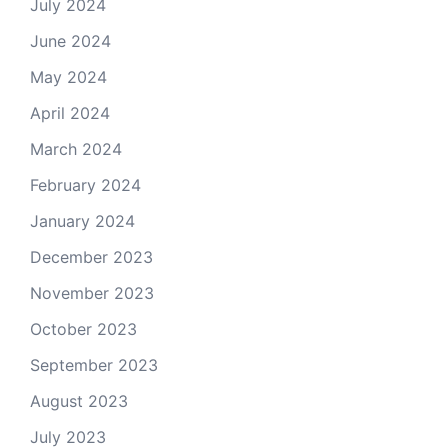
July 2024
June 2024
May 2024
April 2024
March 2024
February 2024
January 2024
December 2023
November 2023
October 2023
September 2023
August 2023
July 2023