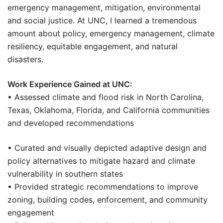
emergency management, mitigation, environmental
and social justice. At UNC, I learned a tremendous
amount about policy, emergency management, climate
resiliency, equitable engagement, and natural
disasters.
Work Experience Gained at UNC:
• Assessed climate and flood risk in North Carolina,
Texas, Oklahoma, Florida, and California communities
and developed recommendations
• Curated and visually depicted adaptive design and
policy alternatives to mitigate hazard and climate
vulnerability in southern states
• Provided strategic recommendations to improve
zoning, building codes, enforcement, and community
engagement