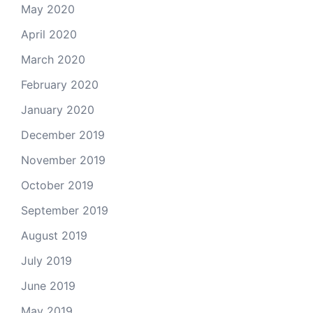
May 2020
April 2020
March 2020
February 2020
January 2020
December 2019
November 2019
October 2019
September 2019
August 2019
July 2019
June 2019
May 2019