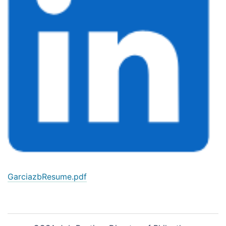
GarciazbResume.pdf
Post