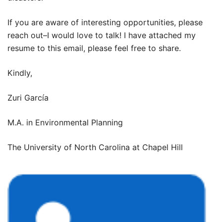
If you are aware of interesting opportunities, please
reach out–I would love to talk! I have attached my
resume to this email, please feel free to share.
Kindly,
Zuri García
M.A. in Environmental Planning
The University of North Carolina at Chapel Hill