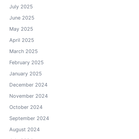
July 2025
June 2025
May 2025
April 2025
March 2025
February 2025
January 2025
December 2024
November 2024
October 2024
September 2024
August 2024