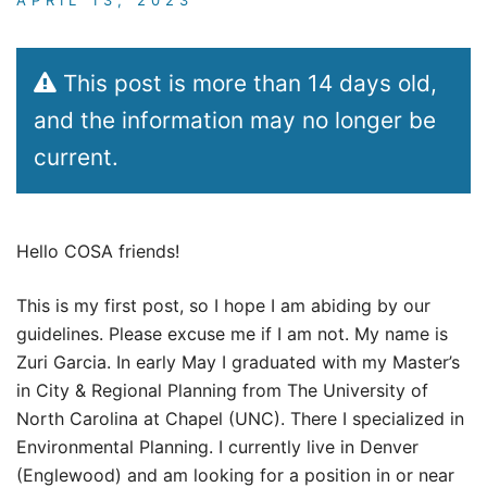
This post is more than 14 days old,
and the information may no longer be
current.
Hello COSA friends!
This is my first post, so I hope I am abiding by our
guidelines. Please excuse me if I am not. My name is
Zuri Garcia. In early May I graduated with my Master’s
in City & Regional Planning from The University of
North Carolina at Chapel (UNC). There I specialized in
Environmental Planning. I currently live in Denver
(Englewood) and am looking for a position in or near