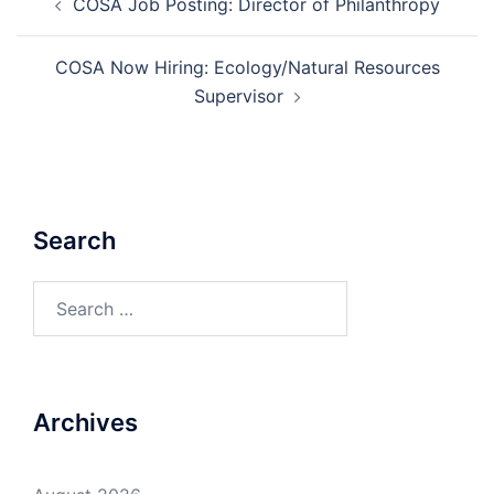
COSA Job Posting: Director of Philanthropy
navigation
COSA Now Hiring: Ecology/Natural Resources
Supervisor
Search
Search
for:
Archives