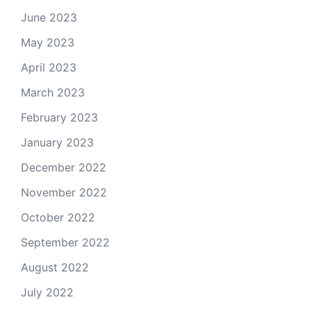
June 2023
May 2023
April 2023
March 2023
February 2023
January 2023
December 2022
November 2022
October 2022
September 2022
August 2022
July 2022