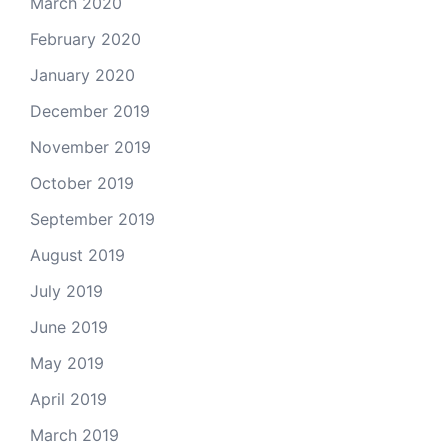
March 2020
February 2020
January 2020
December 2019
November 2019
October 2019
September 2019
August 2019
July 2019
June 2019
May 2019
April 2019
March 2019