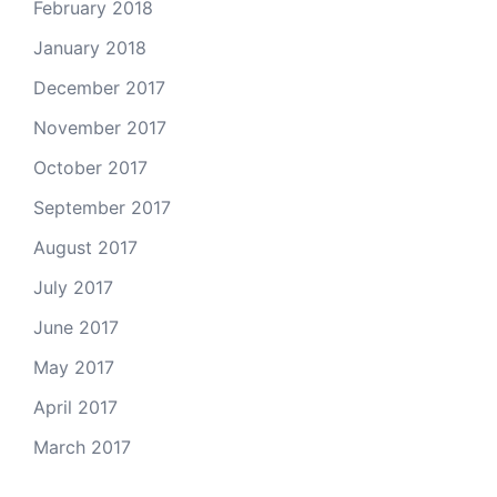
February 2018
January 2018
December 2017
November 2017
October 2017
September 2017
August 2017
July 2017
June 2017
May 2017
April 2017
March 2017