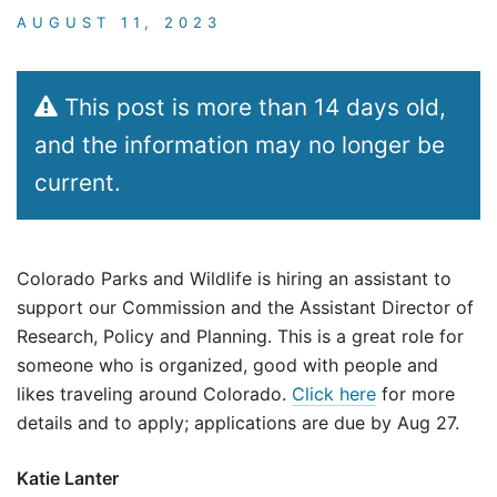
AUGUST 11, 2023
This post is more than 14 days old,
and the information may no longer be
current.
Colorado Parks and Wildlife is hiring an assistant to
support our Commission and the Assistant Director of
Research, Policy and Planning. This is a great role for
someone who is organized, good with people and
likes traveling around Colorado.
Click here
for more
details and to apply; applications are due by Aug 27.
Katie Lanter