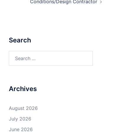
Conditions/Design Contractor
Search
Search
for:
Archives
August 2026
July 2026
June 2026