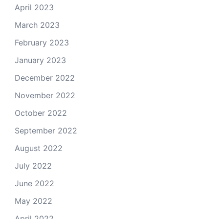
April 2023
March 2023
February 2023
January 2023
December 2022
November 2022
October 2022
September 2022
August 2022
July 2022
June 2022
May 2022
April 2022