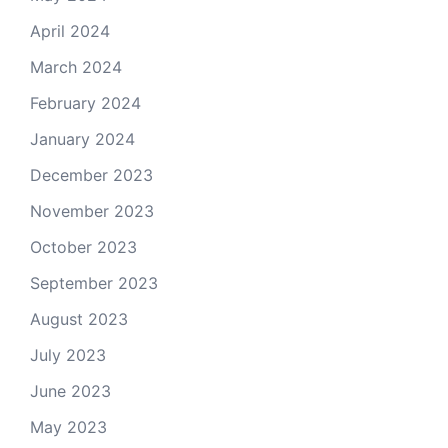
April 2024
March 2024
February 2024
January 2024
December 2023
November 2023
October 2023
September 2023
August 2023
July 2023
June 2023
May 2023