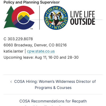
Policy and Planning Supervisor
C 303.229.8078
6060 Broadway, Denver, CO 80216
katie.lanter |
cpw.state.co.us
Upcoming leave: Aug 11, 16-20 and 28-30
Post
COSA Hiring: Women’s Wilderness Director of
navigation
Programs & Courses
COSA Recommendations for Recpath