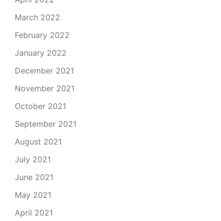
March 2022
February 2022
January 2022
December 2021
November 2021
October 2021
September 2021
August 2021
July 2021
June 2021
May 2021
April 2021