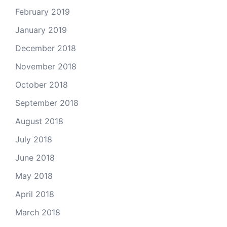
February 2019
January 2019
December 2018
November 2018
October 2018
September 2018
August 2018
July 2018
June 2018
May 2018
April 2018
March 2018