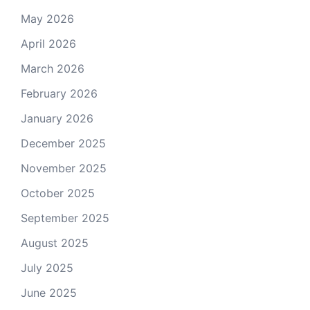
May 2026
April 2026
March 2026
February 2026
January 2026
December 2025
November 2025
October 2025
September 2025
August 2025
July 2025
June 2025