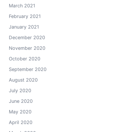
March 2021
February 2021
January 2021
December 2020
November 2020
October 2020
September 2020
August 2020
July 2020
June 2020
May 2020
April 2020