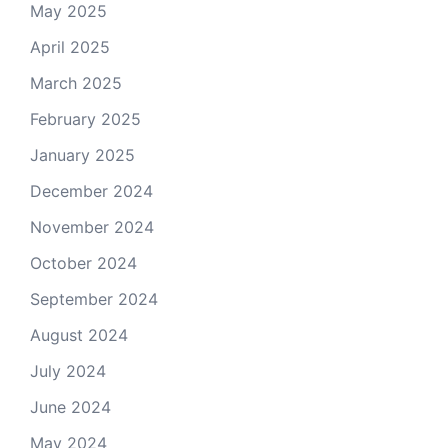
May 2025
April 2025
March 2025
February 2025
January 2025
December 2024
November 2024
October 2024
September 2024
August 2024
July 2024
June 2024
May 2024