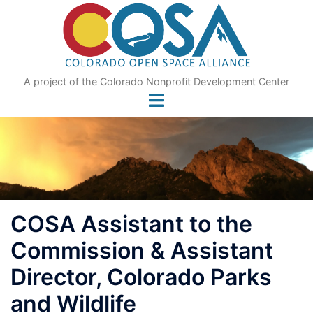
Skip
to
content
A project of the Colorado Nonprofit Development Center
COSA Assistant to the
Commission & Assistant
Director, Colorado Parks
and Wildlife