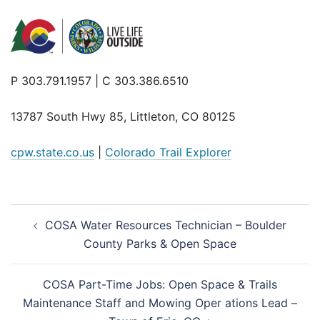
P 303.791.1957 | C 303.386.6510
13787 South Hwy 85, Littleton, CO 80125
cpw.state.co.us
|
Colorado Trail Explorer
Post
COSA Water Resources Technician – Boulder
navigation
County Parks & Open Space
COSA Part-Time Jobs: Open Space & Trails
Maintenance Staff and Mowing Oper ations Lead –