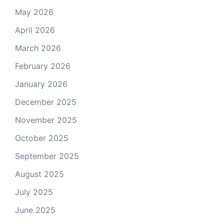
May 2026
April 2026
March 2026
February 2026
January 2026
December 2025
November 2025
October 2025
September 2025
August 2025
July 2025
June 2025