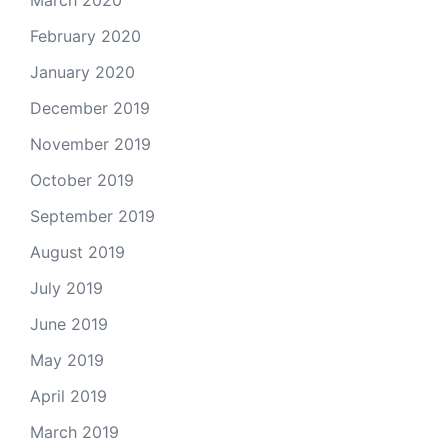
March 2020
February 2020
January 2020
December 2019
November 2019
October 2019
September 2019
August 2019
July 2019
June 2019
May 2019
April 2019
March 2019