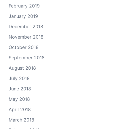
February 2019
January 2019
December 2018
November 2018
October 2018
September 2018
August 2018
July 2018
June 2018
May 2018
April 2018
March 2018