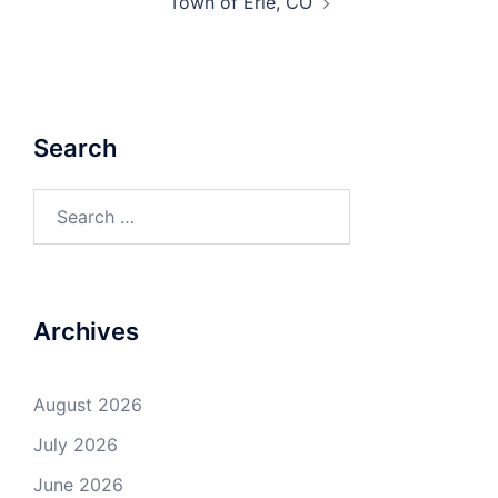
Town of Erie, CO
Search
Search
for:
Archives
August 2026
July 2026
June 2026