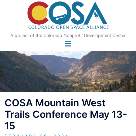
Skip
to
content
A project of the Colorado Nonprofit Development Center
COSA Mountain West
Trails Conference May 13-
15
FEBRUARY 28, 2024