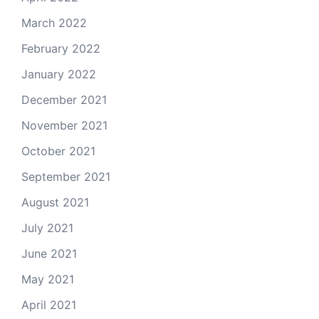
March 2022
February 2022
January 2022
December 2021
November 2021
October 2021
September 2021
August 2021
July 2021
June 2021
May 2021
April 2021