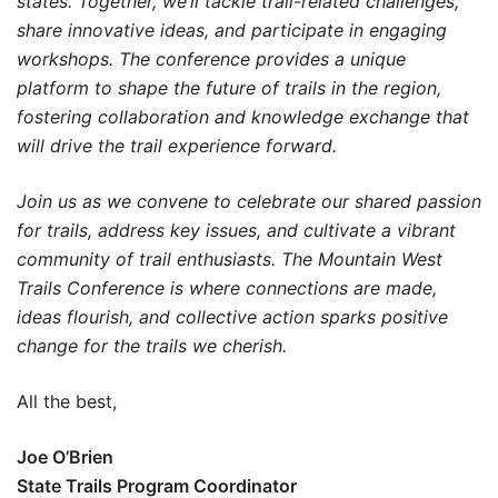
states. Together, we’ll tackle trail-related challenges,
share innovative ideas, and participate in engaging
workshops. The conference provides a unique
platform to shape the future of trails in the region,
fostering collaboration and knowledge exchange that
will drive the trail experience forward.
Join us as we convene to celebrate our shared passion
for trails, address key issues, and cultivate a vibrant
community of trail enthusiasts. The Mountain West
Trails Conference is where connections are made,
ideas flourish, and collective action sparks positive
change for the trails we cherish.
All the best,
Joe O’Brien
State Trails Program Coordinator