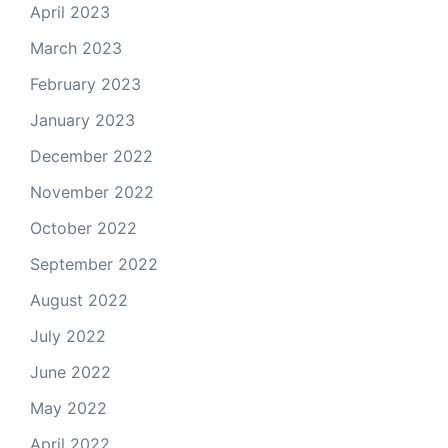
April 2023
March 2023
February 2023
January 2023
December 2022
November 2022
October 2022
September 2022
August 2022
July 2022
June 2022
May 2022
April 2022