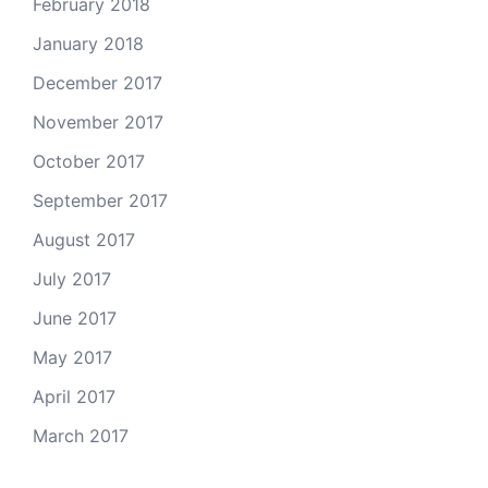
February 2018
January 2018
December 2017
November 2017
October 2017
September 2017
August 2017
July 2017
June 2017
May 2017
April 2017
March 2017