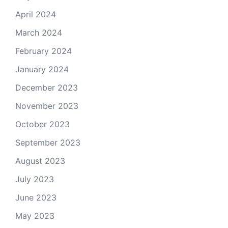
April 2024
March 2024
February 2024
January 2024
December 2023
November 2023
October 2023
September 2023
August 2023
July 2023
June 2023
May 2023