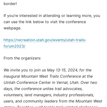
border!
If you’re interested in attending or learning more, you
can use the link below to visit the conference
webpage.
https://recreation.utah.gov/events/utah-trails-
forum2023/
From the organizers:
We invite you to join us May 13-15, 2024, for the
inaugural Mountain West Trails Conference at the
Uintah Conference Center in Vernal, Utah. Over two
days, the conference unites trail advocates,
volunteers, land managers, industry professionals,
users, and community leaders from the Mountain West