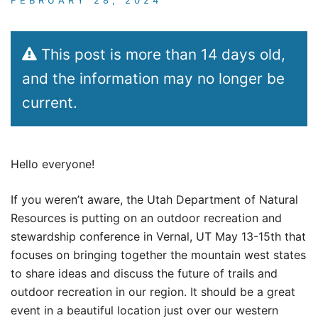
This post is more than 14 days old,
and the information may no longer be
current.
Hello everyone!
If you weren’t aware, the Utah Department of Natural
Resources is putting on an outdoor recreation and
stewardship conference in Vernal, UT May 13-15th that
focuses on bringing together the mountain west states
to share ideas and discuss the future of trails and
outdoor recreation in our region. It should be a great
event in a beautiful location just over our western