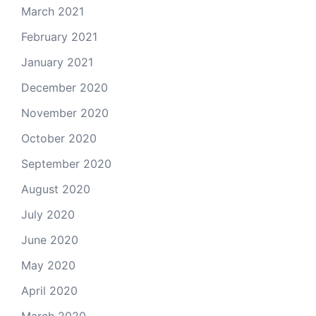
March 2021
February 2021
January 2021
December 2020
November 2020
October 2020
September 2020
August 2020
July 2020
June 2020
May 2020
April 2020