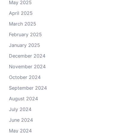
May 2025
April 2025
March 2025
February 2025
January 2025
December 2024
November 2024
October 2024
September 2024
August 2024
July 2024
June 2024
May 2024