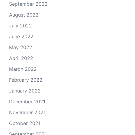
September 2022
August 2022
July 2022
June 2022
May 2022
April 2022
March 2022
February 2022
January 2022
December 2021
November 2021
October 2021
September 2021