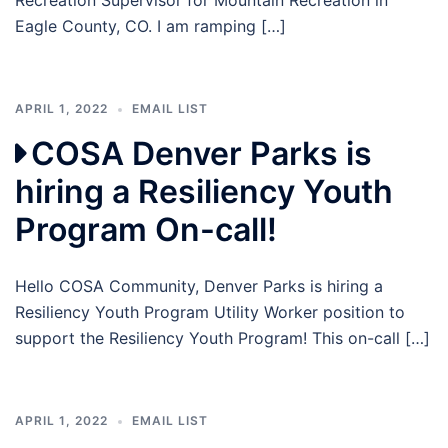
Recreation Supervisor for Mountain Recreation in
Eagle County, CO. I am ramping […]
APRIL 1, 2022
EMAIL LIST
COSA Denver Parks is
hiring a Resiliency Youth
Program On-call!
Hello COSA Community, Denver Parks is hiring a
Resiliency Youth Program Utility Worker position to
support the Resiliency Youth Program! This on-call […]
APRIL 1, 2022
EMAIL LIST