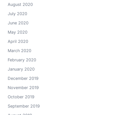
August 2020
July 2020
June 2020
May 2020
April 2020
March 2020
February 2020
January 2020
December 2019
November 2019
October 2019
September 2019