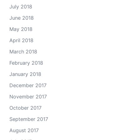
July 2018
June 2018
May 2018
April 2018
March 2018
February 2018
January 2018
December 2017
November 2017
October 2017
September 2017
August 2017