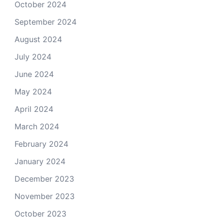
October 2024
September 2024
August 2024
July 2024
June 2024
May 2024
April 2024
March 2024
February 2024
January 2024
December 2023
November 2023
October 2023