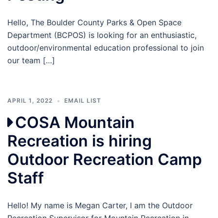
Hello, The Boulder County Parks & Open Space
Department (BCPOS) is looking for an enthusiastic,
outdoor/environmental education professional to join
our team […]
APRIL 1, 2022
EMAIL LIST
COSA Mountain
Recreation is hiring
Outdoor Recreation Camp
Staff
Hello! My name is Megan Carter, I am the Outdoor