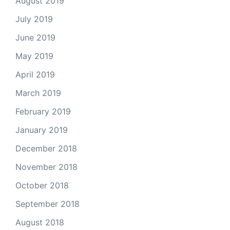
August 2019
July 2019
June 2019
May 2019
April 2019
March 2019
February 2019
January 2019
December 2018
November 2018
October 2018
September 2018
August 2018