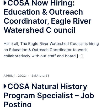
COSA Now Hiring:
Education & Outreach
Coordinator, Eagle River
Watershed C ouncil
Hello all, The Eagle River Watershed Council is hiring
an Education & Outreach Coordinator to work
collaboratively with our staff and board […]
APRIL 1, 2022
EMAIL LIST
COSA Natural History
Program Specialist – Job
Posting