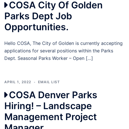
COSA City Of Golden
Parks Dept Job
Opportunities.
Hello COSA, The City of Golden is currently accepting
applications for several positions within the Parks
Dept. Seasonal Parks Worker – Open […]
APRIL 1, 2022
EMAIL LIST
COSA Denver Parks
Hiring! – Landscape
Management Project
Manager