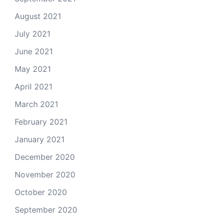
August 2021
July 2021
June 2021
May 2021
April 2021
March 2021
February 2021
January 2021
December 2020
November 2020
October 2020
September 2020