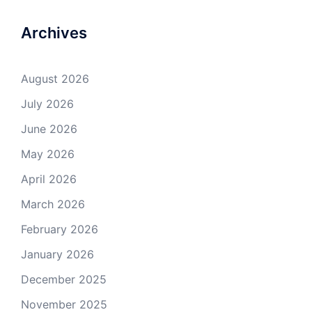
Archives
August 2026
July 2026
June 2026
May 2026
April 2026
March 2026
February 2026
January 2026
December 2025
November 2025