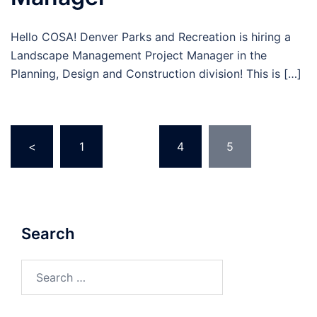
Hello COSA! Denver Parks and Recreation is hiring a
Landscape Management Project Manager in the
Planning, Design and Construction division! This is […]
Posts
<
1
…
4
5
pagination
Search
Search
for: