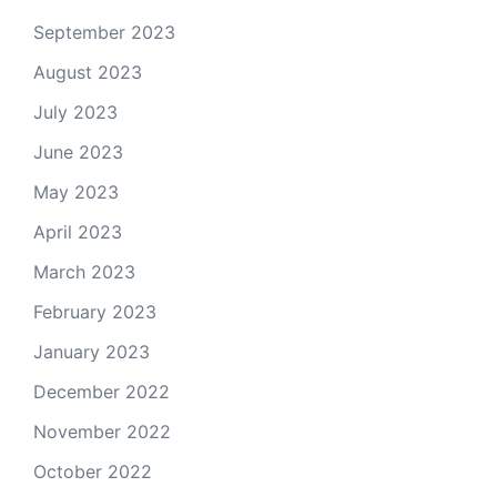
September 2023
August 2023
July 2023
June 2023
May 2023
April 2023
March 2023
February 2023
January 2023
December 2022
November 2022
October 2022