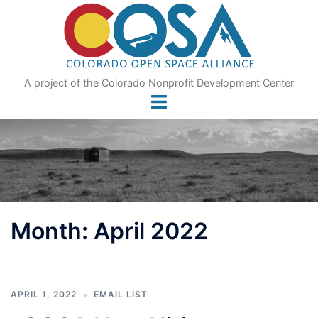
Skip
to
content
A project of the Colorado Nonprofit Development Center
Month:
April 2022
APRIL 1, 2022
EMAIL LIST