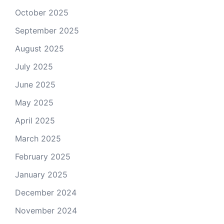
October 2025
September 2025
August 2025
July 2025
June 2025
May 2025
April 2025
March 2025
February 2025
January 2025
December 2024
November 2024