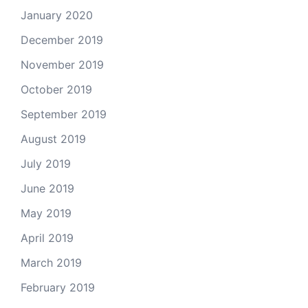
January 2020
December 2019
November 2019
October 2019
September 2019
August 2019
July 2019
June 2019
May 2019
April 2019
March 2019
February 2019