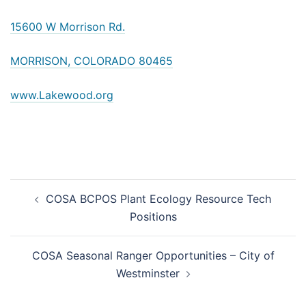
15600 W Morrison Rd.
MORRISON, COLORADO 80465
www.Lakewood.org
Post
COSA BCPOS Plant Ecology Resource Tech
navigation
Positions
COSA Seasonal Ranger Opportunities – City of
Westminster