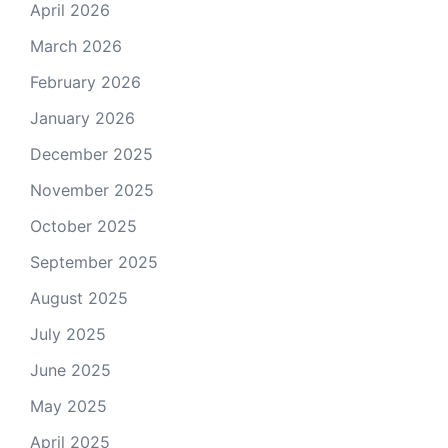
April 2026
March 2026
February 2026
January 2026
December 2025
November 2025
October 2025
September 2025
August 2025
July 2025
June 2025
May 2025
April 2025