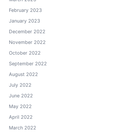
February 2023
January 2023
December 2022
November 2022
October 2022
September 2022
August 2022
July 2022
June 2022
May 2022
April 2022
March 2022