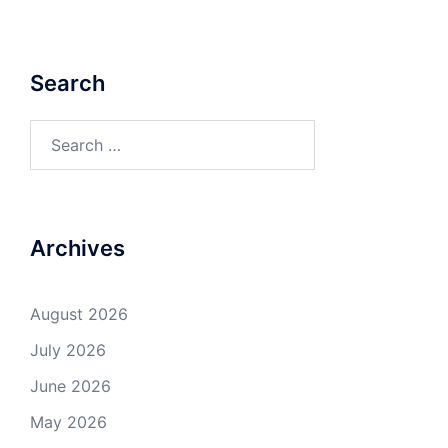
Search
Search
for:
Archives
August 2026
July 2026
June 2026
May 2026