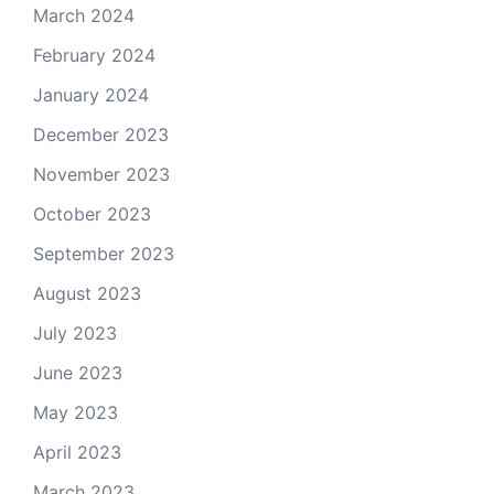
March 2024
February 2024
January 2024
December 2023
November 2023
October 2023
September 2023
August 2023
July 2023
June 2023
May 2023
April 2023
March 2023