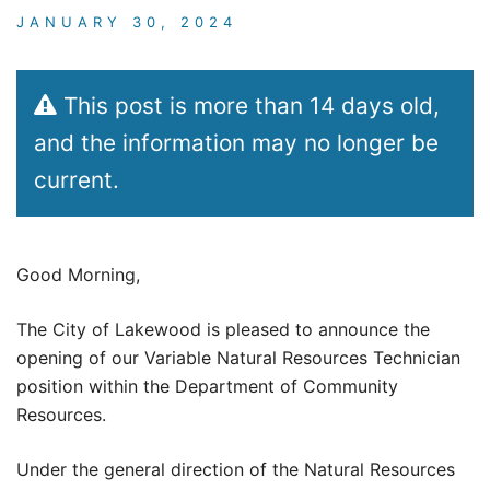
JANUARY 30, 2024
This post is more than 14 days old,
and the information may no longer be
current.
Good Morning,
The City of Lakewood is pleased to announce the
opening of our Variable Natural Resources Technician
position within the Department of Community
Resources.
Under the general direction of the Natural Resources