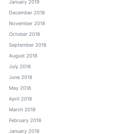
January 2019
December 2018
November 2018
October 2018
September 2018
August 2018
July 2018
June 2018
May 2018
April 2018
March 2018
February 2018
January 2018