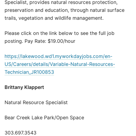
Specialist, provides natural resources protection,
preservation and education, through natural surface
trails, vegetation and wildlife management.
Please click on the link below to see the full job
posting. Pay Rate: $19.00/hour
https://lakewood.wd1.myworkdayjobs.com/en-
US/Careers/details/Variable-Natural-Resources-
Technician_JR100853
Brittany Klappert
Natural Resource Specialist
Bear Creek Lake Park/Open Space
303.697.3543