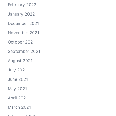
February 2022
January 2022
December 2021
November 2021
October 2021
September 2021
August 2021
July 2021
June 2021
May 2021
April 2021
March 2021