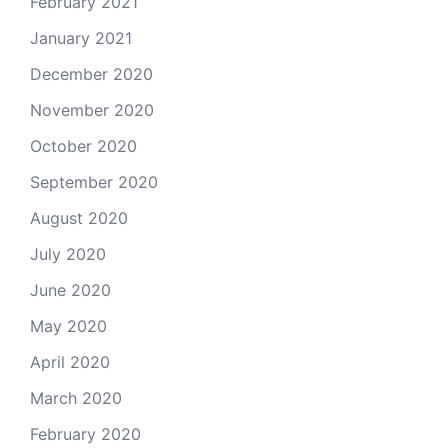
February 2021
January 2021
December 2020
November 2020
October 2020
September 2020
August 2020
July 2020
June 2020
May 2020
April 2020
March 2020
February 2020