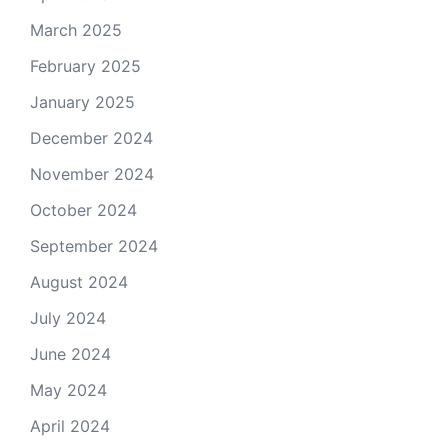
March 2025
February 2025
January 2025
December 2024
November 2024
October 2024
September 2024
August 2024
July 2024
June 2024
May 2024
April 2024