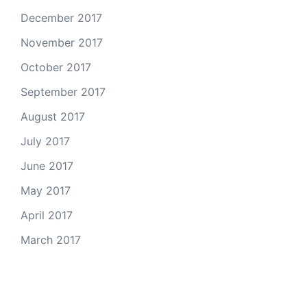
December 2017
November 2017
October 2017
September 2017
August 2017
July 2017
June 2017
May 2017
April 2017
March 2017
Email Us