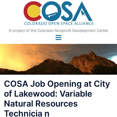
Skip
to
content
A project of the Colorado Nonprofit Development Center
COSA Job Opening at City
of Lakewood: Variable
Natural Resources
Technicia n