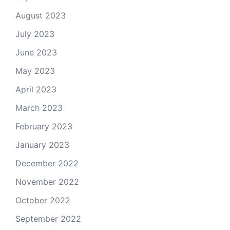
August 2023
July 2023
June 2023
May 2023
April 2023
March 2023
February 2023
January 2023
December 2022
November 2022
October 2022
September 2022