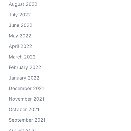
August 2022
July 2022
June 2022
May 2022
April 2022
March 2022
February 2022
January 2022
December 2021
November 2021
October 2021
September 2021
August 2021