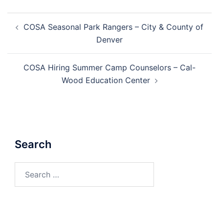
Post
COSA Seasonal Park Rangers – City & County of
navigation
Denver
COSA Hiring Summer Camp Counselors – Cal-
Wood Education Center
Search
Search
for: