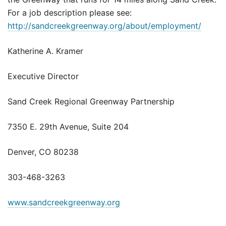
For a job description please see:
http://sandcreekgreenway.org/about/employment/
Katherine A. Kramer
Executive Director
Sand Creek Regional Greenway Partnership
7350 E. 29th Avenue, Suite 204
Denver, CO 80238
303-468-3263
www.sandcreekgreenway.org