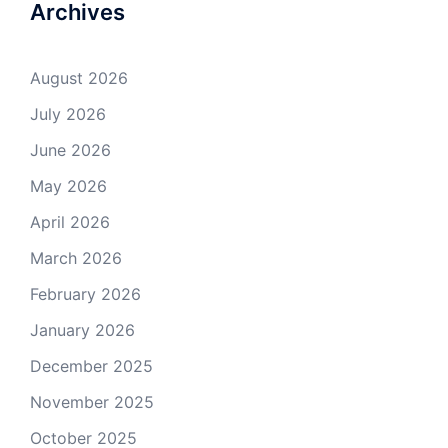
Archives
August 2026
July 2026
June 2026
May 2026
April 2026
March 2026
February 2026
January 2026
December 2025
November 2025
October 2025