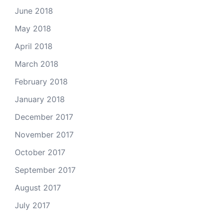
June 2018
May 2018
April 2018
March 2018
February 2018
January 2018
December 2017
November 2017
October 2017
September 2017
August 2017
July 2017