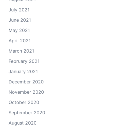
July 2021
June 2021
May 2021
April 2021
March 2021
February 2021
January 2021
December 2020
November 2020
October 2020
September 2020
August 2020