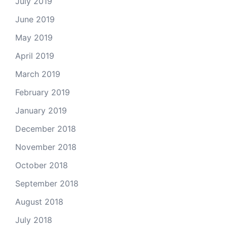
July 2019
June 2019
May 2019
April 2019
March 2019
February 2019
January 2019
December 2018
November 2018
October 2018
September 2018
August 2018
July 2018