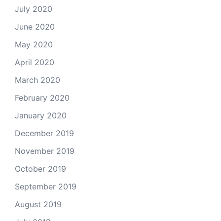
July 2020
June 2020
May 2020
April 2020
March 2020
February 2020
January 2020
December 2019
November 2019
October 2019
September 2019
August 2019