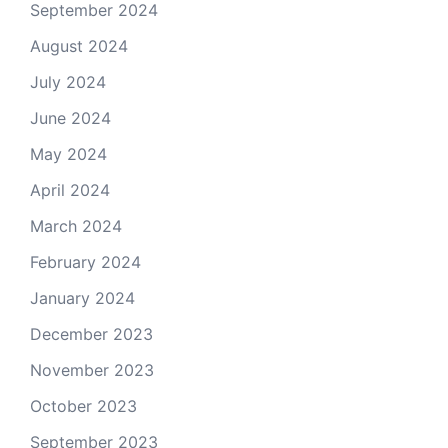
September 2024
August 2024
July 2024
June 2024
May 2024
April 2024
March 2024
February 2024
January 2024
December 2023
November 2023
October 2023
September 2023