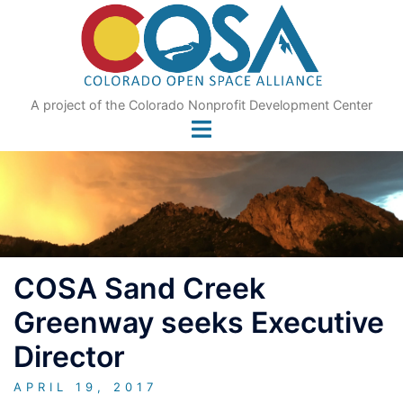
Skip
to
content
A project of the Colorado Nonprofit Development Center
COSA Sand Creek
Greenway seeks Executive
Director
APRIL 19, 2017