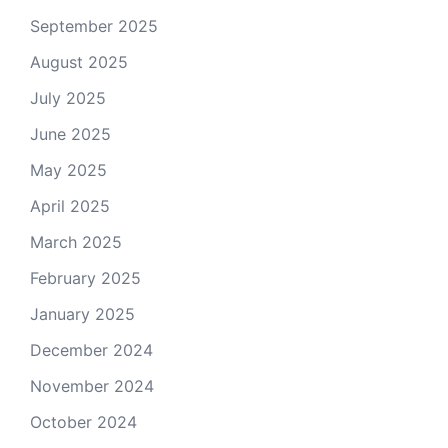
September 2025
August 2025
July 2025
June 2025
May 2025
April 2025
March 2025
February 2025
January 2025
December 2024
November 2024
October 2024