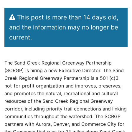
This post is more than 14 days old,
and the information may no longer be
current.
The Sand Creek Regional Greenway Partnership
(SCRGP) is hiring a new Executive Director. The Sand
Creek Regional Greenway Partnership is a 501 (c)3
not-for-profit organization and improves, preserves,
and promotes the natural, recreational and cultural
resources of the Sand Creek Regional Greenway
corridor, including priority trail connections and linking
communities throughout the watershed. The SCRGP
partners with Aurora, Denver, and Commerce City for
the Greenway that runs for 14 miles along Sand Creek.