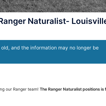
nger Naturalist- Louisvill
 old, and the information may no longer be
wing our Ranger team!
The Ranger Naturalist positions is f