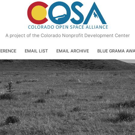
A project of the Colorado Nonprofit Development Center
ERENCE
EMAIL LIST
EMAIL ARCHIVE
BLUE GRAMA AW