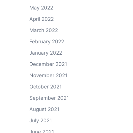
May 2022
April 2022
March 2022
February 2022
January 2022
December 2021
November 2021
October 2021
September 2021
August 2021
July 2021
June 2021