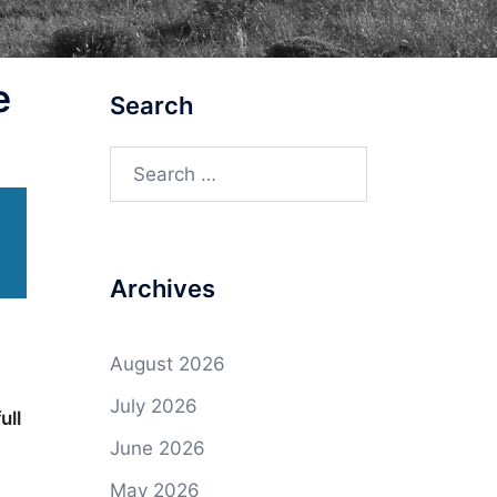
e
Search
Search
for:
Archives
August 2026
July 2026
ull
June 2026
May 2026