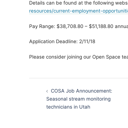
Details can be found at the following webs
resources/current-employment-opportuniti
Pay Range: $38,708.80 – $51,188.80 annua
Application Deadline: 2/11/18
Please consider joining our Open Space te
Post
navigation
COSA Job Announcement:
Seasonal stream monitoring
technicians in Utah