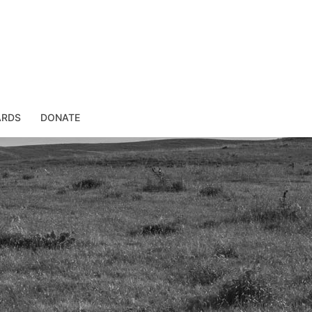
ARDS
DONATE