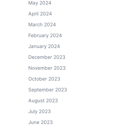
May 2024
April 2024
March 2024
February 2024
January 2024
December 2023
November 2023
October 2023
September 2023
August 2023
July 2023
June 2023