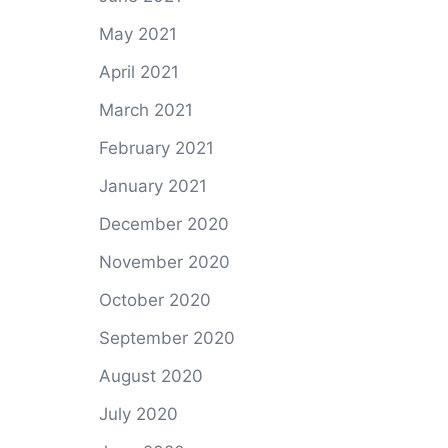
May 2021
April 2021
March 2021
February 2021
January 2021
December 2020
November 2020
October 2020
September 2020
August 2020
July 2020