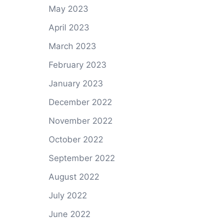
May 2023
April 2023
March 2023
February 2023
January 2023
December 2022
November 2022
October 2022
September 2022
August 2022
July 2022
June 2022