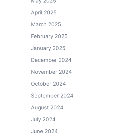
May 2025
April 2025
March 2025
February 2025
January 2025
December 2024
November 2024
October 2024
September 2024
August 2024
July 2024
June 2024