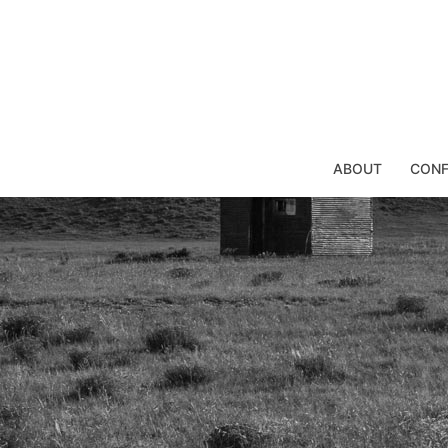
Skip
to
content
ABOUT
CONF