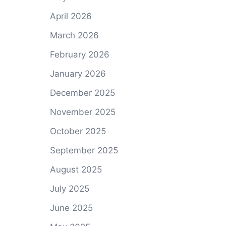
April 2026
March 2026
February 2026
January 2026
December 2025
November 2025
October 2025
September 2025
August 2025
July 2025
June 2025