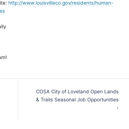
ite:
http://www.louisvilleco.gov/residents/human-
es
lly
am!
COSA City of Loveland Open Lands
& Trails Seasonal Job Opportunities