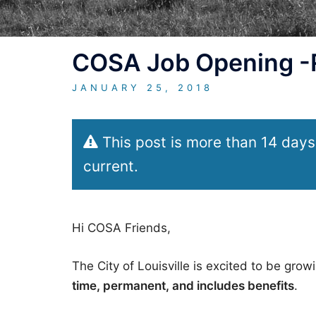
COSA Job Opening -Ra
JANUARY 25, 2018
This post is more than 14 days
current.
Hi COSA Friends,
The City of Louisville is excited to be gro
time, permanent, and includes benefits
.