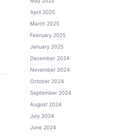
May 2025
April 2025
March 2025
February 2025
January 2025
December 2024
November 2024
October 2024
September 2024
August 2024
July 2024
June 2024