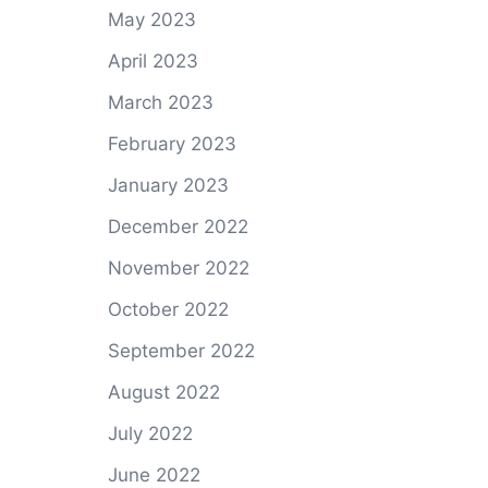
May 2023
April 2023
March 2023
February 2023
January 2023
December 2022
November 2022
October 2022
September 2022
August 2022
July 2022
June 2022