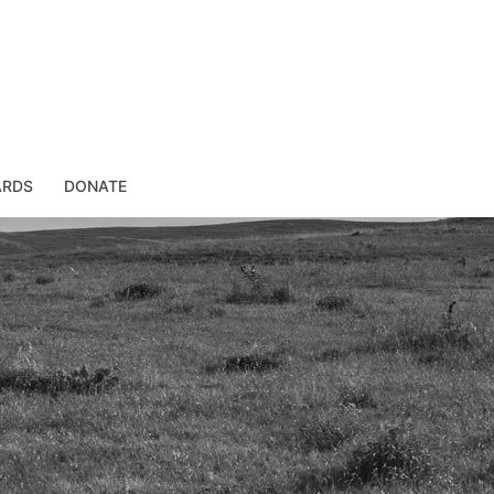
ARDS
DONATE