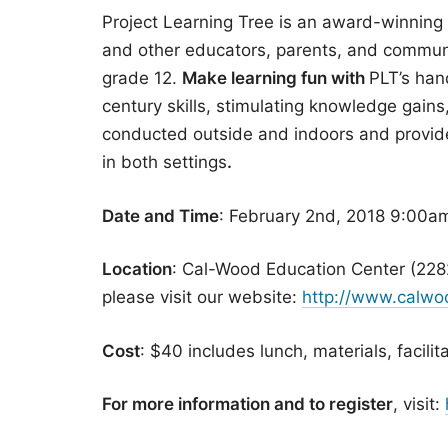
Project Learning Tree is an award-winning
and other educators, parents, and communi
grade 12.
Make learning fun with
PLT’s hand
century skills, stimulating knowledge gains,
conducted outside and indoors and provide 
in both settings
.
Date and Time
: February 2nd, 2018 9:00a
Location
: Cal-Wood Education Center (228
please visit our website:
http://www.calwoo
Cost
: $40 includes lunch, materials, facilit
For more information and to register
, visit: