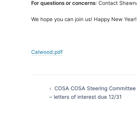
For questions or concerns
: Contact Shawna
​We hope you can join us! Happy New Year!
Calwood.pdf
Post
navigation
COSA COSA Steering Committee
– letters of interest due 12/31