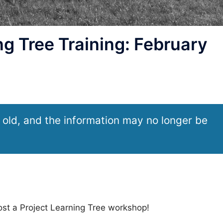
g Tree Training: February
 old, and the information may no longer be
ost a Project Learning Tree workshop!