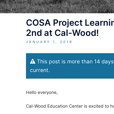
COSA Project Learnin
2nd at Cal-Wood!
JANUARY 1, 2018
This post is more than 14 days
current.
Hello everyone,
Cal-Wood Education Center is excited to h