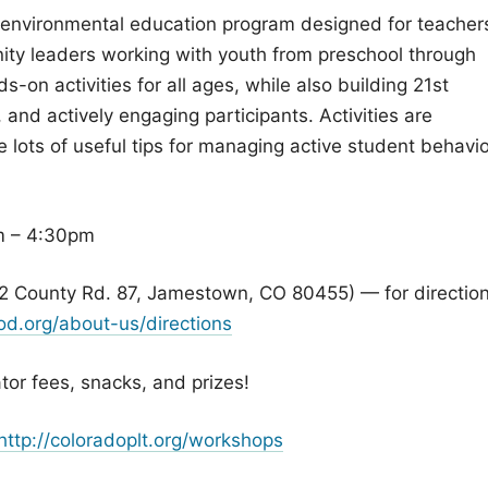
 environmental education program designed for teacher
ty leaders working with youth from preschool through
s-on activities for all ages, while also building 21st
 and actively engaging participants. Activities are
lots of useful tips for managing active student behavio
m – 4:30pm
2 County Rd. 87, Jamestown, CO 80455) — for direction
d.org/about-us/directions
ator fees, snacks, and prizes!
http://coloradoplt.org/workshops