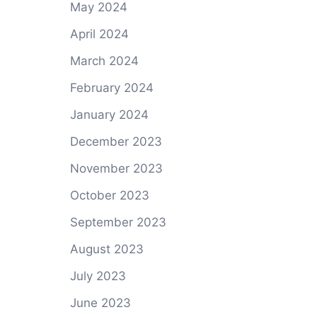
May 2024
April 2024
March 2024
February 2024
January 2024
December 2023
November 2023
October 2023
September 2023
August 2023
July 2023
June 2023