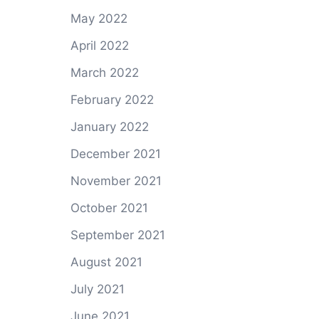
May 2022
April 2022
March 2022
February 2022
January 2022
December 2021
November 2021
October 2021
September 2021
August 2021
July 2021
June 2021