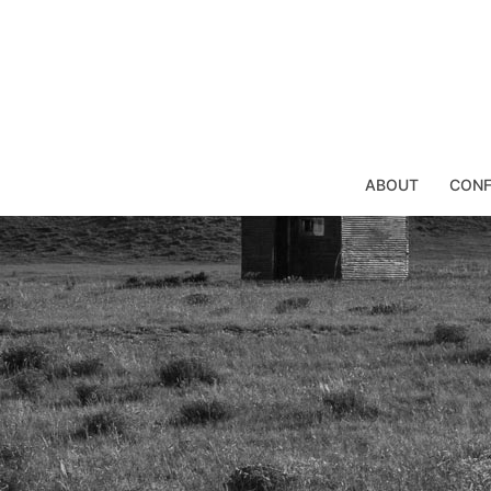
Skip
to
content
ABOUT
CONF