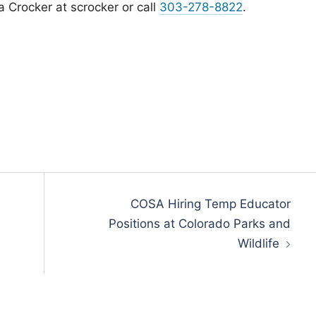
 Crocker at scrocker or call
303-278-8822
.
COSA Hiring Temp Educator
Positions at Colorado Parks and
Wildlife