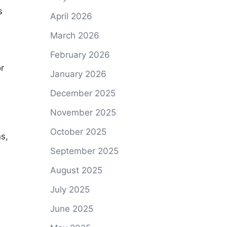
s
April 2026
March 2026
February 2026
r
January 2026
December 2025
November 2025
October 2025
s,
September 2025
August 2025
July 2025
June 2025