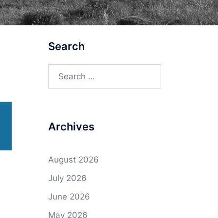
Search
Search
for:
Archives
August 2026
July 2026
June 2026
May 2026