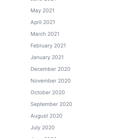
May 2021
April 2021
March 2021
February 2021
January 2021
December 2020
November 2020
October 2020
September 2020
August 2020
July 2020