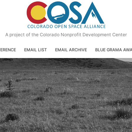
A project of the Colorado Nonprofit Development Center
ERENCE
EMAIL LIST
EMAIL ARCHIVE
BLUE GRAMA AW