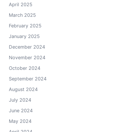
April 2025
March 2025
February 2025
January 2025
December 2024
November 2024
October 2024
September 2024
August 2024
July 2024
June 2024
May 2024
April 2024