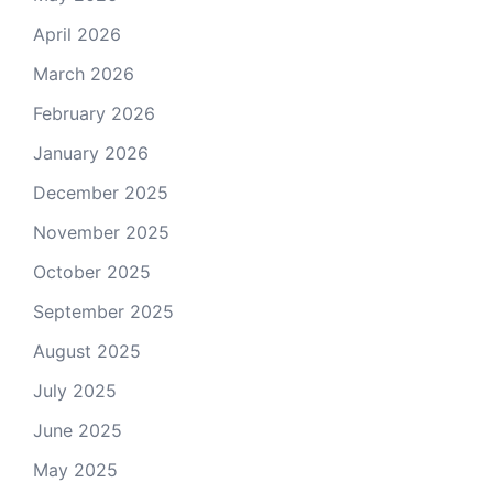
April 2026
March 2026
February 2026
January 2026
December 2025
November 2025
October 2025
September 2025
August 2025
July 2025
June 2025
May 2025