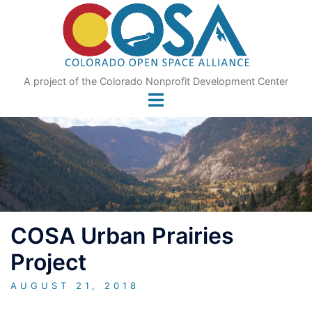
Skip
to
content
A project of the Colorado Nonprofit Development Center
COSA Urban Prairies
Project
AUGUST 21, 2018