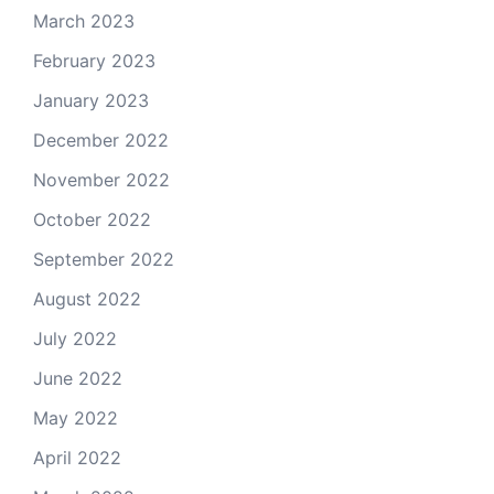
March 2023
February 2023
January 2023
December 2022
November 2022
October 2022
September 2022
August 2022
July 2022
June 2022
May 2022
April 2022