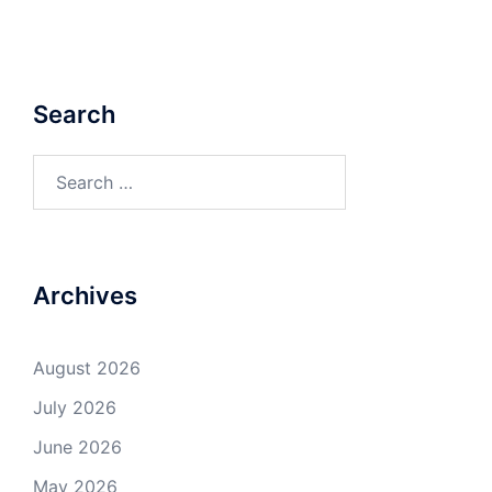
Search
Search
for:
Archives
August 2026
July 2026
June 2026
May 2026