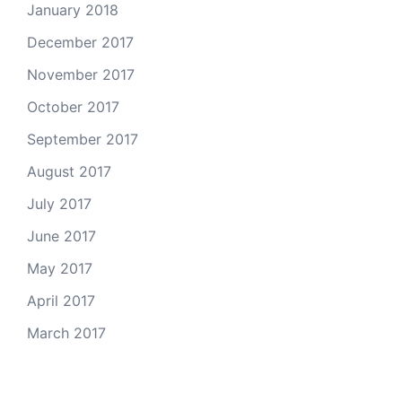
January 2018
December 2017
November 2017
October 2017
September 2017
August 2017
July 2017
June 2017
May 2017
April 2017
March 2017