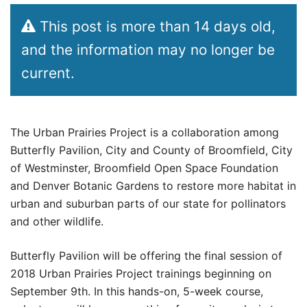
This post is more than 14 days old,
and the information may no longer be
current.
The Urban Prairies Project is a collaboration among
Butterfly Pavilion, City and County of Broomfield, City
of Westminster, Broomfield Open Space Foundation
and Denver Botanic Gardens to restore more habitat in
urban and suburban parts of our state for pollinators
and other wildlife.
Butterfly Pavilion will be offering the final session of
2018 Urban Prairies Project trainings beginning on
September 9th. In this hands-on, 5-week course,