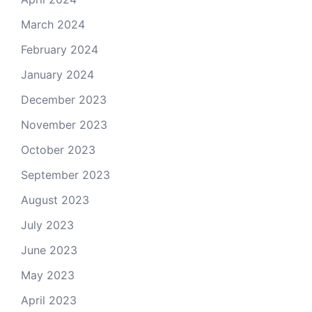
March 2024
February 2024
January 2024
December 2023
November 2023
October 2023
September 2023
August 2023
July 2023
June 2023
May 2023
April 2023