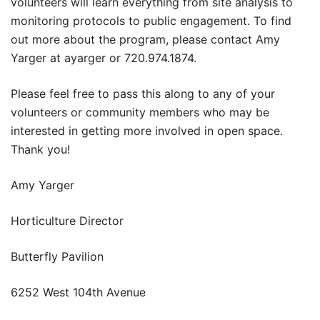
volunteers will learn everything from site analysis to
monitoring protocols to public engagement. To find
out more about the program, please contact Amy
Yarger at ayarger or 720.974.1874.
Please feel free to pass this along to any of your
volunteers or community members who may be
interested in getting more involved in open space.
Thank you!
Amy Yarger
Horticulture Director
Butterfly Pavilion
6252 West 104th Avenue