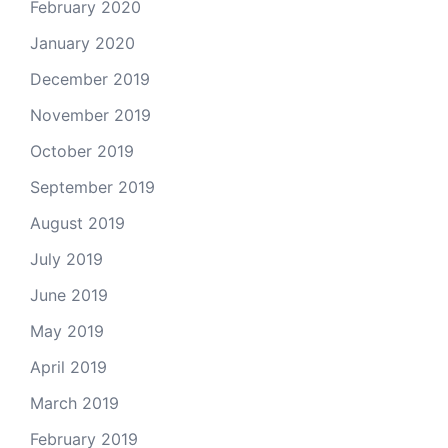
February 2020
January 2020
December 2019
November 2019
October 2019
September 2019
August 2019
July 2019
June 2019
May 2019
April 2019
March 2019
February 2019