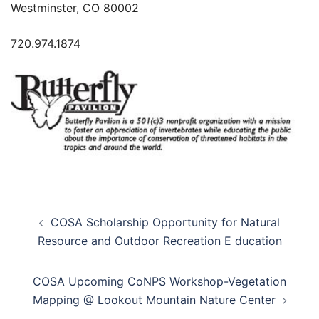
Westminster, CO 80002
720.974.1874
Post
COSA Scholarship Opportunity for Natural
navigation
Resource and Outdoor Recreation E ducation
COSA Upcoming CoNPS Workshop-Vegetation
Mapping @ Lookout Mountain Nature Center