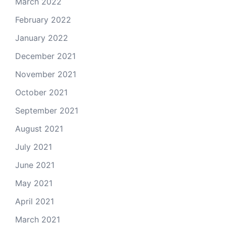
March 2022
February 2022
January 2022
December 2021
November 2021
October 2021
September 2021
August 2021
July 2021
June 2021
May 2021
April 2021
March 2021