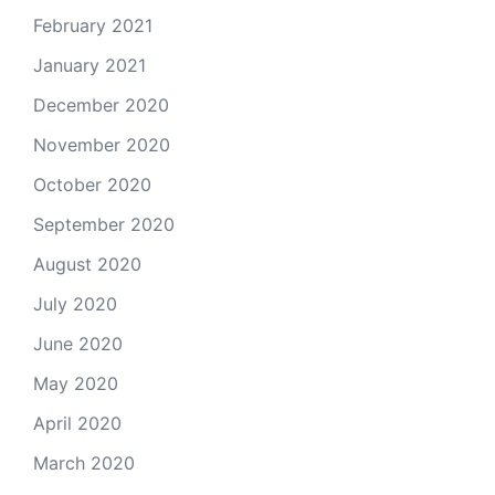
February 2021
January 2021
December 2020
November 2020
October 2020
September 2020
August 2020
July 2020
June 2020
May 2020
April 2020
March 2020