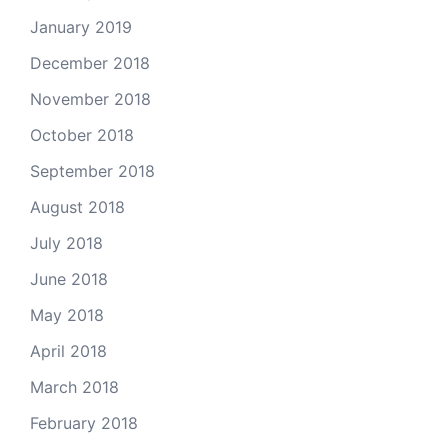
January 2019
December 2018
November 2018
October 2018
September 2018
August 2018
July 2018
June 2018
May 2018
April 2018
March 2018
February 2018