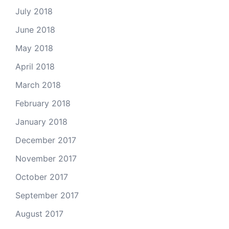
July 2018
June 2018
May 2018
April 2018
March 2018
February 2018
January 2018
December 2017
November 2017
October 2017
September 2017
August 2017