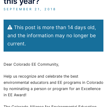
this year?
SEPTEMBER 21, 2018
This post is more than 14 days old,
and the information may no longer be
current.
Dear Colorado EE Community,
Help us recognize and celebrate the best
environmental educators and EE programs in Colorado
by nominating a person or program for an Excellence
in EE Award!
The Colorado Alliance for Environmental Education