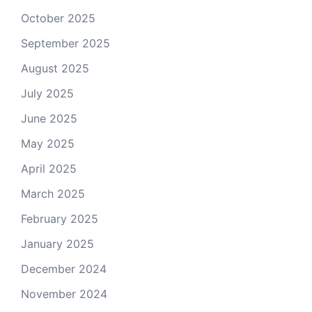
October 2025
September 2025
August 2025
July 2025
June 2025
May 2025
April 2025
March 2025
February 2025
January 2025
December 2024
November 2024