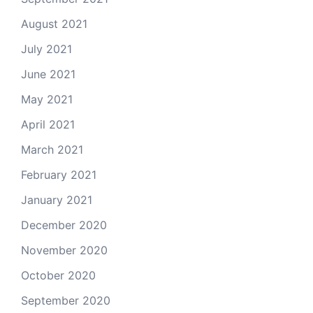
August 2021
July 2021
June 2021
May 2021
April 2021
March 2021
February 2021
January 2021
December 2020
November 2020
October 2020
September 2020