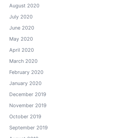
August 2020
July 2020
June 2020
May 2020
April 2020
March 2020
February 2020
January 2020
December 2019
November 2019
October 2019
September 2019