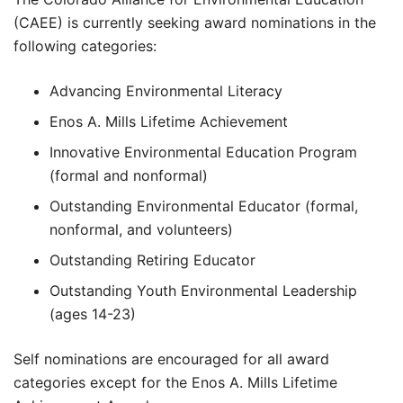
(CAEE) is currently seeking award nominations in the
following categories:
Advancing Environmental Literacy
Enos A. Mills Lifetime Achievement
Innovative Environmental Education Program
(formal and nonformal)
Outstanding Environmental Educator (formal,
nonformal, and volunteers)
Outstanding Retiring Educator
Outstanding Youth Environmental Leadership
(ages 14-23)
Self nominations are encouraged for all award
categories except for the Enos A. Mills Lifetime