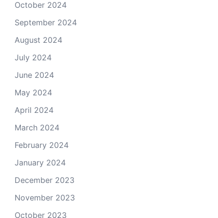
October 2024
September 2024
August 2024
July 2024
June 2024
May 2024
April 2024
March 2024
February 2024
January 2024
December 2023
November 2023
October 2023