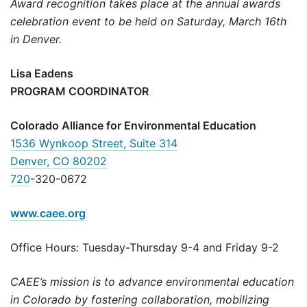
Award recognition takes place at the annual awards
celebration event to be held on Saturday, March 16th
in Denver.
Lisa Eadens
PROGRAM COORDINATOR
Colorado Alliance for Environmental Education
1536 Wynkoop Street, Suite 314
Denver, CO 80202
720
-320-0672
www.caee.org
Office Hours: Tuesday-Thursday 9-4 and Friday 9-2
CAEE’s mission is to advance environmental education
in Colorado by fostering collaboration, mobilizing