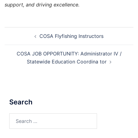
support, and driving excellence.
Post
COSA Flyfishing Instructors
navigation
COSA JOB OPPORTUNITY: Administrator IV /
Statewide Education Coordina tor
Search
Search
for: