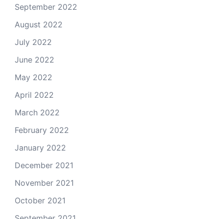
September 2022
August 2022
July 2022
June 2022
May 2022
April 2022
March 2022
February 2022
January 2022
December 2021
November 2021
October 2021
September 2021