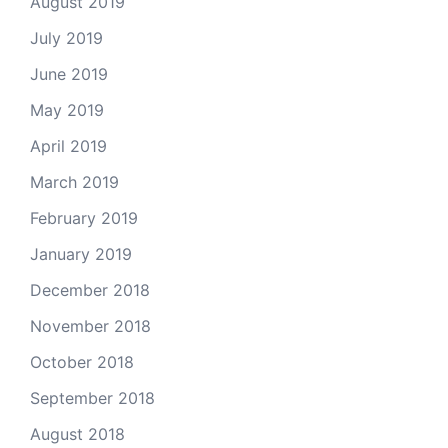
August 2019
July 2019
June 2019
May 2019
April 2019
March 2019
February 2019
January 2019
December 2018
November 2018
October 2018
September 2018
August 2018