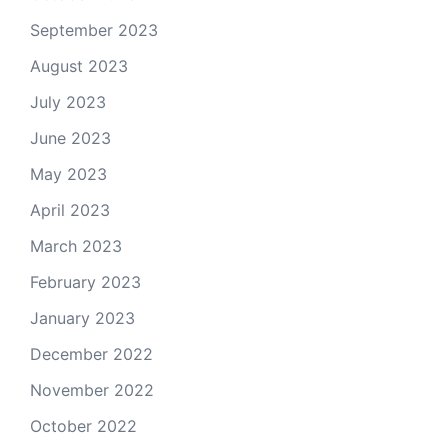
September 2023
August 2023
July 2023
June 2023
May 2023
April 2023
March 2023
February 2023
January 2023
December 2022
November 2022
October 2022