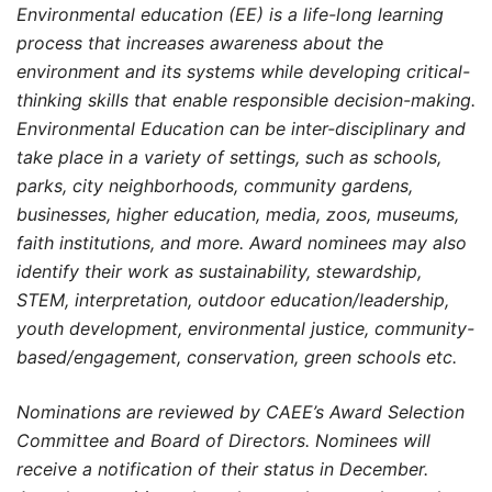
Environmental education (EE) is a life-long learning
process that increases awareness about the
environment and its systems while developing critical-
thinking skills that enable responsible decision-making.
Environmental Education can be inter-disciplinary and
take place in a variety of settings, such as schools,
parks, city neighborhoods, community gardens,
businesses, higher education, media, zoos, museums,
faith institutions, and more. Award nominees may also
identify their work as sustainability, stewardship,
STEM, interpretation, outdoor education/leadership,
youth development, environmental justice, community-
based/engagement, conservation, green schools etc.
Nominations are reviewed by CAEE’s Award Selection
Committee and Board of Directors. Nominees will
receive a notification of their status in December.