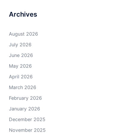
Archives
August 2026
July 2026
June 2026
May 2026
April 2026
March 2026
February 2026
January 2026
December 2025
November 2025