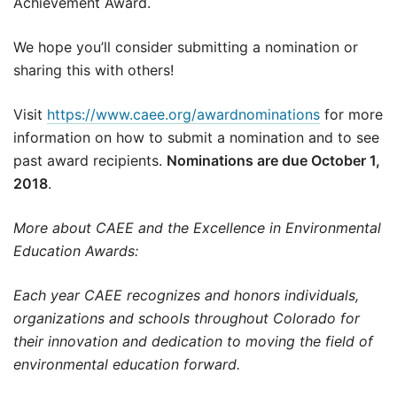
Achievement Award.
We hope you’ll consider submitting a nomination or
sharing this with others!
Visit
https://www.caee.org/awardnominations
for more
information on how to submit a nomination and to see
past award recipients.
Nominations are due October 1,
2018
.
More about CAEE and the Excellence in Environmental
Education Awards:
Each year CAEE recognizes and honors individuals,
organizations and schools throughout Colorado for
their innovation and dedication to moving the field of
environmental education forward.