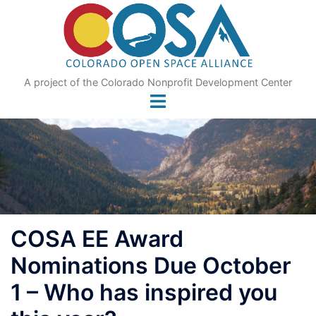
Skip
to
content
A project of the Colorado Nonprofit Development Center
COSA EE Award
Nominations Due October
1 – Who has inspired you