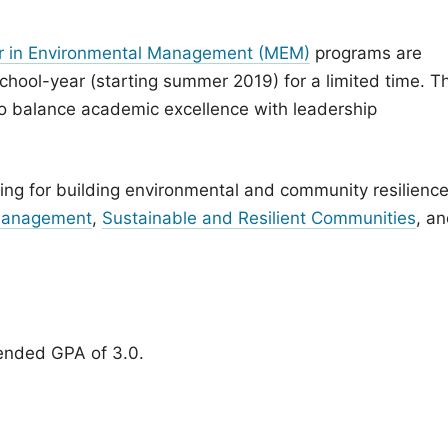
r in Environmental Management (MEM)
programs are
chool-year (starting summer 2019) for a limited time. T
o balance academic excellence with leadership
ning for building environmental and community resilience
 Management
,
Sustainable and Resilient Communities
, a
ended GPA of 3.0.