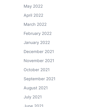
May 2022
April 2022
March 2022
February 2022
January 2022
December 2021
November 2021
October 2021
September 2021
August 2021
July 2021
June 2021