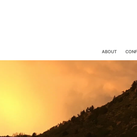
Skip
to
content
ABOUT
CONF