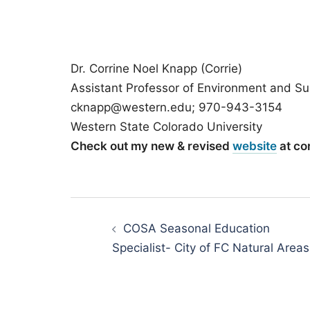
Dr. Corrine Noel Knapp (Corrie)
Assistant Professor of Environment and Sus
cknapp@western.edu; 970-943-3154
Western State Colorado University
Check out my new & revised
website
at co
Post
navigation
COSA Seasonal Education
Specialist- City of FC Natural Areas