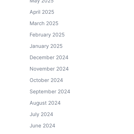
May 2025
April 2025
March 2025
February 2025
January 2025
December 2024
November 2024
October 2024
September 2024
August 2024
July 2024
June 2024