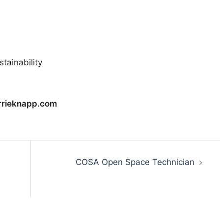
tainability
rrieknapp.com
COSA Open Space Technician