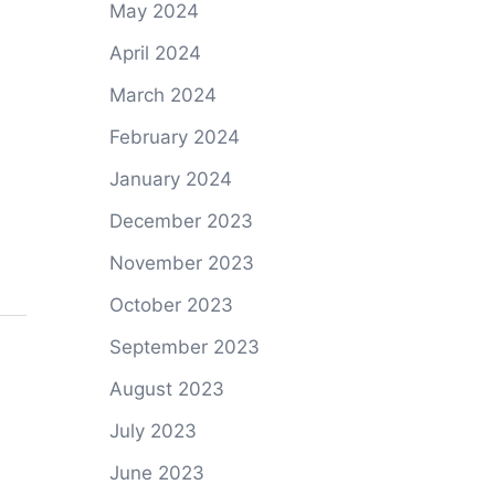
May 2024
April 2024
March 2024
February 2024
January 2024
December 2023
November 2023
October 2023
September 2023
August 2023
July 2023
June 2023