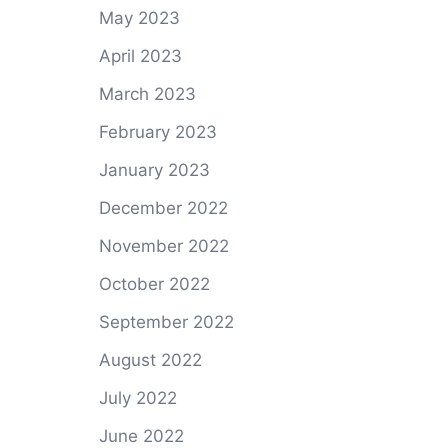
May 2023
April 2023
March 2023
February 2023
January 2023
December 2022
November 2022
October 2022
September 2022
August 2022
July 2022
June 2022