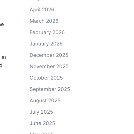
April 2026
March 2026
he
February 2026
January 2026
December 2025
 in
nd
November 2025
October 2025
September 2025
August 2025
July 2025
June 2025