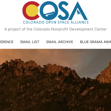
A project of the Colorado Nonprofit Development Center
ERENCE
EMAIL LIST
EMAIL ARCHIVE
BLUE GRAMA AW