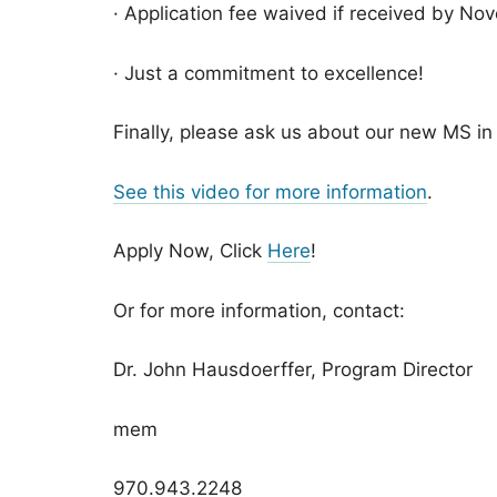
· Application fee waived if received by No
· Just a commitment to excellence!
Finally, please ask us about our new MS i
See this video for more information
.
Apply Now, Click
Here
!
Or for more information, contact:
Dr. John Hausdoerffer, Program Director
mem
970.943.2248