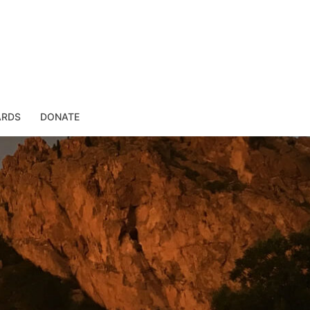
ARDS
DONATE