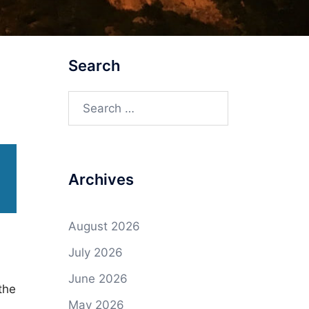
Search
Search
for:
Archives
August 2026
July 2026
June 2026
the
May 2026