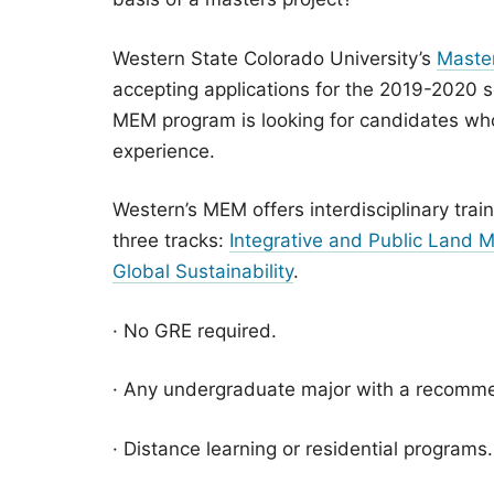
Western State Colorado University’s
Maste
accepting applications for the 2019-2020 s
MEM program is looking for candidates wh
experience.
Western’s MEM offers interdisciplinary trai
three tracks:
Integrative and Public Land
Global Sustainability
.
· No GRE required.
· Any undergraduate major with a recomm
· Distance learning or residential programs.