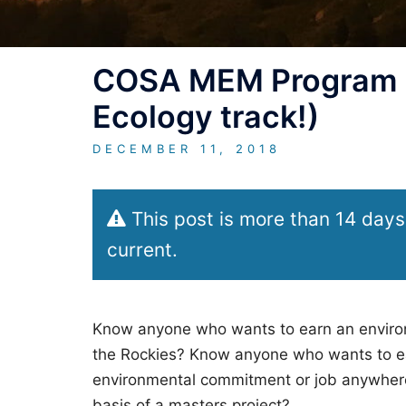
COSA MEM Program i
Ecology track!)
DECEMBER 11, 2018
This post is more than 14 days
current.
Know anyone who wants to earn an environm
the Rockies? Know anyone who wants to ear
environmental commitment or job anywhere
basis of a masters project?