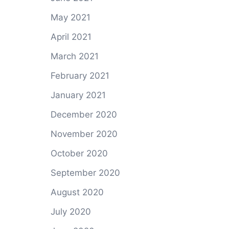
May 2021
April 2021
March 2021
February 2021
January 2021
December 2020
November 2020
October 2020
September 2020
August 2020
July 2020