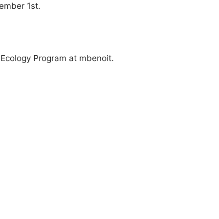
vember 1st.
n Ecology Program at mbenoit.