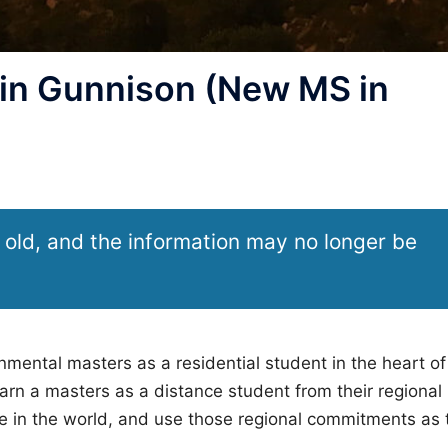
n Gunnison (New MS in
 old, and the information may no longer be
ental masters as a residential student in the heart of
n a masters as a distance student from their regional
 in the world, and use those regional commitments as 