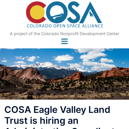
Skip
to
content
A project of the Colorado Nonprofit Development Center
COSA Eagle Valley Land
Trust is hiring an