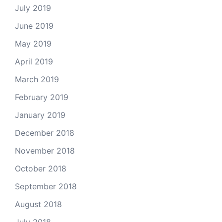
July 2019
June 2019
May 2019
April 2019
March 2019
February 2019
January 2019
December 2018
November 2018
October 2018
September 2018
August 2018