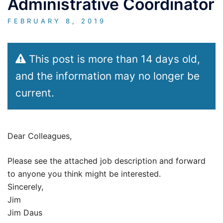
Administrative Coordinator
FEBRUARY 8, 2019
This post is more than 14 days old,
and the information may no longer be
current.
Dear Colleagues,
Please see the attached job description and forward
to anyone you think might be interested.
Sincerely,
Jim
Jim Daus