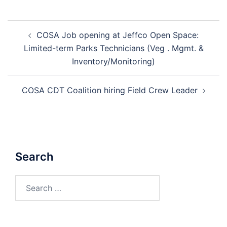
Post
COSA Job opening at Jeffco Open Space:
navigation
Limited-term Parks Technicians (Veg . Mgmt. &
Inventory/Monitoring)
COSA CDT Coalition hiring Field Crew Leader
Search
Search
for: