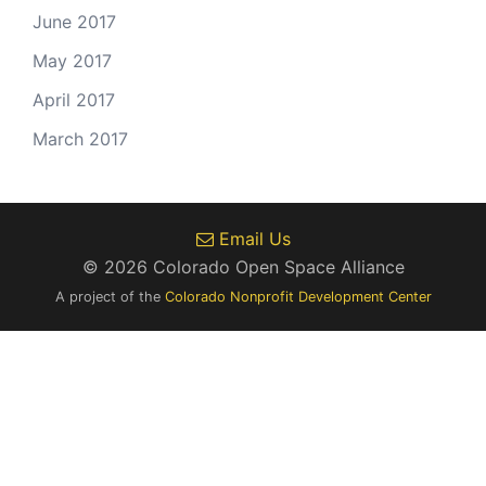
June 2017
May 2017
April 2017
March 2017
Email Us
© 2026 Colorado Open Space Alliance
A project of the
Colorado Nonprofit Development Center