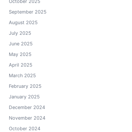
October 2025
September 2025
August 2025
July 2025
June 2025
May 2025
April 2025
March 2025
February 2025
January 2025
December 2024
November 2024
October 2024