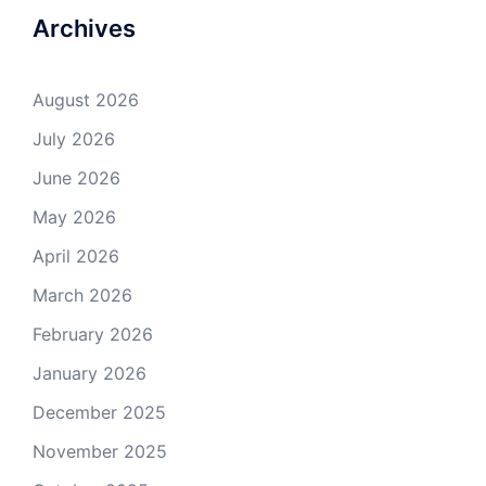
Archives
August 2026
July 2026
June 2026
May 2026
April 2026
March 2026
February 2026
January 2026
December 2025
November 2025