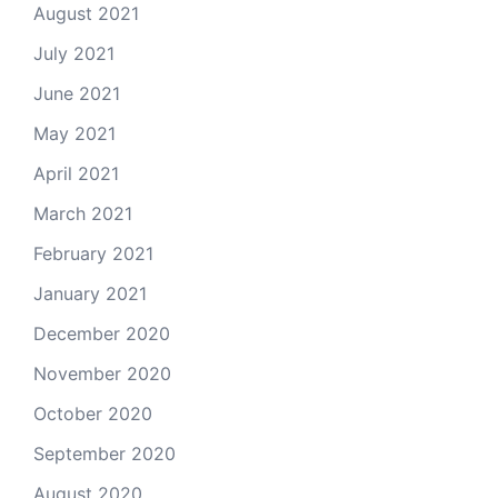
August 2021
July 2021
June 2021
May 2021
April 2021
March 2021
February 2021
January 2021
December 2020
November 2020
October 2020
September 2020
August 2020