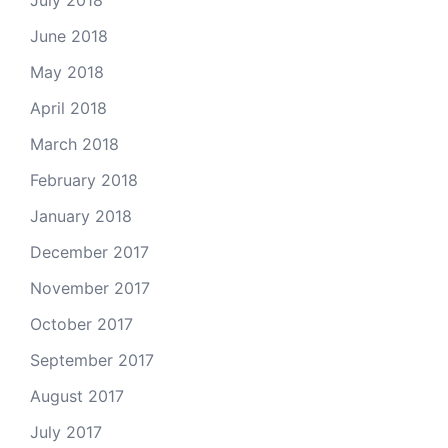
July 2018
June 2018
May 2018
April 2018
March 2018
February 2018
January 2018
December 2017
November 2017
October 2017
September 2017
August 2017
July 2017