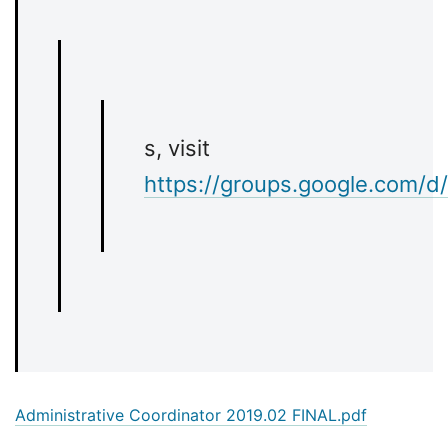
s, visit
https://groups.google.com/d
Administrative Coordinator 2019.02 FINAL.pdf