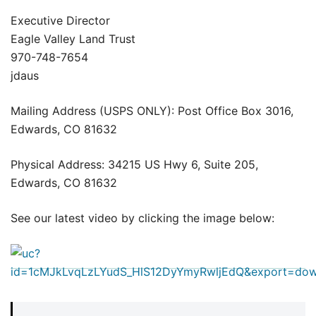
Executive Director
Eagle Valley Land Trust
970-748-7654
jdaus
Mailing Address (USPS ONLY): Post Office Box 3016,
Edwards, CO 81632
Physical Address: 34215 US Hwy 6, Suite 205,
Edwards, CO 81632
See our latest video by clicking the image below: