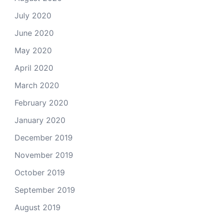
July 2020
June 2020
May 2020
April 2020
March 2020
February 2020
January 2020
December 2019
November 2019
October 2019
September 2019
August 2019