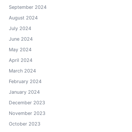
September 2024
August 2024
July 2024
June 2024
May 2024
April 2024
March 2024
February 2024
January 2024
December 2023
November 2023
October 2023