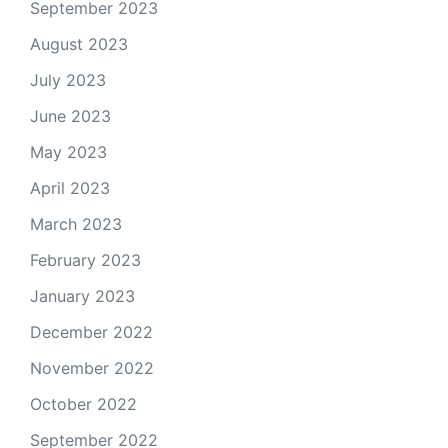
September 2023
August 2023
July 2023
June 2023
May 2023
April 2023
March 2023
February 2023
January 2023
December 2022
November 2022
October 2022
September 2022