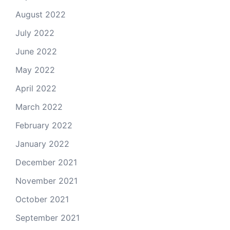
August 2022
July 2022
June 2022
May 2022
April 2022
March 2022
February 2022
January 2022
December 2021
November 2021
October 2021
September 2021