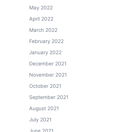
May 2022
April 2022
March 2022
February 2022
January 2022
December 2021
November 2021
October 2021
September 2021
August 2021
July 2021
June 2021