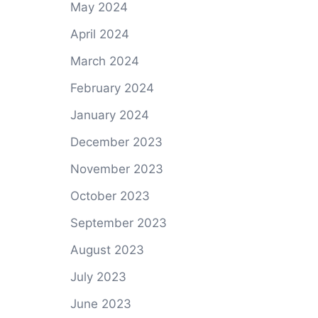
May 2024
April 2024
March 2024
February 2024
January 2024
December 2023
November 2023
October 2023
September 2023
August 2023
July 2023
June 2023