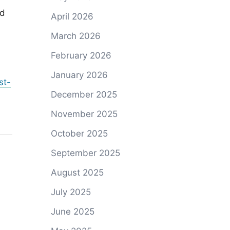
ed
April 2026
March 2026
February 2026
January 2026
st-
December 2025
November 2025
October 2025
September 2025
August 2025
July 2025
June 2025