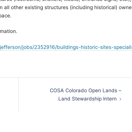
 all other existing structures (including historical) own
pace.
rmation.
fferson/jobs/2352916/buildings-historic-sites-speciali
COSA Colorado Open Lands –
Land Stewardship Intern