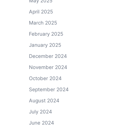
May 2025
April 2025
March 2025
February 2025
January 2025
December 2024
November 2024
October 2024
September 2024
August 2024
July 2024
June 2024