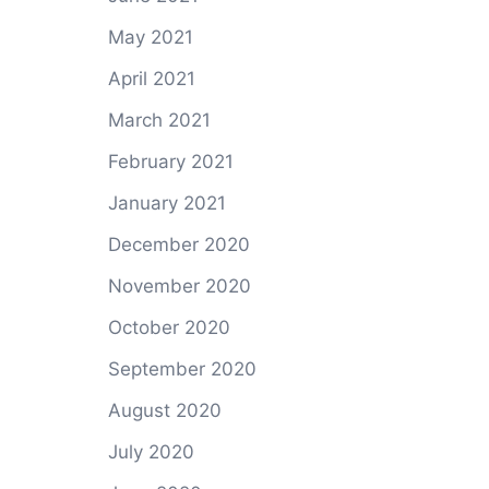
May 2021
April 2021
March 2021
February 2021
January 2021
December 2020
November 2020
October 2020
September 2020
August 2020
July 2020