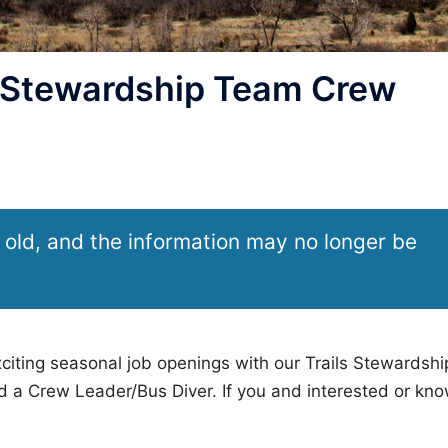
 Stewardship Team Crew
 old, and the information may no longer be
ting seasonal job openings with our Trails Stewardshi
 a Crew Leader/Bus Diver. If you and interested or kn