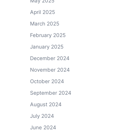
May 2025
April 2025
March 2025
February 2025
January 2025
December 2024
November 2024
October 2024
September 2024
August 2024
July 2024
June 2024