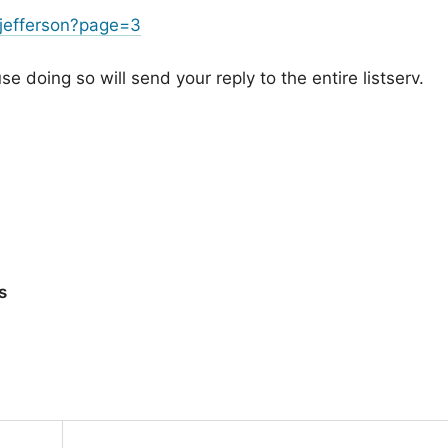
jefferson?page=3
 doing so will send your reply to the entire listserv.
s