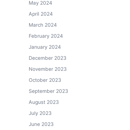
May 2024
April 2024
March 2024
February 2024
January 2024
December 2023
November 2023
October 2023
September 2023
August 2023
July 2023
June 2023