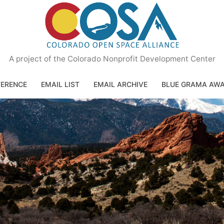
A project of the Colorado Nonprofit Development Center
ERENCE
EMAIL LIST
EMAIL ARCHIVE
BLUE GRAMA AW