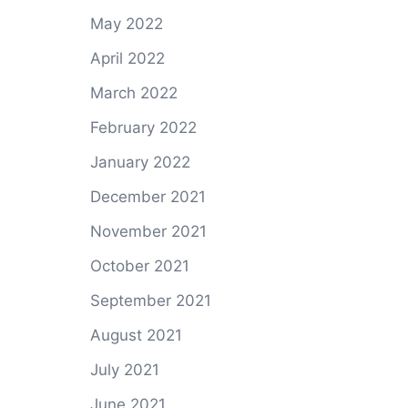
May 2022
April 2022
March 2022
February 2022
January 2022
December 2021
November 2021
October 2021
September 2021
August 2021
July 2021
June 2021