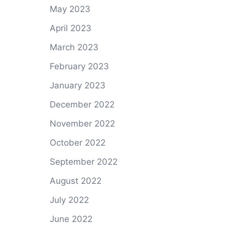
May 2023
April 2023
March 2023
February 2023
January 2023
December 2022
November 2022
October 2022
September 2022
August 2022
July 2022
June 2022