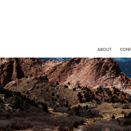
Skip
to
content
ABOUT
CONF