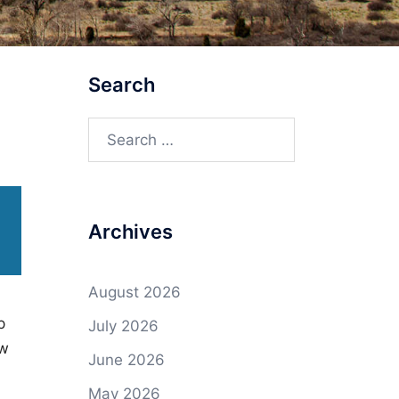
Search
Search
for:
Archives
August 2026
p
July 2026
ow
June 2026
May 2026