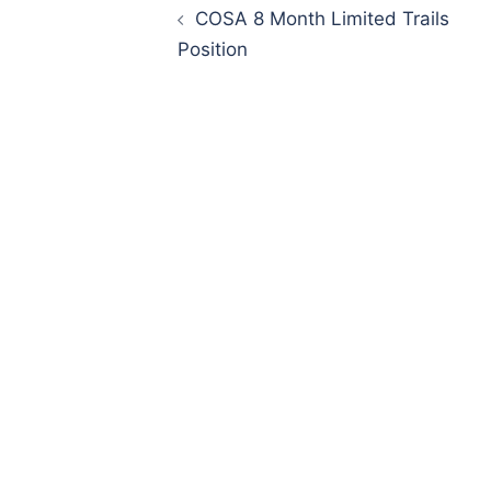
navigation
COSA 8 Month Limited Trails
Position