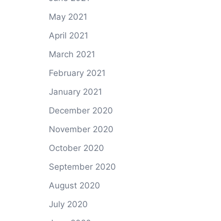
May 2021
April 2021
March 2021
February 2021
January 2021
December 2020
November 2020
October 2020
September 2020
August 2020
July 2020