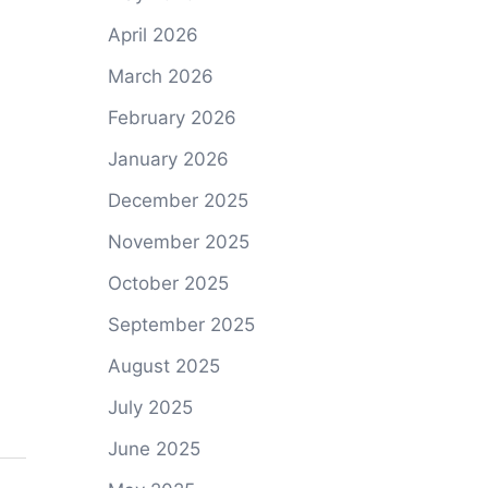
April 2026
March 2026
February 2026
January 2026
December 2025
November 2025
October 2025
September 2025
August 2025
July 2025
June 2025