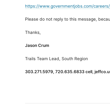
https://www.governmentjobs.com/careers/
Please do not reply to this message, because
Thanks,
Jason Crum
Trails Team Lead, South Region
303.271.5979, 720.635.6833 cell, jeffco.u
Post