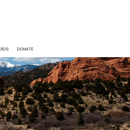
ARDS
DONATE