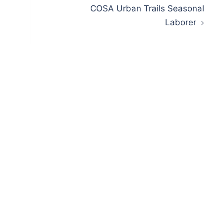
COSA Urban Trails Seasonal
Laborer