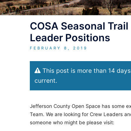
COSA Seasonal Trail
Leader Positions
FEBRUARY 8, 2019
This post is more than 14 days
current.
Jefferson County Open Space has some exci
Team. We are looking for Crew Leaders and
someone who might be please visit: