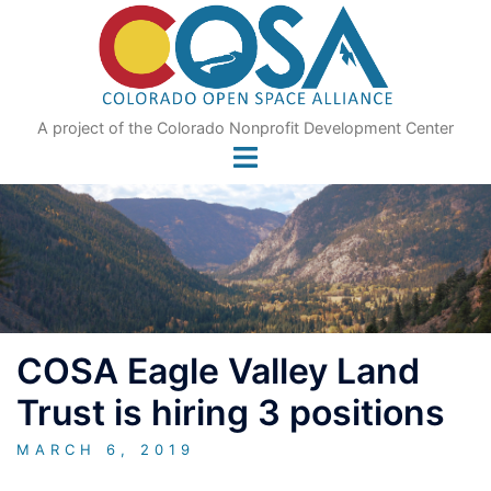
Skip
to
content
A project of the Colorado Nonprofit Development Center
COSA Eagle Valley Land
Trust is hiring 3 positions
MARCH 6, 2019