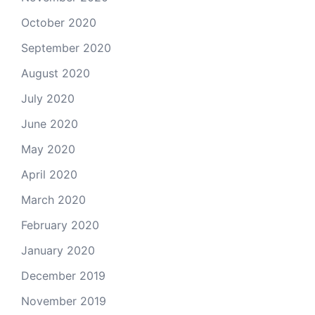
October 2020
September 2020
August 2020
July 2020
June 2020
May 2020
April 2020
March 2020
February 2020
January 2020
December 2019
November 2019