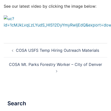
See our latest video by clicking the image below:
Post
COSA USFS Temp Hiring Outreach Materials
navigation
COSA Mt. Parks Forestry Worker – City of Denver
Search