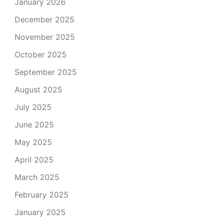
January 2026
December 2025
November 2025
October 2025
September 2025
August 2025
July 2025
June 2025
May 2025
April 2025
March 2025
February 2025
January 2025