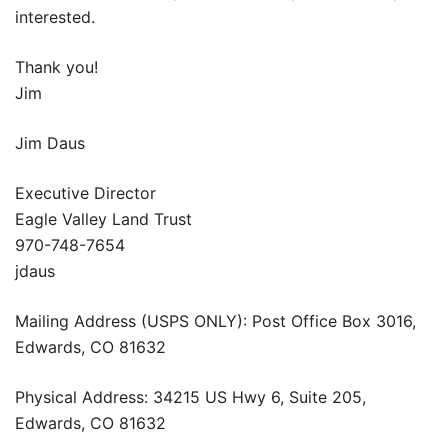
interested.
Thank you!
Jim
Jim Daus
Executive Director
Eagle Valley Land Trust
970-748-7654
jdaus
Mailing Address (USPS ONLY): Post Office Box 3016,
Edwards, CO 81632
Physical Address: 34215 US Hwy 6, Suite 205,
Edwards, CO 81632