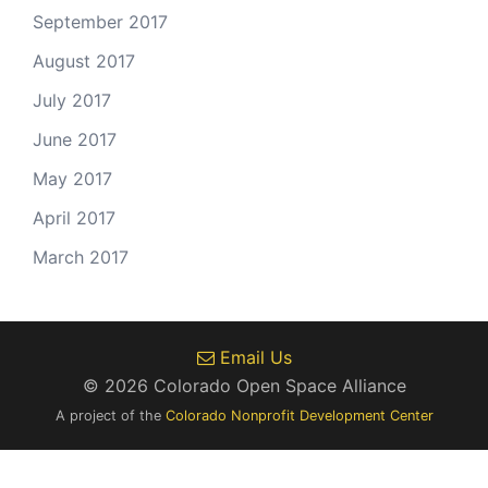
September 2017
August 2017
July 2017
June 2017
May 2017
April 2017
March 2017
Email Us
© 2026 Colorado Open Space Alliance
A project of the
Colorado Nonprofit Development Center