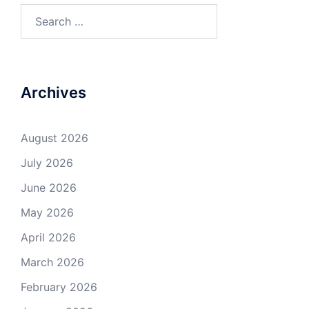
Search
for:
Archives
August 2026
July 2026
June 2026
May 2026
April 2026
March 2026
February 2026