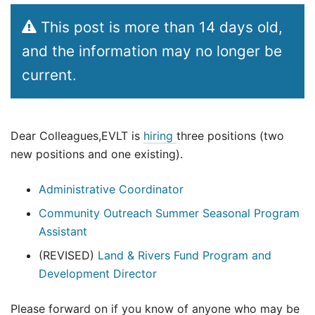
This post is more than 14 days old,
and the information may no longer be
current.
Dear Colleagues,EVLT is
hiring
three positions (two
new positions and one existing).
Administrative Coordinator
Community Outreach Summer Seasonal Program
Assistant
(REVISED)
Land & Rivers Fund Program and
Development Director
Please forward on if you know of anyone who may be