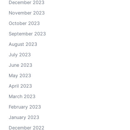
December 2023
November 2023
October 2023
September 2023
August 2023
July 2023
June 2023
May 2023
April 2023
March 2023
February 2023
January 2023
December 2022