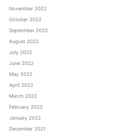
November 2022
October 2022
September 2022
August 2022
July 2022
June 2022
May 2022
April 2022
March 2022
February 2022
January 2022
December 2021