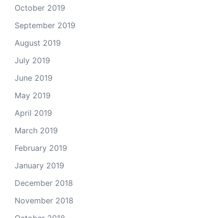
October 2019
September 2019
August 2019
July 2019
June 2019
May 2019
April 2019
March 2019
February 2019
January 2019
December 2018
November 2018
October 2018