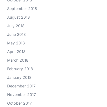
September 2018
August 2018
July 2018
June 2018
May 2018
April 2018
March 2018
February 2018
January 2018
December 2017
November 2017
October 2017