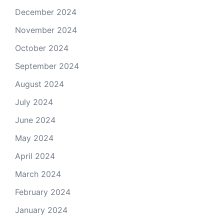
December 2024
November 2024
October 2024
September 2024
August 2024
July 2024
June 2024
May 2024
April 2024
March 2024
February 2024
January 2024