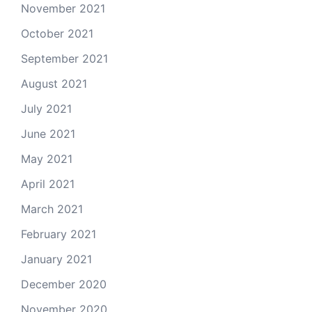
November 2021
October 2021
September 2021
August 2021
July 2021
June 2021
May 2021
April 2021
March 2021
February 2021
January 2021
December 2020
November 2020