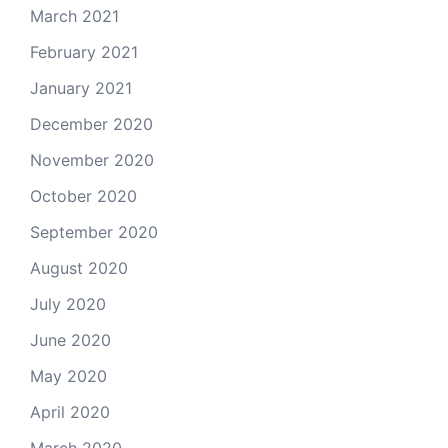
March 2021
February 2021
January 2021
December 2020
November 2020
October 2020
September 2020
August 2020
July 2020
June 2020
May 2020
April 2020
March 2020