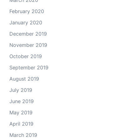
February 2020
January 2020
December 2019
November 2019
October 2019
September 2019
August 2019
July 2019
June 2019
May 2019
April 2019
March 2019