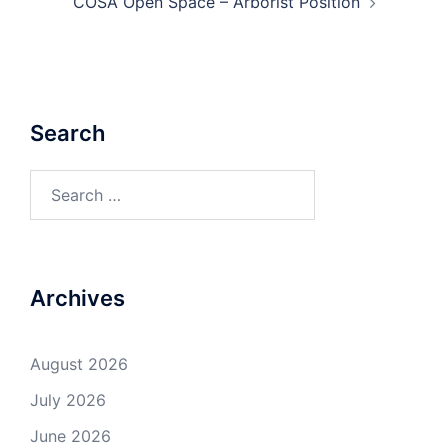
COSA Open Space – Arborist Position
Search
Search
for:
Archives
August 2026
July 2026
June 2026