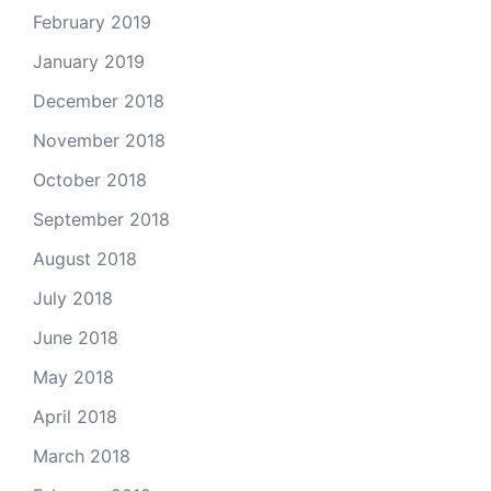
February 2019
January 2019
December 2018
November 2018
October 2018
September 2018
August 2018
July 2018
June 2018
May 2018
April 2018
March 2018