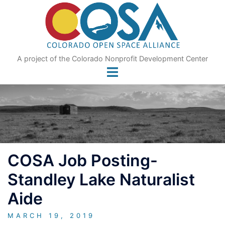
Skip
to
content
A project of the Colorado Nonprofit Development Center
COSA Job Posting-
Standley Lake Naturalist
Aide
MARCH 19, 2019