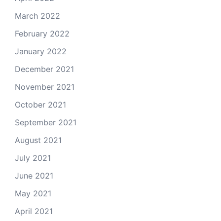
March 2022
February 2022
January 2022
December 2021
November 2021
October 2021
September 2021
August 2021
July 2021
June 2021
May 2021
April 2021