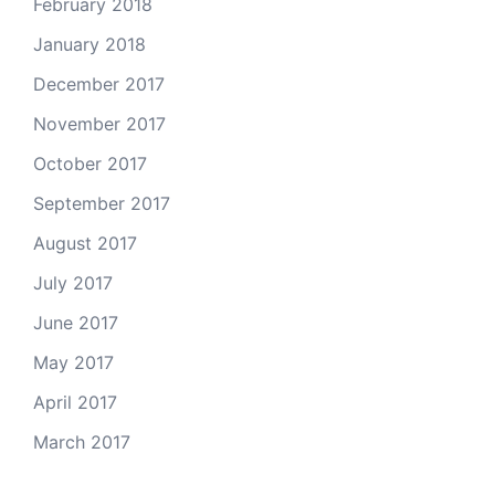
February 2018
January 2018
December 2017
November 2017
October 2017
September 2017
August 2017
July 2017
June 2017
May 2017
April 2017
March 2017