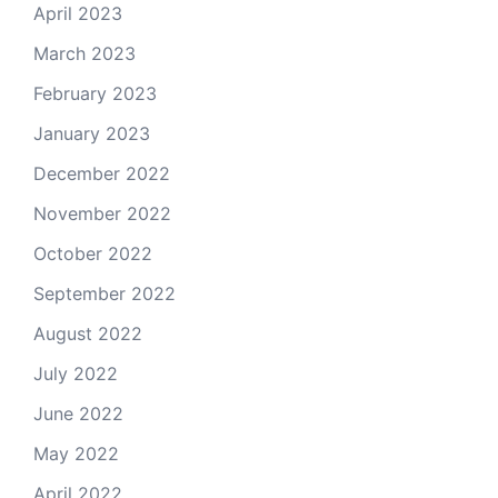
April 2023
March 2023
February 2023
January 2023
December 2022
November 2022
October 2022
September 2022
August 2022
July 2022
June 2022
May 2022
April 2022