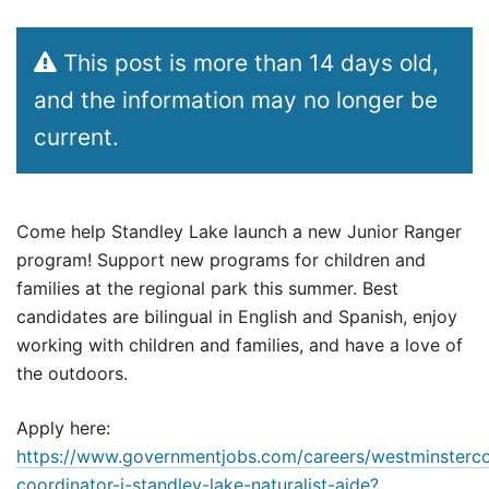
This post is more than 14 days old,
and the information may no longer be
current.
Come help Standley Lake launch a new Junior Ranger
program! Support new programs for children and
families at the regional park this summer. Best
candidates are bilingual in English and Spanish, enjoy
working with children and families, and have a love of
the outdoors.
Apply here:
https://www.governmentjobs.com/careers/westminsterc
coordinator-i-standley-lake-naturalist-aide?