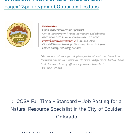
page=2&pagetype=jobOpportunitiesJobs
Post
COSA Full Time – Standard – Job Posting for a
navigation
Natural Resource Specialist in the City of Boulder,
Colorado