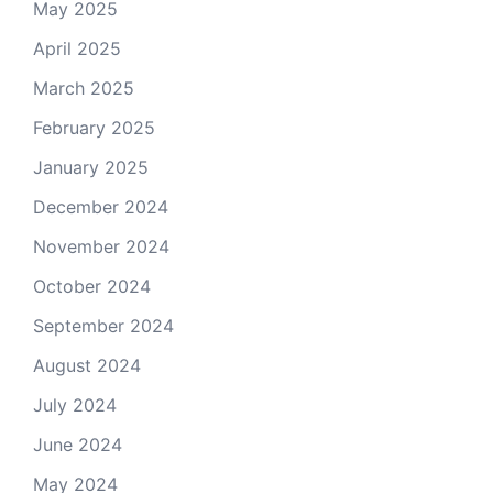
May 2025
April 2025
March 2025
February 2025
January 2025
December 2024
November 2024
October 2024
September 2024
August 2024
July 2024
June 2024
May 2024