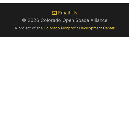
Email Us
© 2026 Colorado Open Space Alliance
A project of the
Colorado Nonprofit Development Center