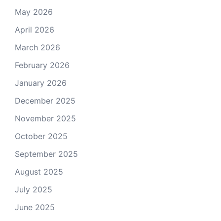
May 2026
April 2026
March 2026
February 2026
January 2026
December 2025
November 2025
October 2025
September 2025
August 2025
July 2025
June 2025