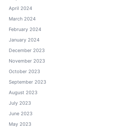
April 2024
March 2024
February 2024
January 2024
December 2023
November 2023
October 2023
September 2023
August 2023
July 2023
June 2023
May 2023