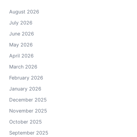
August 2026
July 2026
June 2026
May 2026
April 2026
March 2026
February 2026
January 2026
December 2025
November 2025
October 2025
September 2025