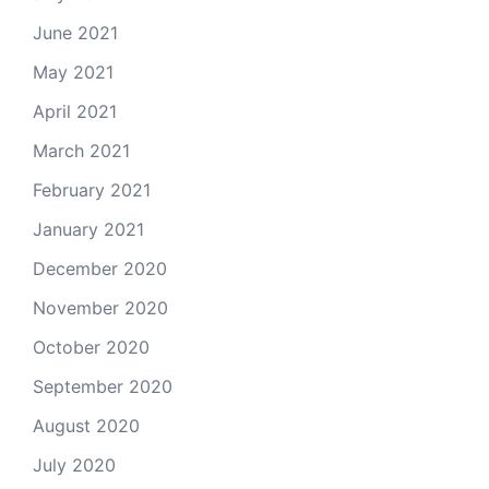
June 2021
May 2021
April 2021
March 2021
February 2021
January 2021
December 2020
November 2020
October 2020
September 2020
August 2020
July 2020