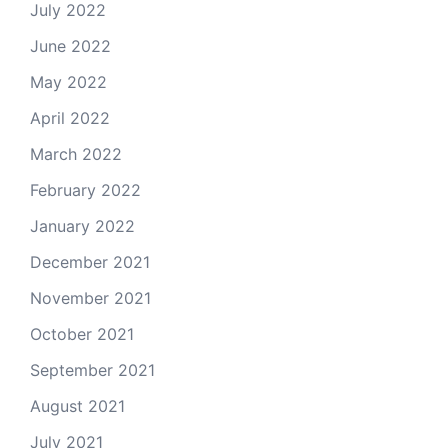
July 2022
June 2022
May 2022
April 2022
March 2022
February 2022
January 2022
December 2021
November 2021
October 2021
September 2021
August 2021
July 2021