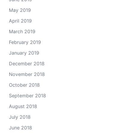
May 2019
April 2019
March 2019
February 2019
January 2019
December 2018
November 2018
October 2018
September 2018
August 2018
July 2018
June 2018