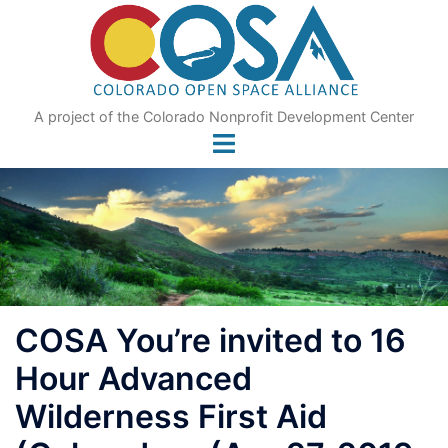
Skip
to
content
A project of the Colorado Nonprofit Development Center
COSA You’re invited to 16
Hour Advanced
Wilderness First Aid