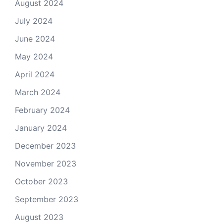
August 2024
July 2024
June 2024
May 2024
April 2024
March 2024
February 2024
January 2024
December 2023
November 2023
October 2023
September 2023
August 2023