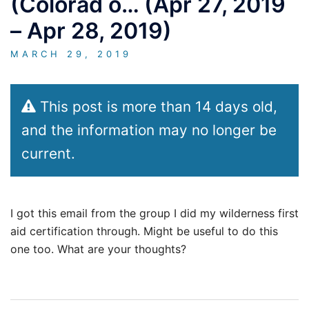
(Colorad o… (Apr 27, 2019
– Apr 28, 2019)
MARCH 29, 2019
This post is more than 14 days old,
and the information may no longer be
current.
I got this email from the group I did my wilderness first
aid certification through. Might be useful to do this
one too. What are your thoughts?
Post