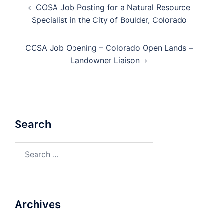
COSA Job Posting for a Natural Resource
navigation
Specialist in the City of Boulder, Colorado
COSA Job Opening – Colorado Open Lands –
Landowner Liaison
Search
Search
for:
Archives