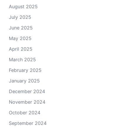
August 2025
July 2025
June 2025
May 2025
April 2025
March 2025
February 2025
January 2025
December 2024
November 2024
October 2024
September 2024