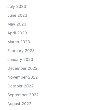
July 2023
June 2023
May 2023
April 2023
March 2023
February 2023
January 2023
December 2022
November 2022
October 2022
September 2022
August 2022