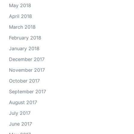
May 2018
April 2018
March 2018
February 2018
January 2018
December 2017
November 2017
October 2017
September 2017
August 2017
July 2017
June 2017