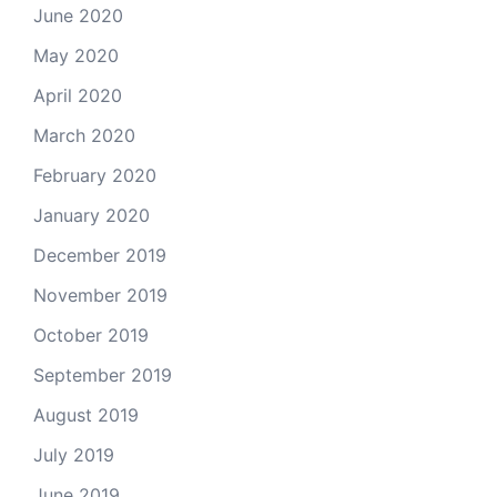
June 2020
May 2020
April 2020
March 2020
February 2020
January 2020
December 2019
November 2019
October 2019
September 2019
August 2019
July 2019
June 2019