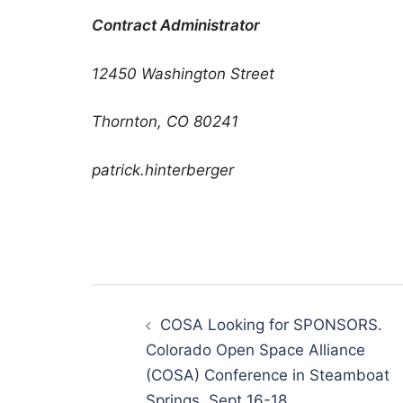
Contract Administrator
12450 Washington Street
Thornton, CO 80241
patrick.hinterberger
Post
navigation
COSA Looking for SPONSORS.
Colorado Open Space Alliance
(COSA) Conference in Steamboat
Springs, Sept 16-18