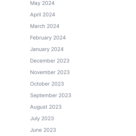
May 2024
April 2024
March 2024
February 2024
January 2024
December 2023
November 2023
October 2023
September 2023
August 2023
July 2023
June 2023