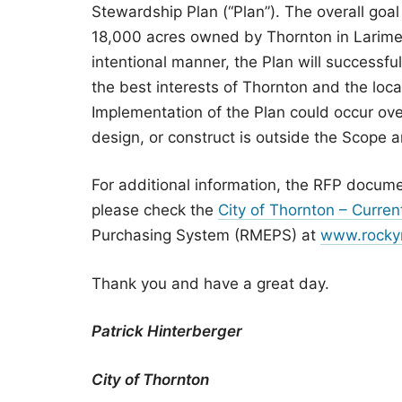
Stewardship Plan (“Plan”). The overall goal 
18,000 acres owned by Thornton in Larimer 
intentional manner, the Plan will successfu
the best interests of Thornton and the loc
Implementation of the Plan could occur ove
design, or construct is outside the Scope a
For additional information, the RFP docume
please check the
City of Thornton – Current
Purchasing System (RMEPS) at
www.rocky
Thank you and have a great day.
Patrick Hinterberger
City of Thornton