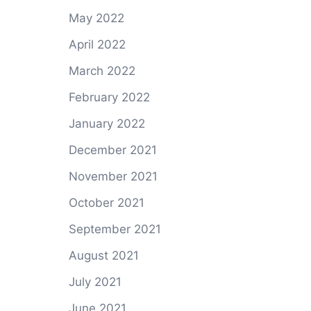
May 2022
April 2022
March 2022
February 2022
January 2022
December 2021
November 2021
October 2021
September 2021
August 2021
July 2021
June 2021