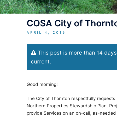
COSA City of Thornto
APRIL 4, 2019
This post is more than 14 days
current.
Good morning!
The City of Thornton respectfully requests 
Northern Properties Stewardship Plan, Proj
provide Services on an on-call, as-needed