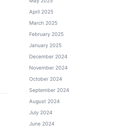
May 2025
April 2025
March 2025
February 2025
January 2025
December 2024
November 2024
October 2024
September 2024
August 2024
July 2024
June 2024