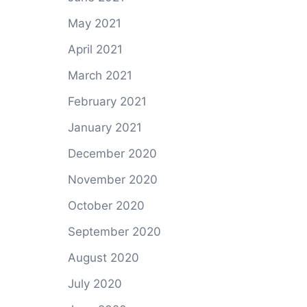
May 2021
April 2021
March 2021
February 2021
January 2021
December 2020
November 2020
October 2020
September 2020
August 2020
July 2020