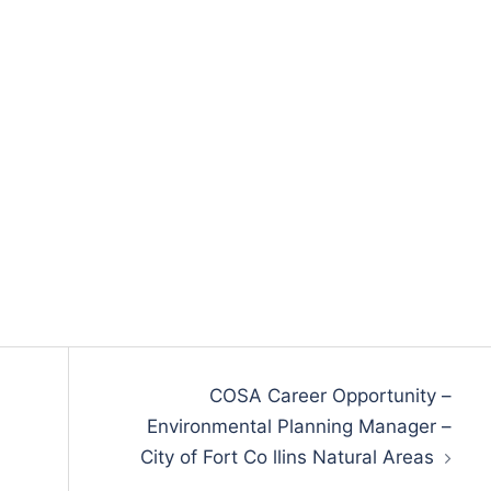
COSA Career Opportunity –
Environmental Planning Manager –
City of Fort Co llins Natural Areas