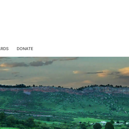
ARDS
DONATE