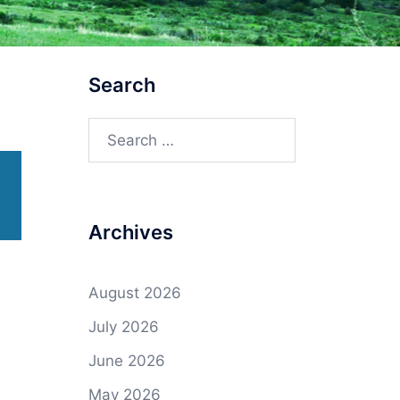
Search
Search
for:
Archives
August 2026
July 2026
June 2026
May 2026