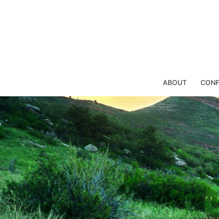
Skip
to
content
ABOUT
CONF