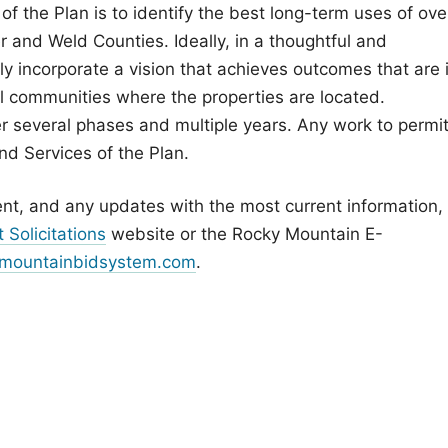
of the Plan is to identify the best long-term uses of ove
and Weld Counties. Ideally, in a thoughtful and
lly incorporate a vision that achieves outcomes that are 
al communities where the properties are located.
r several phases and multiple years. Any work to permit
nd Services of the Plan.
nt, and any updates with the most current information,
 Solicitations
website or the Rocky Mountain E-
mountainbidsystem.com
.