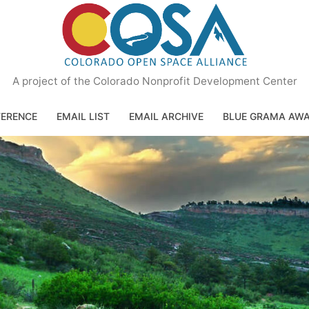
A project of the Colorado Nonprofit Development Center
ERENCE
EMAIL LIST
EMAIL ARCHIVE
BLUE GRAMA AW