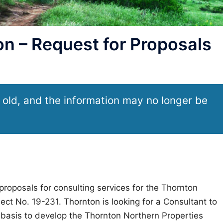
n – Request for Proposals
 old, and the information may no longer be
proposals for consulting services for the Thornton
ect No. 19-231. Thornton is looking for a Consultant to
 basis to develop the Thornton Northern Properties