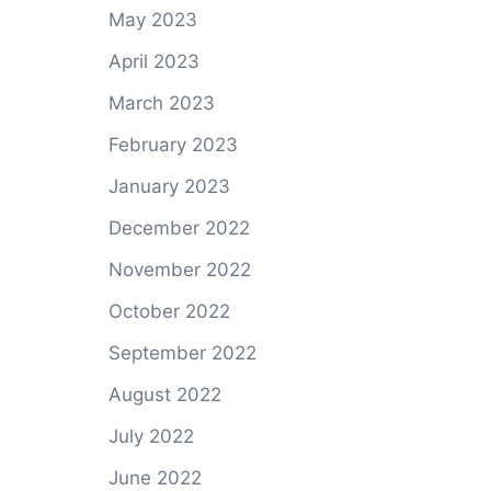
May 2023
April 2023
March 2023
February 2023
January 2023
December 2022
November 2022
October 2022
September 2022
August 2022
July 2022
June 2022