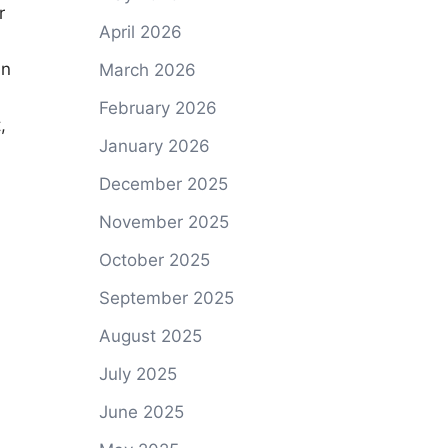
r
April 2026
in
March 2026
February 2026
,
January 2026
December 2025
November 2025
October 2025
September 2025
August 2025
July 2025
June 2025