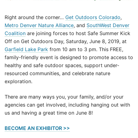
Right around the corner…
Get Outdoors Colorado
,
Metro Denver Nature Alliance
, and
SouthWest Denver
Coalition
are joining forces to host Safe Summer Kick
Off on Get Outdoors Day, Saturday, June 8, 2019, at
Garfield Lake Park
from 10 am to 3 pm. This FREE,
family-friendly event is designed to promote access to
healthy and safe outdoor spaces, support under-
resourced communities, and celebrate nature
exploration.
There are many ways you, your family, and/or your
agencies can get involved, including hanging out with
us and having a great time on June 8!
BECOME AN EXHIBITOR >>