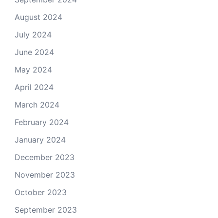
August 2024
July 2024
June 2024
May 2024
April 2024
March 2024
February 2024
January 2024
December 2023
November 2023
October 2023
September 2023