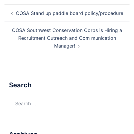
Post
COSA Stand up paddle board policy/procedure
navigation
COSA Southwest Conservation Corps is Hiring a
Recruitment Outreach and Com munication
Manager!
Search
Search
for: