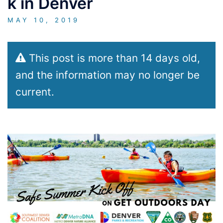
k in Denver
MAY 10, 2019
This post is more than 14 days old,
and the information may no longer be
current.