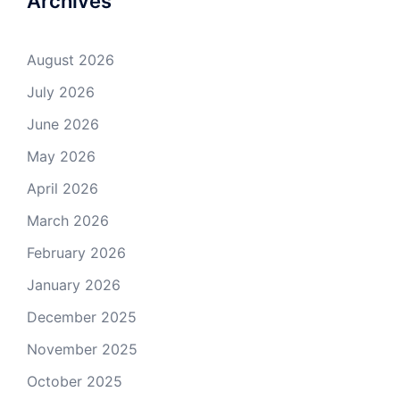
Archives
August 2026
July 2026
June 2026
May 2026
April 2026
March 2026
February 2026
January 2026
December 2025
November 2025
October 2025