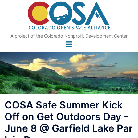
Skip
to
content
A project of the Colorado Nonprofit Development Center
COSA Safe Summer Kick
Off on Get Outdoors Day –
June 8 @ Garfield Lake Par