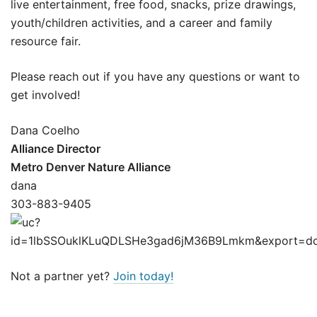
live entertainment, free food, snacks, prize drawings,
youth/children activities, and a career and family
resource fair.
Please reach out if you have any questions or want to
get involved!
Dana Coelho
Alliance Director
Metro Denver Nature Alliance
dana
303-883-9405
Not a partner yet?
Join today!