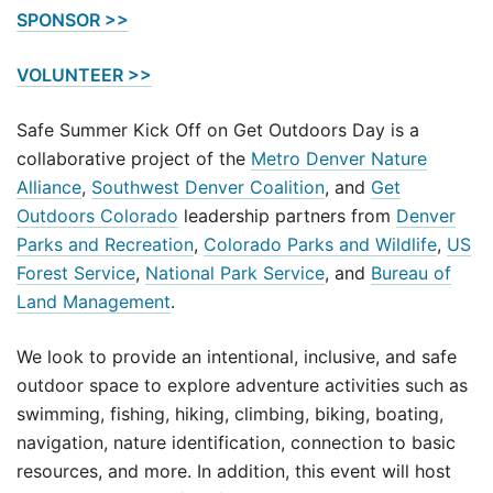
SPONSOR >>
VOLUNTEER >>
Safe Summer Kick Off on Get Outdoors Day is a
collaborative project of the
Metro Denver Nature
Alliance
,
Southwest Denver Coalition
, and
Get
Outdoors Colorado
leadership partners from
Denver
Parks and Recreation
,
Colorado Parks and Wildlife
,
US
Forest Service
,
National Park Service
, and
Bureau of
Land Management
.
We look to provide an intentional, inclusive, and safe
outdoor space to explore adventure activities such as
swimming, fishing, hiking, climbing, biking, boating,
navigation, nature identification, connection to basic
resources, and more. In addition, this event will host