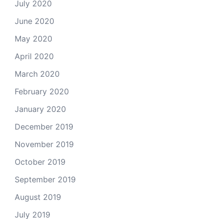
July 2020
June 2020
May 2020
April 2020
March 2020
February 2020
January 2020
December 2019
November 2019
October 2019
September 2019
August 2019
July 2019