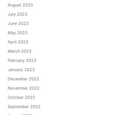
August 2023
July 2023
June 2023
May 2023
April 2023
March 2023
February 2023
January 2023
December 2022
November 2022
October 2022
September 2022