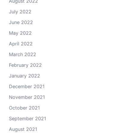
August 2022
July 2022
June 2022
May 2022
April 2022
March 2022
February 2022
January 2022
December 2021
November 2021
October 2021
September 2021
August 2021