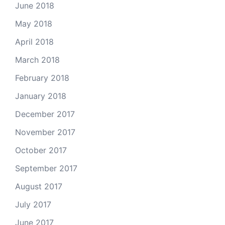
June 2018
May 2018
April 2018
March 2018
February 2018
January 2018
December 2017
November 2017
October 2017
September 2017
August 2017
July 2017
June 2017