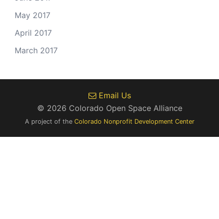
May 2017
April 2017
March 2017
Email Us
© 2026 Colorado Open Space Alliance
A project of the
Colorado Nonprofit Development Center