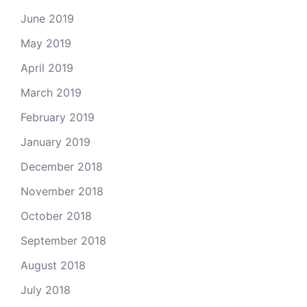
June 2019
May 2019
April 2019
March 2019
February 2019
January 2019
December 2018
November 2018
October 2018
September 2018
August 2018
July 2018