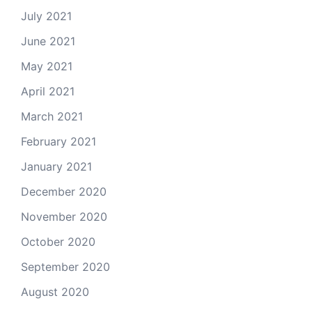
July 2021
June 2021
May 2021
April 2021
March 2021
February 2021
January 2021
December 2020
November 2020
October 2020
September 2020
August 2020