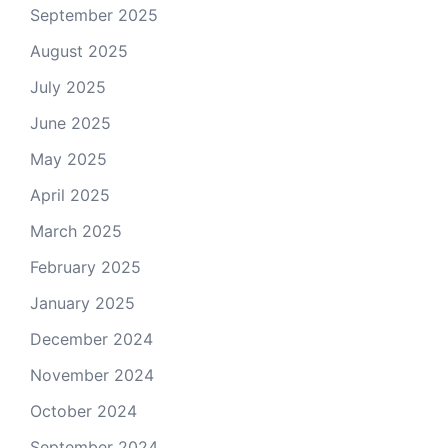
September 2025
August 2025
July 2025
June 2025
May 2025
April 2025
March 2025
February 2025
January 2025
December 2024
November 2024
October 2024
September 2024