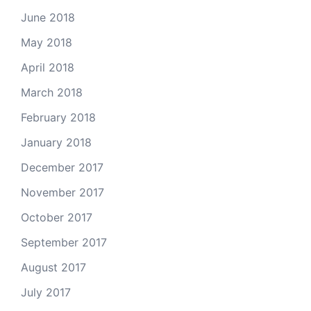
June 2018
May 2018
April 2018
March 2018
February 2018
January 2018
December 2017
November 2017
October 2017
September 2017
August 2017
July 2017