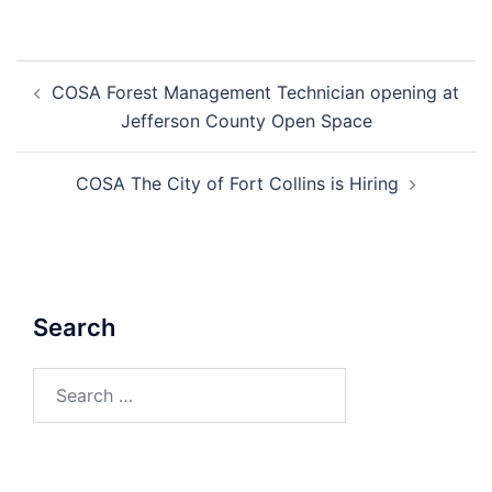
Post
COSA Forest Management Technician opening at
navigation
Jefferson County Open Space
COSA The City of Fort Collins is Hiring
Search
Search
for: