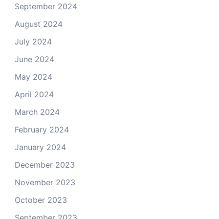
September 2024
August 2024
July 2024
June 2024
May 2024
April 2024
March 2024
February 2024
January 2024
December 2023
November 2023
October 2023
September 2023