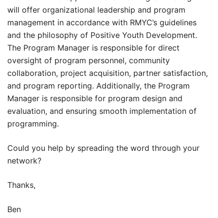
will offer organizational leadership and program
management in accordance with RMYC’s guidelines
and the philosophy of Positive Youth Development.
The Program Manager is responsible for direct
oversight of program personnel, community
collaboration, project acquisition, partner satisfaction,
and program reporting. Additionally, the Program
Manager is responsible for program design and
evaluation, and ensuring smooth implementation of
programming.
Could you help by spreading the word through your
network?
Thanks,
Ben