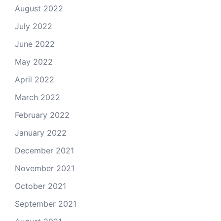
August 2022
July 2022
June 2022
May 2022
April 2022
March 2022
February 2022
January 2022
December 2021
November 2021
October 2021
September 2021