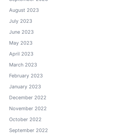
August 2023
July 2023
June 2023
May 2023
April 2023
March 2023
February 2023
January 2023
December 2022
November 2022
October 2022
September 2022