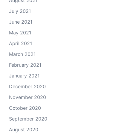
August 2021
July 2021
June 2021
May 2021
April 2021
March 2021
February 2021
January 2021
December 2020
November 2020
October 2020
September 2020
August 2020