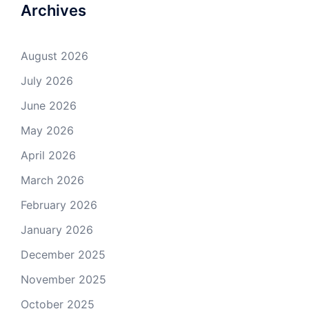
Archives
August 2026
July 2026
June 2026
May 2026
April 2026
March 2026
February 2026
January 2026
December 2025
November 2025
October 2025