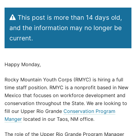
This post is more than 14 days old,
and the information may no longer be
current.
Happy Monday,
Rocky Mountain Youth Corps (RMYC) is hiring a full
time staff position. RMYC is a nonprofit based in New
Mexico that focuses on workforce development and
conservation throughout the State. We are looking to
fill our Upper Rio Grande
Conservation Program
Manger
located in our Taos, NM office.
The role of the Upper Rio Grande Program Manager