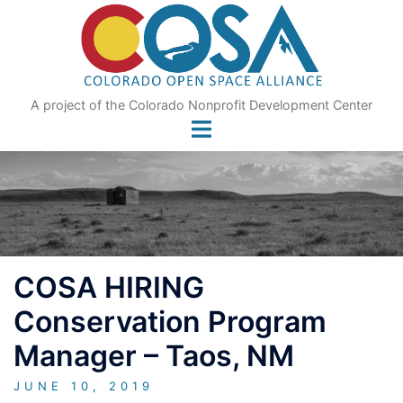
Skip
to
content
A project of the Colorado Nonprofit Development Center
COSA HIRING
Conservation Program
Manager – Taos, NM
JUNE 10, 2019