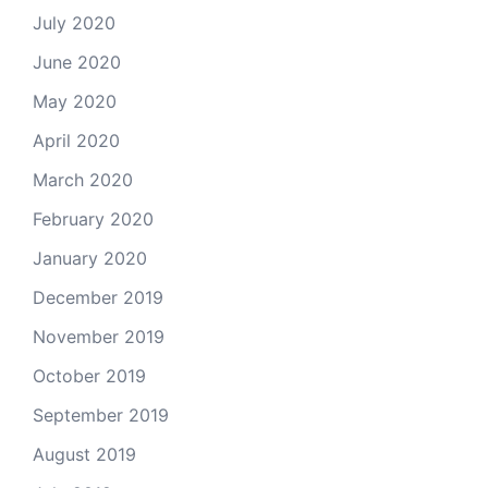
July 2020
June 2020
May 2020
April 2020
March 2020
February 2020
January 2020
December 2019
November 2019
October 2019
September 2019
August 2019