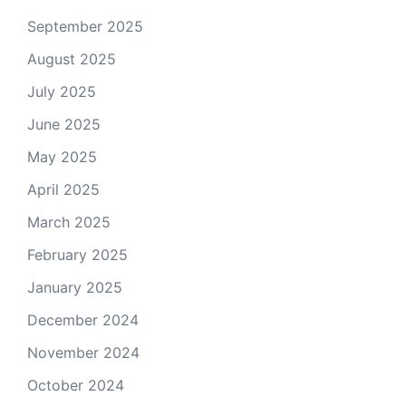
September 2025
August 2025
July 2025
June 2025
May 2025
April 2025
March 2025
February 2025
January 2025
December 2024
November 2024
October 2024