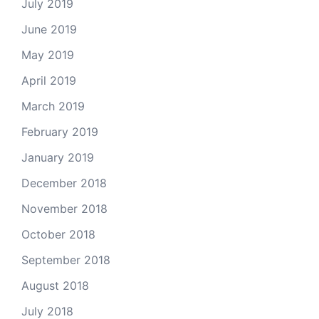
July 2019
June 2019
May 2019
April 2019
March 2019
February 2019
January 2019
December 2018
November 2018
October 2018
September 2018
August 2018
July 2018