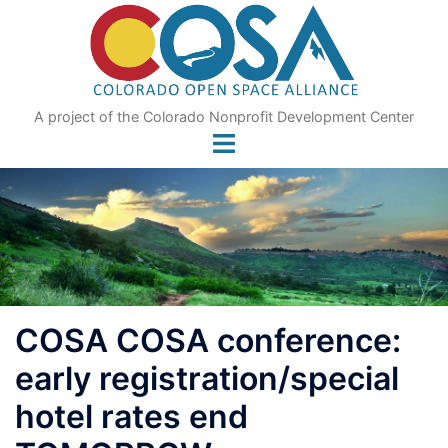
Skip
to
content
A project of the Colorado Nonprofit Development Center
COSA COSA conference:
early registration/special
hotel rates end