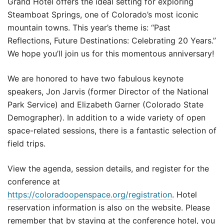
Grand Hotel offers the ideal setting for exploring
Steamboat Springs, one of Colorado’s most iconic
mountain towns. This year’s theme is: “Past
Reflections, Future Destinations: Celebrating 20 Years.”
We hope you’ll join us for this momentous anniversary!
We are honored to have two fabulous keynote
speakers, Jon Jarvis (former Director of the National
Park Service) and Elizabeth Garner (Colorado State
Demographer). In addition to a wide variety of open
space-related sessions, there is a fantastic selection of
field trips.
View the agenda, session details, and register for the
conference at
https://coloradoopenspace.org/registration
. Hotel
reservation information is also on the website. Please
remember that by staying at the conference hotel, you