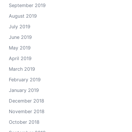
September 2019
August 2019
July 2019
June 2019
May 2019
April 2019
March 2019
February 2019
January 2019
December 2018
November 2018
October 2018