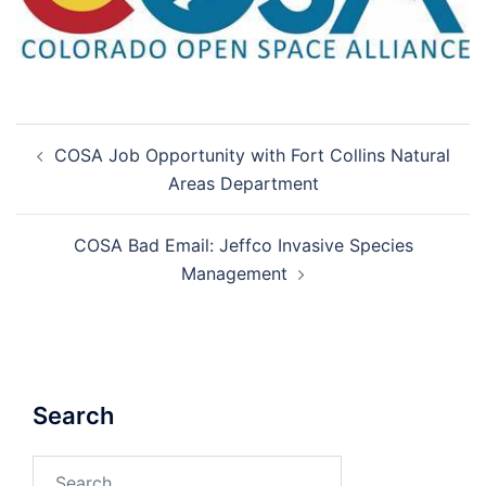
Post
COSA Job Opportunity with Fort Collins Natural
navigation
Areas Department
COSA Bad Email: Jeffco Invasive Species
Management
Search
Search