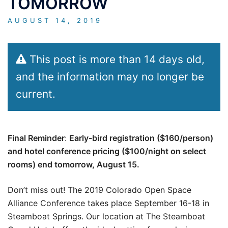
TOMORROW
AUGUST 14, 2019
This post is more than 14 days old,
and the information may no longer be
current.
Final Reminder
:
Early-bird registration ($160/person)
and hotel conference pricing ($100/night on select
rooms) end tomorrow, August 15.
Don’t miss out! The 2019 Colorado Open Space
Alliance Conference takes place September 16-18 in
Steamboat Springs. Our location at The Steamboat