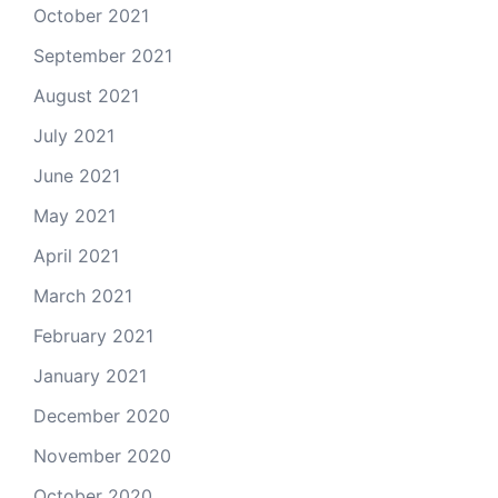
October 2021
September 2021
August 2021
July 2021
June 2021
May 2021
April 2021
March 2021
February 2021
January 2021
December 2020
November 2020
October 2020