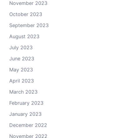
November 2023
October 2023
September 2023
August 2023
July 2023
June 2023
May 2023
April 2023
March 2023
February 2023
January 2023
December 2022
November 2022