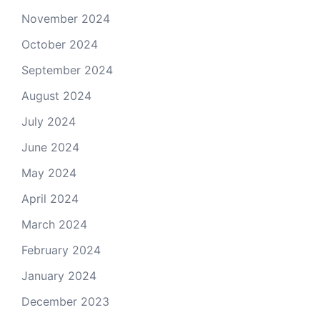
November 2024
October 2024
September 2024
August 2024
July 2024
June 2024
May 2024
April 2024
March 2024
February 2024
January 2024
December 2023