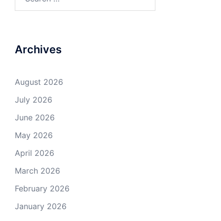
for:
Archives
August 2026
July 2026
June 2026
May 2026
April 2026
March 2026
February 2026
January 2026