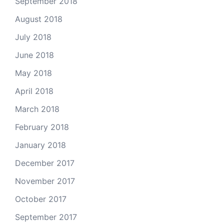
September 2018
August 2018
July 2018
June 2018
May 2018
April 2018
March 2018
February 2018
January 2018
December 2017
November 2017
October 2017
September 2017