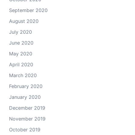
September 2020
August 2020
July 2020
June 2020
May 2020
April 2020
March 2020
February 2020
January 2020
December 2019
November 2019
October 2019