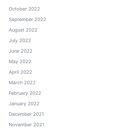
October 2022
September 2022
August 2022
July 2022
June 2022
May 2022
April 2022
March 2022
February 2022
January 2022
December 2021
November 2021