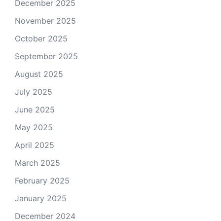
December 2025
November 2025
October 2025
September 2025
August 2025
July 2025
June 2025
May 2025
April 2025
March 2025
February 2025
January 2025
December 2024