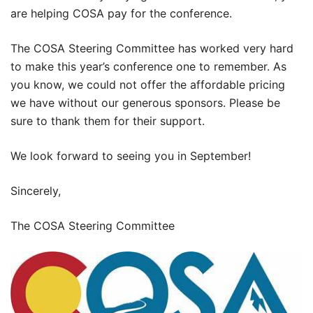
are helping COSA pay for the conference.
The COSA Steering Committee has worked very hard
to make this year’s conference one to remember. As
you know, we could not offer the affordable pricing
we have without our generous sponsors. Please be
sure to thank them for their support.
We look forward to seeing you in September!
Sincerely,
The COSA Steering Committee