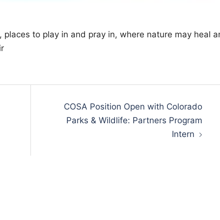
 places to play in and pray in, where nature may heal 
r
COSA Position Open with Colorado
Parks & Wildlife: Partners Program
Intern