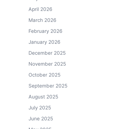
April 2026
March 2026
February 2026
January 2026
December 2025
November 2025
October 2025
September 2025
August 2025
July 2025
June 2025