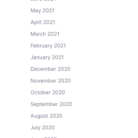
May 2021
April 2021
March 2021
February 2021
January 2021
December 2020
November 2020
October 2020
September 2020
August 2020
July 2020