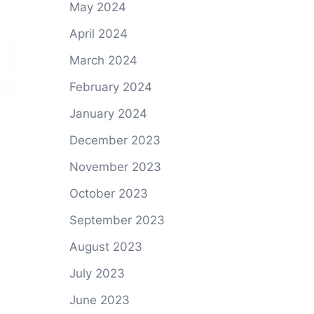
May 2024
April 2024
March 2024
February 2024
January 2024
December 2023
November 2023
October 2023
September 2023
August 2023
July 2023
June 2023