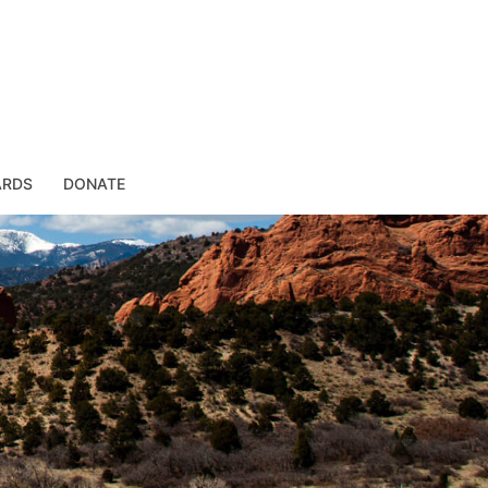
ARDS
DONATE