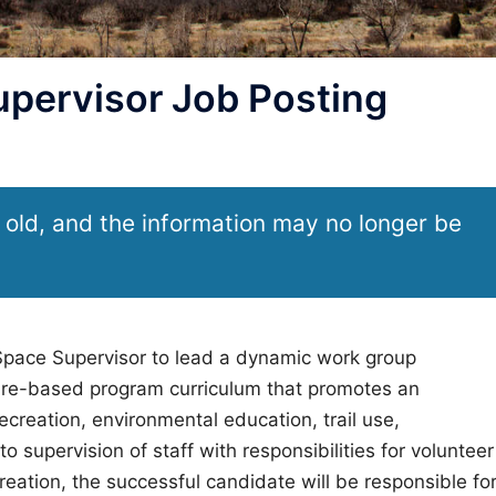
pervisor Job Posting
 old, and the information may no longer be
 Space Supervisor to lead a dynamic work group
ature-based program curriculum that promotes an
creation, environmental education, trail use,
to supervision of staff with responsibilities for volunteer
ation, the successful candidate will be responsible fo