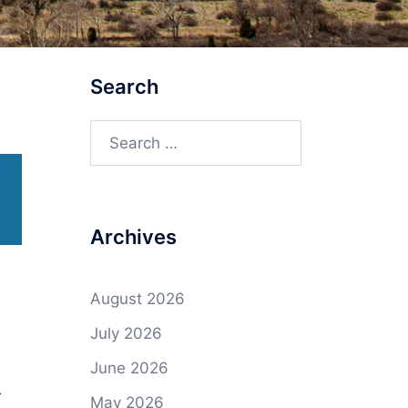
Search
Search
for:
Archives
August 2026
July 2026
June 2026
r
May 2026