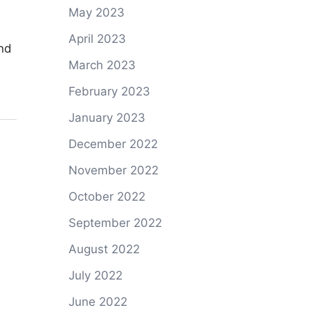
May 2023
April 2023
and
March 2023
February 2023
January 2023
December 2022
November 2022
October 2022
September 2022
August 2022
July 2022
June 2022