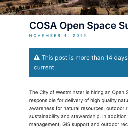
COSA Open Space Su
NOVEMBER 4, 2019
This post is more than 14 days
current.
The City of Westminster is hiring an Open
responsible for delivery of high quality n
awareness for natural resources, outdoor re
sustainability and stewardship. In addition 
management, GIS support and outdoor recre