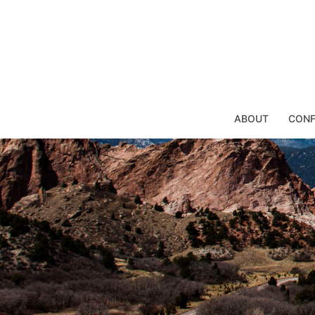
Skip
to
content
ABOUT
CONF