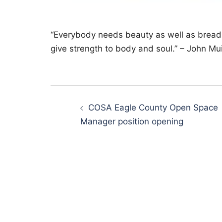
“Everybody needs beauty as well as bread,
give strength to body and soul.” – John Mui
Post
navigation
COSA Eagle County Open Space
Manager position opening