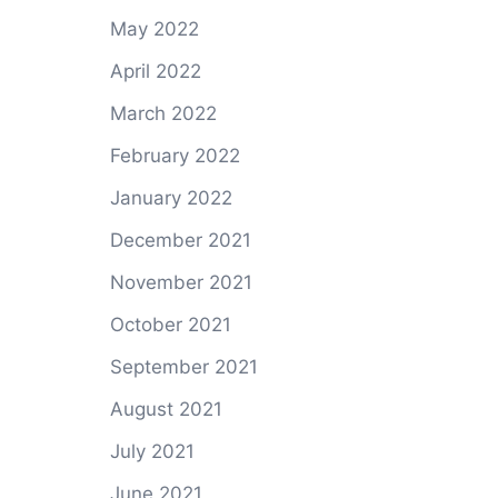
May 2022
April 2022
March 2022
February 2022
January 2022
December 2021
November 2021
October 2021
September 2021
August 2021
July 2021
June 2021