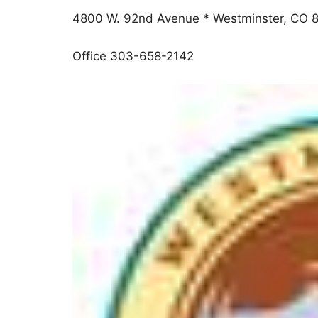
4800 W. 92nd Avenue * Westminster, CO 
Office 303-658-2142