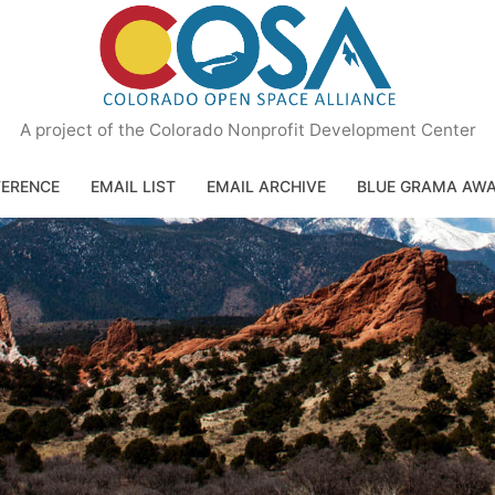
A project of the Colorado Nonprofit Development Center
ERENCE
EMAIL LIST
EMAIL ARCHIVE
BLUE GRAMA AW