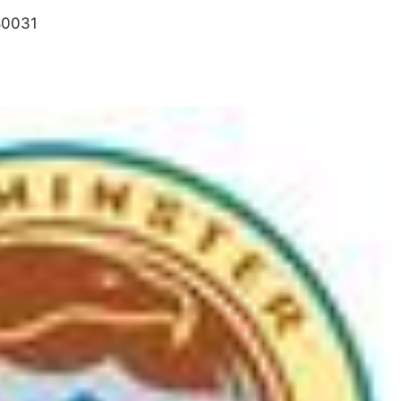
80031