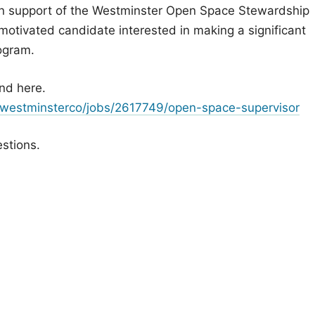
in support of the Westminster Open Space Stewardship
a motivated candidate interested in making a significant
ogram.
nd here.
/westminsterco/jobs/2617749/open-space-supervisor
estions.