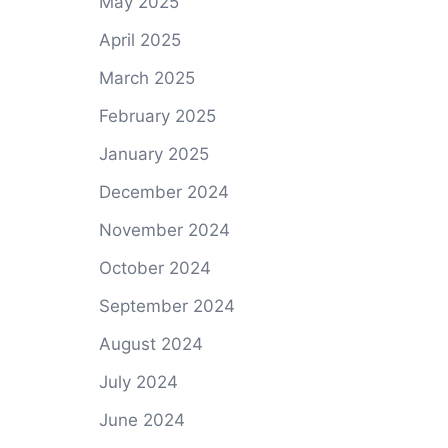
May 2025
April 2025
March 2025
February 2025
January 2025
December 2024
November 2024
October 2024
September 2024
August 2024
July 2024
June 2024