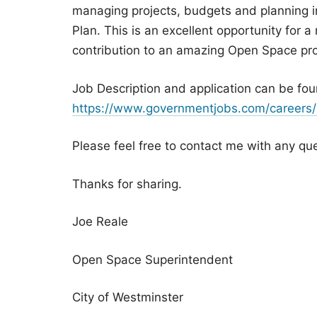
managing projects, budgets and planning 
Plan. This is an excellent opportunity for 
contribution to an amazing Open Space pr
Job Description and application can be fou
https://www.governmentjobs.com/careers
Please feel free to contact me with any qu
Thanks for sharing.
Joe Reale
Open Space Superintendent
City of Westminster