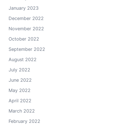
January 2023
December 2022
November 2022
October 2022
September 2022
August 2022
July 2022
June 2022
May 2022
April 2022
March 2022
February 2022