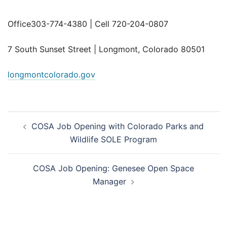
Office303-774-4380 | Cell 720-204-0807
7 South Sunset Street | Longmont, Colorado 80501
longmontcolorado.gov
Post
COSA Job Opening with Colorado Parks and
navigation
Wildlife SOLE Program
COSA Job Opening: Genesee Open Space
Manager