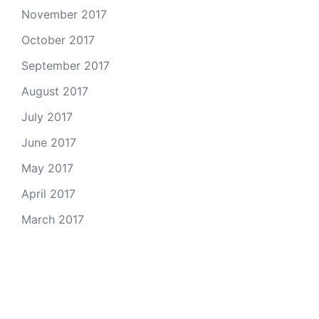
November 2017
October 2017
September 2017
August 2017
July 2017
June 2017
May 2017
April 2017
March 2017
Email Us
© 2026 Colorado Open Space Alliance