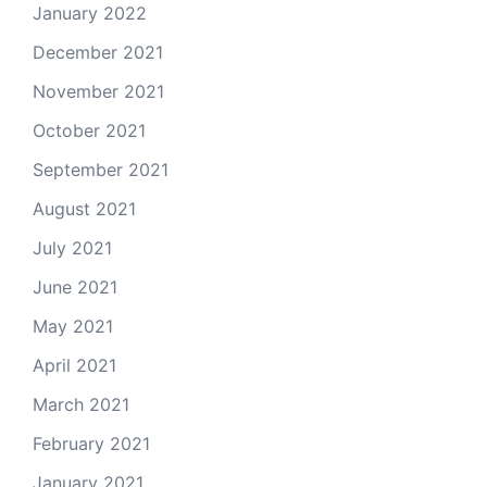
January 2022
December 2021
November 2021
October 2021
September 2021
August 2021
July 2021
June 2021
May 2021
April 2021
March 2021
February 2021
January 2021