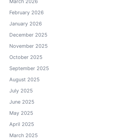
March 2026
February 2026
January 2026
December 2025
November 2025
October 2025
September 2025
August 2025
July 2025
June 2025
May 2025
April 2025
March 2025