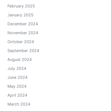
February 2025
January 2025
December 2024
November 2024
October 2024
September 2024
August 2024
July 2024
June 2024
May 2024
April 2024
March 2024