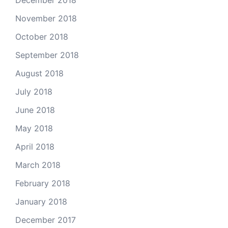
December 2018
November 2018
October 2018
September 2018
August 2018
July 2018
June 2018
May 2018
April 2018
March 2018
February 2018
January 2018
December 2017