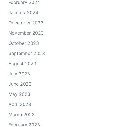
February 2024
January 2024
December 2023
November 2023
October 2023
September 2023
August 2023
July 2023
June 2023
May 2023
April 2023
March 2023
February 2023