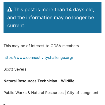
This post is more than 14 days old,
and the information may no longer be
current.
This may be of interest to COSA members.
https://www.connectivitychallenge.org/
Scott Severs
Natural Resources Technician – Wildlife
Public Works & Natural Resources | City of Longmont
–