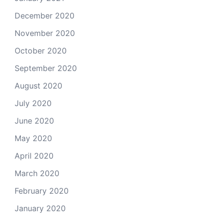
December 2020
November 2020
October 2020
September 2020
August 2020
July 2020
June 2020
May 2020
April 2020
March 2020
February 2020
January 2020