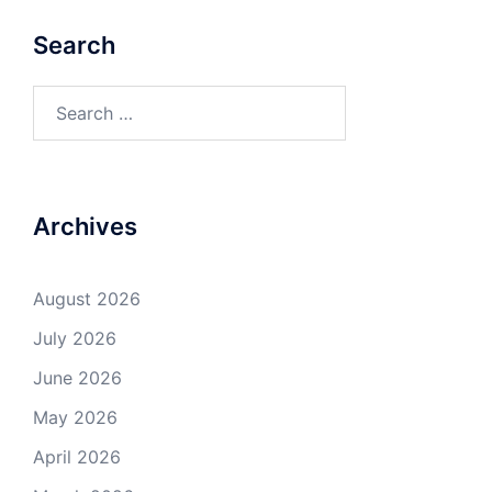
Search
Search
for:
Archives
August 2026
July 2026
June 2026
May 2026
April 2026