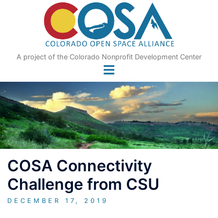
Skip
to
content
A project of the Colorado Nonprofit Development Center
COSA Connectivity
Challenge from CSU
DECEMBER 17, 2019