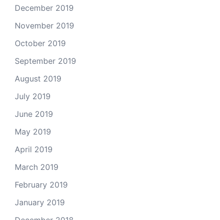
December 2019
November 2019
October 2019
September 2019
August 2019
July 2019
June 2019
May 2019
April 2019
March 2019
February 2019
January 2019