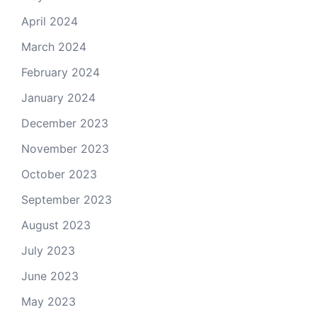
April 2024
March 2024
February 2024
January 2024
December 2023
November 2023
October 2023
September 2023
August 2023
July 2023
June 2023
May 2023