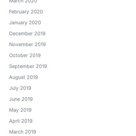
March 2020
February 2020
January 2020
December 2019
November 2019
October 2019
September 2019
August 2019
July 2019
June 2019
May 2019
April 2019
March 2019