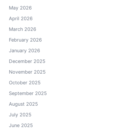
May 2026
April 2026
March 2026
February 2026
January 2026
December 2025
November 2025
October 2025
September 2025
August 2025
July 2025
June 2025