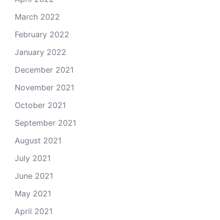
March 2022
February 2022
January 2022
December 2021
November 2021
October 2021
September 2021
August 2021
July 2021
June 2021
May 2021
April 2021