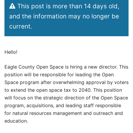
This post is more than 14 days old,
and the information may no longer be
current.
Hello!
Eagle County Open Space is hiring a new director. This
position will be responsible for leading the Open
Space program after overwhelming approval by voters
to extend the open space tax to 2040. This position
will focus on the strategic direction of the Open Space
program, acquisitions, and leading staff responsible
for natural resources management and outreach and
education.