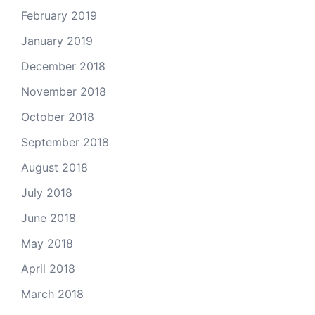
February 2019
January 2019
December 2018
November 2018
October 2018
September 2018
August 2018
July 2018
June 2018
May 2018
April 2018
March 2018