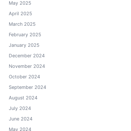
May 2025
April 2025
March 2025
February 2025
January 2025
December 2024
November 2024
October 2024
September 2024
August 2024
July 2024
June 2024
May 2024