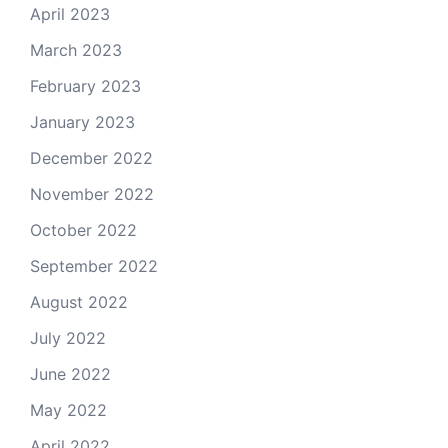
April 2023
March 2023
February 2023
January 2023
December 2022
November 2022
October 2022
September 2022
August 2022
July 2022
June 2022
May 2022
April 2022