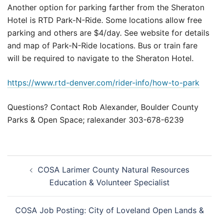
Another option for parking farther from the Sheraton
Hotel is RTD Park-N-Ride. Some locations allow free
parking and others are $4/day. See website for details
and map of Park-N-Ride locations. Bus or train fare
will be required to navigate to the Sheraton Hotel.
https://www.rtd-denver.com/rider-info/how-to-park
Questions? Contact Rob Alexander, Boulder County
Parks & Open Space; ralexander 303-678-6239
Post
COSA Larimer County Natural Resources
navigation
Education & Volunteer Specialist
COSA Job Posting: City of Loveland Open Lands &