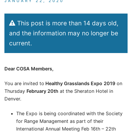
JANUARY 22, 2020
This post is more than 14 days old,
and the information may no longer be
current.
Dear COSA Members,
You are invited to
Healthy Grasslands Expo
2019
on
Thursday
February 20th
at the Sheraton Hotel in
Denver.
The Expo is being coordinated with the Society
for Range Management as part of their
International Annual Meeting Feb 16th – 22th