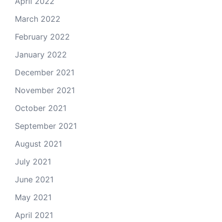
April 2022
March 2022
February 2022
January 2022
December 2021
November 2021
October 2021
September 2021
August 2021
July 2021
June 2021
May 2021
April 2021