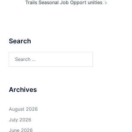
Trails Seasonal Job Opport unities
Search
Search
for:
Archives
August 2026
July 2026
June 2026