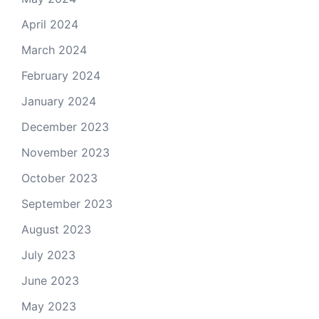
April 2024
March 2024
February 2024
January 2024
December 2023
November 2023
October 2023
September 2023
August 2023
July 2023
June 2023
May 2023