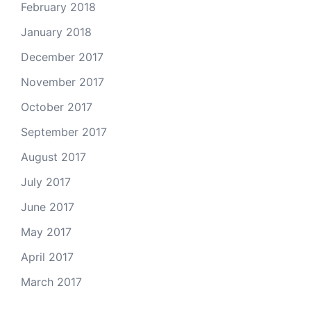
February 2018
January 2018
December 2017
November 2017
October 2017
September 2017
August 2017
July 2017
June 2017
May 2017
April 2017
March 2017