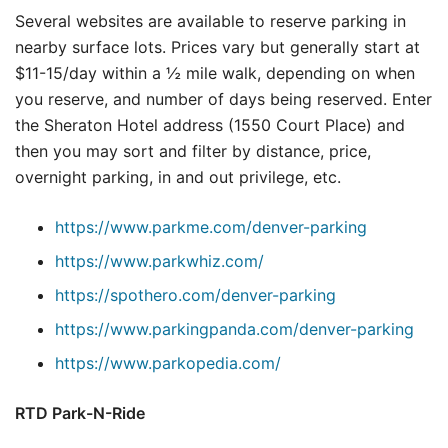
Several websites are available to reserve parking in
nearby surface lots. Prices vary but generally start at
$11-15/day within a ½ mile walk, depending on when
you reserve, and number of days being reserved. Enter
the Sheraton Hotel address (1550 Court Place) and
then you may sort and filter by distance, price,
overnight parking, in and out privilege, etc.
https://www.parkme.com/denver-parking
https://www.parkwhiz.com/
https://spothero.com/denver-parking
https://www.parkingpanda.com/denver-parking
https://www.parkopedia.com/
RTD Park-N-Ride