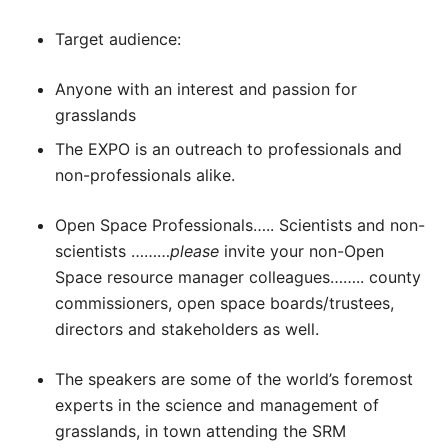
Target audience:
Anyone with an interest and passion for
grasslands
The EXPO is an outreach to professionals and
non-professionals alike.
Open Space Professionals….. Scientists and non-
scientists ………
please
invite your non-Open
Space resource manager colleagues…….. county
commissioners, open space boards/trustees,
directors and stakeholders as well.
The speakers are some of the world’s foremost
experts in the science and management of
grasslands, in town attending the SRM