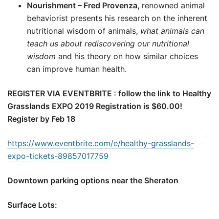
Nourishment – Fred Provenza,
renowned animal
behaviorist presents his research on the inherent
nutritional wisdom of animals,
what animals can
teach us about rediscovering our nutritional
wisdom
and his theory on how similar choices
can improve human health.
REGISTER VIA EVENTBRITE : follow the link to Healthy
Grasslands EXPO 2019 Registration is $60.00!
Register by Feb 18
https://www.eventbrite.com/e/healthy-grasslands-
expo-tickets-89857017759
Downtown parking options near the Sheraton
Surface Lots: