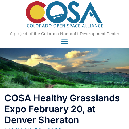
Skip
to
content
A project of the Colorado Nonprofit Development Center
COSA Healthy Grasslands
Expo February 20, at
Denver Sheraton