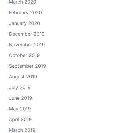
March 2020
February 2020
January 2020
December 2019
November 2019
October 2019
September 2019
August 2019
July 2019
June 2019
May 2019
April 2019
March 2019