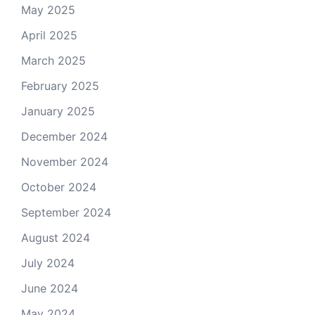
May 2025
April 2025
March 2025
February 2025
January 2025
December 2024
November 2024
October 2024
September 2024
August 2024
July 2024
June 2024
May 2024