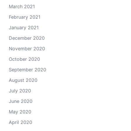
March 2021
February 2021
January 2021
December 2020
November 2020
October 2020
September 2020
August 2020
July 2020
June 2020
May 2020
April 2020