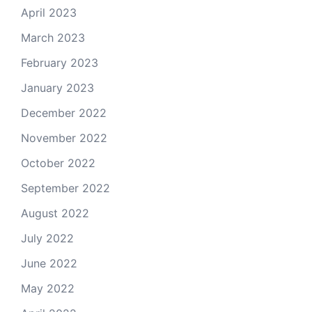
April 2023
March 2023
February 2023
January 2023
December 2022
November 2022
October 2022
September 2022
August 2022
July 2022
June 2022
May 2022