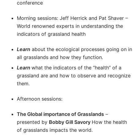
conference
Morning sessions: Jeff Herrick and Pat Shaver –
World renowned experts in understanding the
indicators of grassland health
Learn
about the ecological processes going on in
all grasslands and how they function.
Learn
what the indicators of the “health” of a
grassland are and how to observe and recognize
them.
Afternoon sessions:
The Global importance of Grasslands
–
presented by
Bobby Gill Savory
How the health
of grasslands impacts the world.