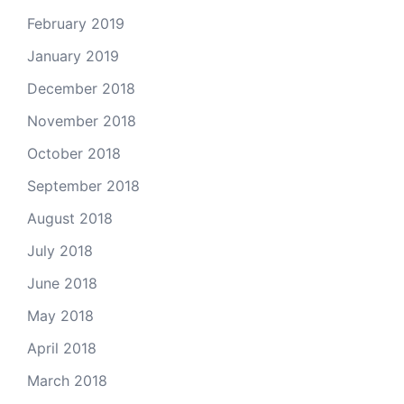
February 2019
January 2019
December 2018
November 2018
October 2018
September 2018
August 2018
July 2018
June 2018
May 2018
April 2018
March 2018