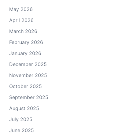
May 2026
April 2026
March 2026
February 2026
January 2026
December 2025
November 2025
October 2025
September 2025
August 2025
July 2025
June 2025