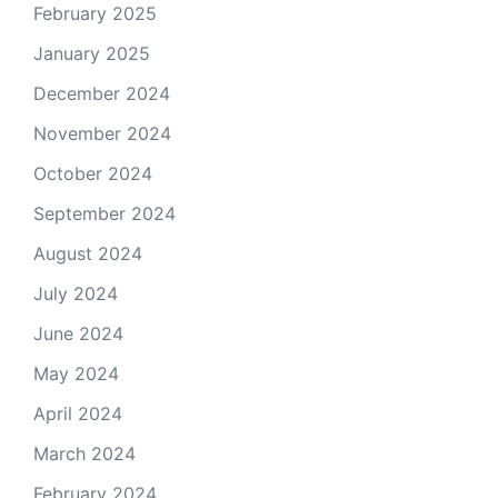
February 2025
January 2025
December 2024
November 2024
October 2024
September 2024
August 2024
July 2024
June 2024
May 2024
April 2024
March 2024
February 2024