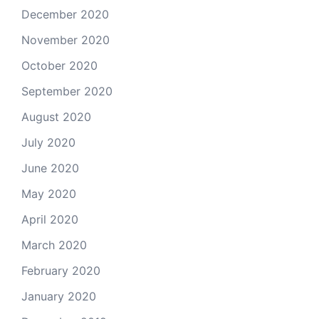
December 2020
November 2020
October 2020
September 2020
August 2020
July 2020
June 2020
May 2020
April 2020
March 2020
February 2020
January 2020