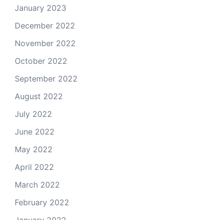
January 2023
December 2022
November 2022
October 2022
September 2022
August 2022
July 2022
June 2022
May 2022
April 2022
March 2022
February 2022