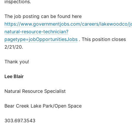
inspections.
The job posting can be found here
https://www.governmentjobs.com/careers/lakewoodco/j
natural-resource-technician?
pagetype=jobOpportunitiesJobs
. This position closes
2/21/20.
Thank you!
Lee Blair
Natural Resource Specialist
Bear Creek Lake Park/Open Space
303.697.3543