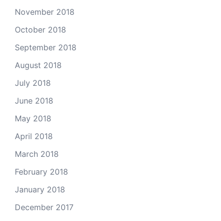
November 2018
October 2018
September 2018
August 2018
July 2018
June 2018
May 2018
April 2018
March 2018
February 2018
January 2018
December 2017