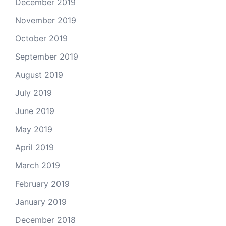
December 2019
November 2019
October 2019
September 2019
August 2019
July 2019
June 2019
May 2019
April 2019
March 2019
February 2019
January 2019
December 2018