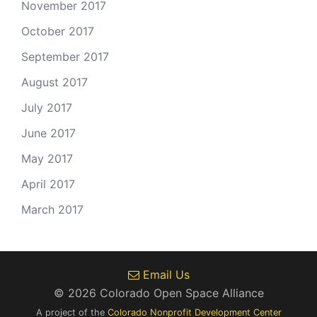
November 2017
October 2017
September 2017
August 2017
July 2017
June 2017
May 2017
April 2017
March 2017
Email Us
© 2026 Colorado Open Space Alliance
A project of the
Colorado Nonprofit Development Center