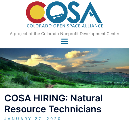
Skip
to
content
A project of the Colorado Nonprofit Development Center
COSA HIRING: Natural
Resource Technicians
JANUARY 27, 2020