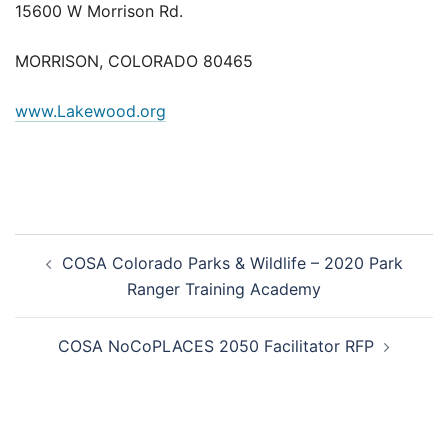
15600 W Morrison Rd.
MORRISON, COLORADO 80465
www.Lakewood.org
Post
COSA Colorado Parks & Wildlife – 2020 Park
navigation
Ranger Training Academy
COSA NoCoPLACES 2050 Facilitator RFP