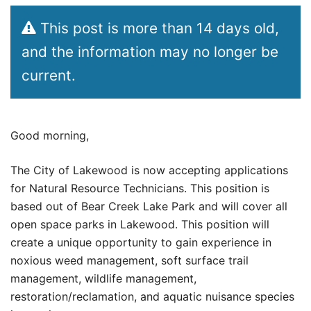
This post is more than 14 days old,
and the information may no longer be
current.
Good morning,
The City of Lakewood is now accepting applications
for Natural Resource Technicians. This position is
based out of Bear Creek Lake Park and will cover all
open space parks in Lakewood. This position will
create a unique opportunity to gain experience in
noxious weed management, soft surface trail
management, wildlife management,
restoration/reclamation, and aquatic nuisance species