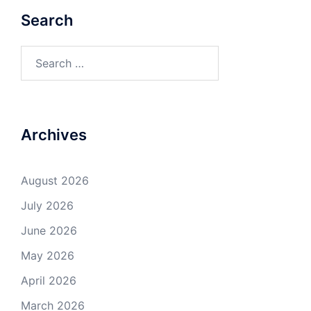
Search
Search
for:
Archives
August 2026
July 2026
June 2026
May 2026
April 2026
March 2026