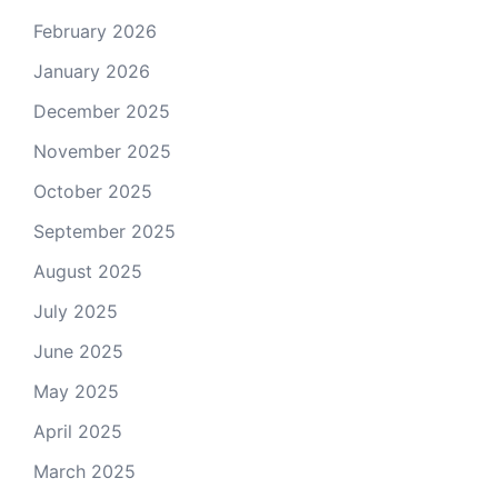
February 2026
January 2026
December 2025
November 2025
October 2025
September 2025
August 2025
July 2025
June 2025
May 2025
April 2025
March 2025