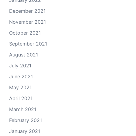
January 2022
December 2021
November 2021
October 2021
September 2021
August 2021
July 2021
June 2021
May 2021
April 2021
March 2021
February 2021
January 2021