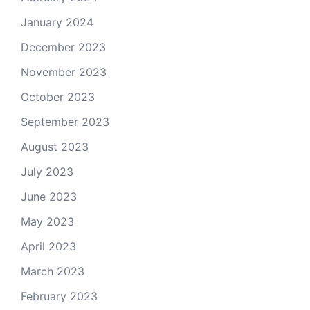
January 2024
December 2023
November 2023
October 2023
September 2023
August 2023
July 2023
June 2023
May 2023
April 2023
March 2023
February 2023