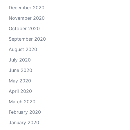
December 2020
November 2020
October 2020
September 2020
August 2020
July 2020
June 2020
May 2020
April 2020
March 2020
February 2020
January 2020