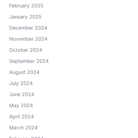
February 2025
January 2025
December 2024
November 2024
October 2024
September 2024
August 2024
July 2024
June 2024
May 2024
April 2024
March 2024