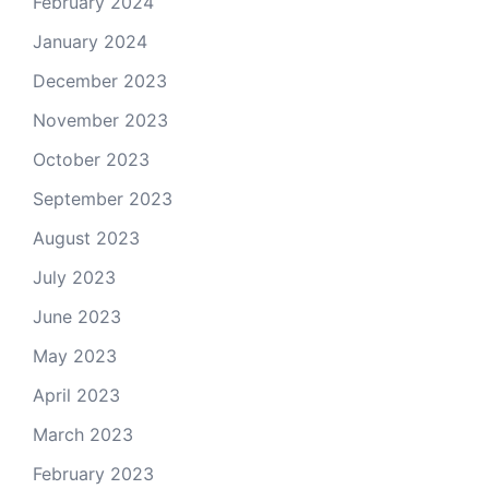
February 2024
January 2024
December 2023
November 2023
October 2023
September 2023
August 2023
July 2023
June 2023
May 2023
April 2023
March 2023
February 2023