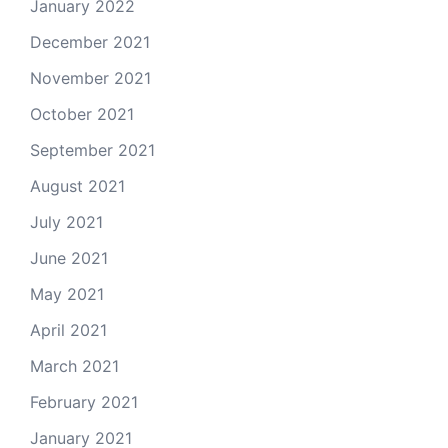
January 2022
December 2021
November 2021
October 2021
September 2021
August 2021
July 2021
June 2021
May 2021
April 2021
March 2021
February 2021
January 2021