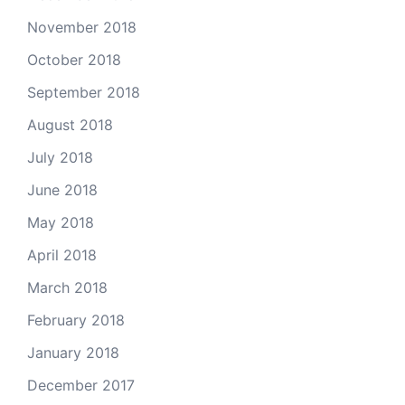
November 2018
October 2018
September 2018
August 2018
July 2018
June 2018
May 2018
April 2018
March 2018
February 2018
January 2018
December 2017