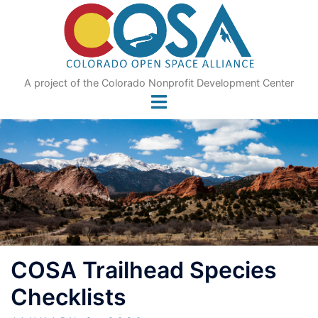
Skip
to
content
A project of the Colorado Nonprofit Development Center
COSA Trailhead Species
Checklists