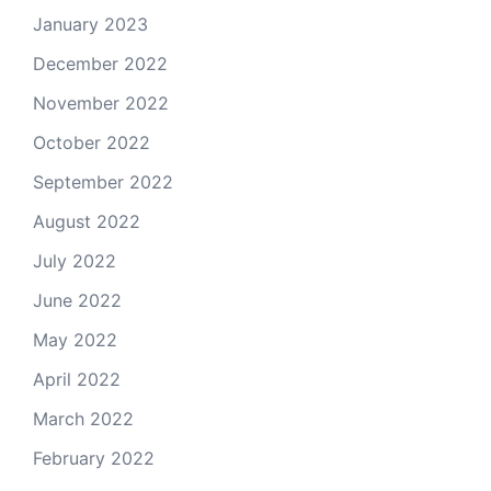
January 2023
December 2022
November 2022
October 2022
September 2022
August 2022
July 2022
June 2022
May 2022
April 2022
March 2022
February 2022