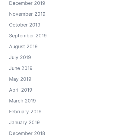
December 2019
November 2019
October 2019
September 2019
August 2019
July 2019
June 2019
May 2019
April 2019
March 2019
February 2019
January 2019
December 2018