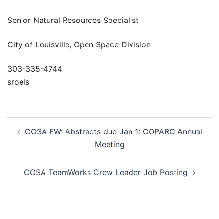
Senior Natural Resources Specialist
City of Louisville, Open Space Division
303-335-4744
sroels
Post
COSA FW: Abstracts due Jan 1: COPARC Annual
navigation
Meeting
COSA TeamWorks Crew Leader Job Posting