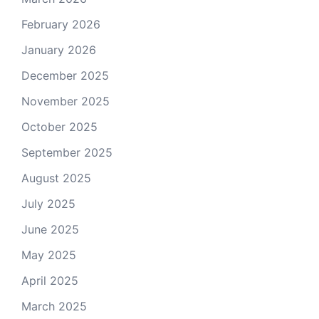
February 2026
January 2026
December 2025
November 2025
October 2025
September 2025
August 2025
July 2025
June 2025
May 2025
April 2025
March 2025