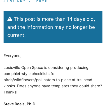
JANUARY 2, 2020
This post is more than 14 days old,
and the information may no longer be
current.
Everyone,
Louisville Open Space is considering producing
pamphlet-style checklists for
birds/wildflowers/pollinators to place at trailhead
kiosks. Does anyone have templates they could share?
Thanks!
Steve Roels, Ph.D.