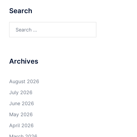
Search
Search
for:
Archives
August 2026
July 2026
June 2026
May 2026
April 2026
March 2026