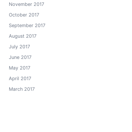
November 2017
October 2017
September 2017
August 2017
July 2017
June 2017
May 2017
April 2017
March 2017
Email Us
© 2026 Colorado Open Space Alliance
A project of the
Colorado Nonprofit Development Center