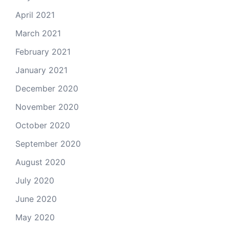
April 2021
March 2021
February 2021
January 2021
December 2020
November 2020
October 2020
September 2020
August 2020
July 2020
June 2020
May 2020