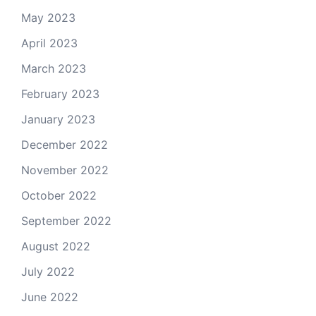
May 2023
April 2023
March 2023
February 2023
January 2023
December 2022
November 2022
October 2022
September 2022
August 2022
July 2022
June 2022