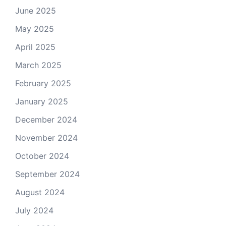
June 2025
May 2025
April 2025
March 2025
February 2025
January 2025
December 2024
November 2024
October 2024
September 2024
August 2024
July 2024