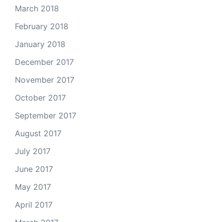
March 2018
February 2018
January 2018
December 2017
November 2017
October 2017
September 2017
August 2017
July 2017
June 2017
May 2017
April 2017