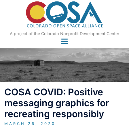
Skip
to
content
A project of the Colorado Nonprofit Development Center
COSA COVID: Positive
messaging graphics for
recreating responsibly
MARCH 26, 2020