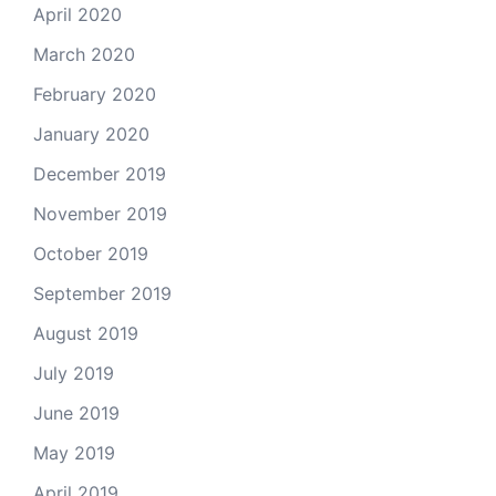
April 2020
March 2020
February 2020
January 2020
December 2019
November 2019
October 2019
September 2019
August 2019
July 2019
June 2019
May 2019
April 2019