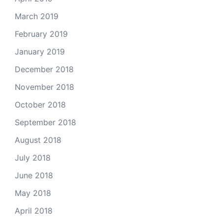
March 2019
February 2019
January 2019
December 2018
November 2018
October 2018
September 2018
August 2018
July 2018
June 2018
May 2018
April 2018