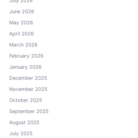
July 2026
June 2026
May 2026
April 2026
March 2026
February 2026
January 2026
December 2025
November 2025
October 2025
September 2025
August 2025
July 2025