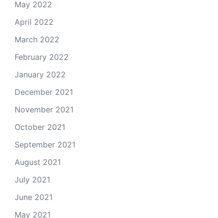
May 2022
April 2022
March 2022
February 2022
January 2022
December 2021
November 2021
October 2021
September 2021
August 2021
July 2021
June 2021
May 2021