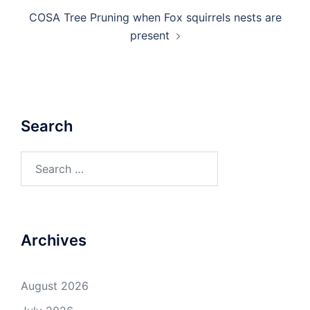
COSA Tree Pruning when Fox squirrels nests are
present
Search
Search
for:
Archives
August 2026