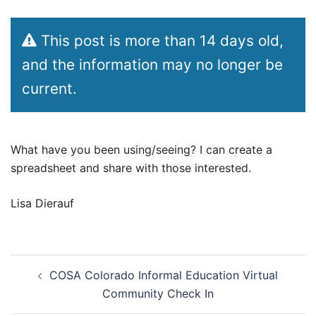
This post is more than 14 days old,
and the information may no longer be
current.
What have you been using/seeing? I can create a
spreadsheet and share with those interested.
Lisa Dierauf
Post
COSA Colorado Informal Education Virtual
navigation
Community Check In