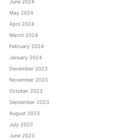
June 2024
May 2024
April 2024
March 2024
February 2024
January 2024
December 2023
November 2023
October 2023
September 2023
August 2023
July 2023
June 2023