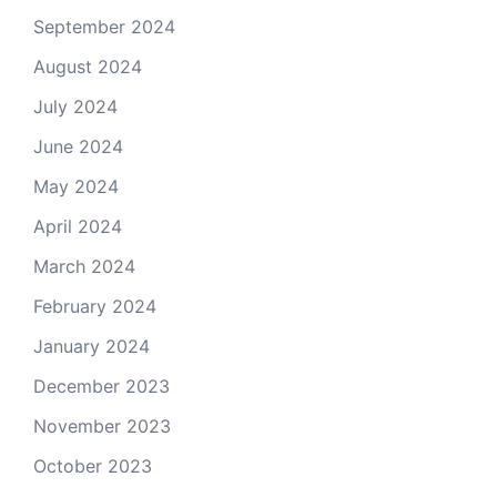
September 2024
August 2024
July 2024
June 2024
May 2024
April 2024
March 2024
February 2024
January 2024
December 2023
November 2023
October 2023