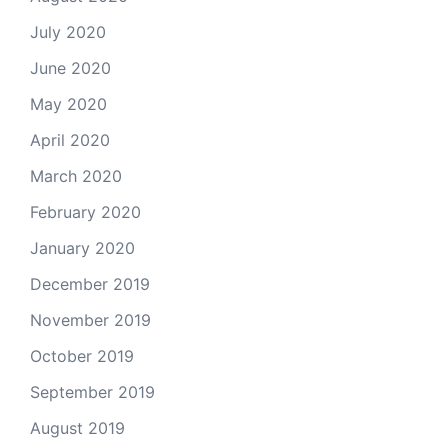
July 2020
June 2020
May 2020
April 2020
March 2020
February 2020
January 2020
December 2019
November 2019
October 2019
September 2019
August 2019