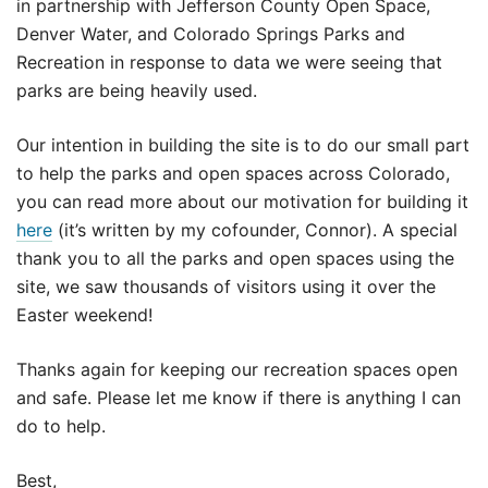
in partnership with Jefferson County Open Space,
Denver Water, and Colorado Springs Parks and
Recreation in response to data we were seeing that
parks are being heavily used.
Our intention in building the site is to do our small part
to help the parks and open spaces across Colorado,
you can read more about our motivation for building it
here
(it’s written by my cofounder, Connor). A special
thank you to all the parks and open spaces using the
site, we saw thousands of visitors using it over the
Easter weekend!
Thanks again for keeping our recreation spaces open
and safe. Please let me know if there is anything I can
do to help.
Best,