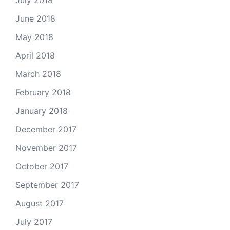
July 2018
June 2018
May 2018
April 2018
March 2018
February 2018
January 2018
December 2017
November 2017
October 2017
September 2017
August 2017
July 2017