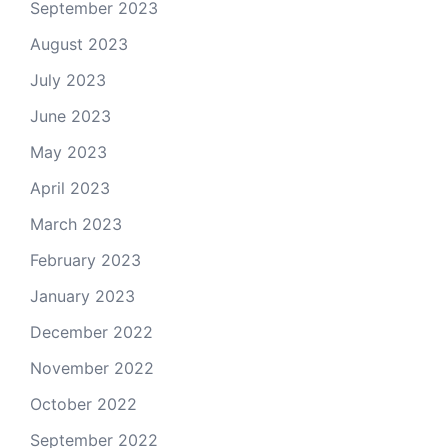
September 2023
August 2023
July 2023
June 2023
May 2023
April 2023
March 2023
February 2023
January 2023
December 2022
November 2022
October 2022
September 2022