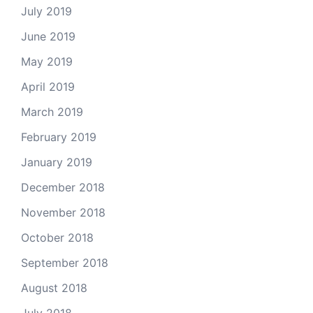
July 2019
June 2019
May 2019
April 2019
March 2019
February 2019
January 2019
December 2018
November 2018
October 2018
September 2018
August 2018