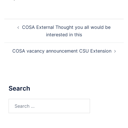
Post
COSA External Thought you all would be
navigation
interested in this
COSA vacancy announcement CSU Extension
Search
Search
for: