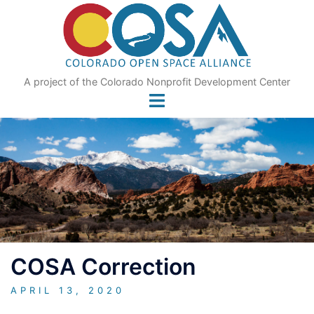
Skip
to
content
A project of the Colorado Nonprofit Development Center
COSA Correction
APRIL 13, 2020