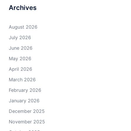
Archives
August 2026
July 2026
June 2026
May 2026
April 2026
March 2026
February 2026
January 2026
December 2025
November 2025