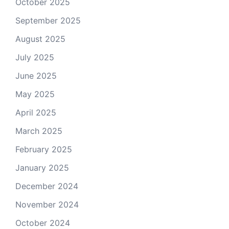
October 2025
September 2025
August 2025
July 2025
June 2025
May 2025
April 2025
March 2025
February 2025
January 2025
December 2024
November 2024
October 2024