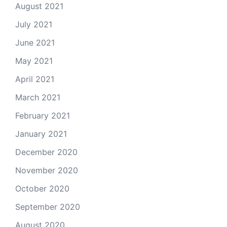
August 2021
July 2021
June 2021
May 2021
April 2021
March 2021
February 2021
January 2021
December 2020
November 2020
October 2020
September 2020
August 2020