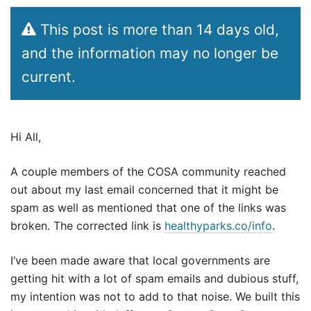
This post is more than 14 days old,
and the information may no longer be
current.
Hi All,
A couple members of the COSA community reached
out about my last email concerned that it might be
spam as well as mentioned that one of the links was
broken. The corrected link is
healthyparks.co/info
.
I‘ve been made aware that local governments are
getting hit with a lot of spam emails and dubious stuff,
my intention was not to add to that noise. We built this