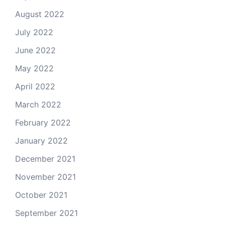
August 2022
July 2022
June 2022
May 2022
April 2022
March 2022
February 2022
January 2022
December 2021
November 2021
October 2021
September 2021