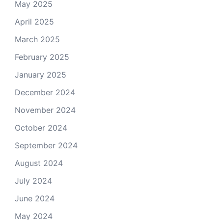
May 2025
April 2025
March 2025
February 2025
January 2025
December 2024
November 2024
October 2024
September 2024
August 2024
July 2024
June 2024
May 2024