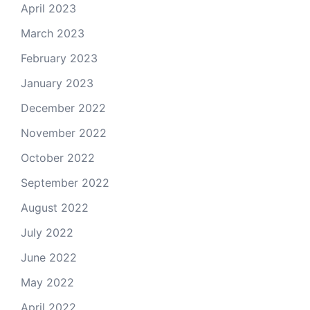
April 2023
March 2023
February 2023
January 2023
December 2022
November 2022
October 2022
September 2022
August 2022
July 2022
June 2022
May 2022
April 2022