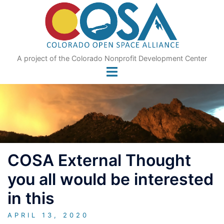
Skip
to
content
A project of the Colorado Nonprofit Development Center
COSA External Thought
you all would be interested
in this
APRIL 13, 2020