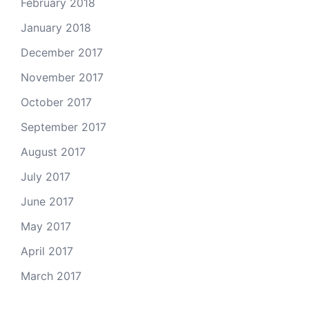
February 2018
January 2018
December 2017
November 2017
October 2017
September 2017
August 2017
July 2017
June 2017
May 2017
April 2017
March 2017