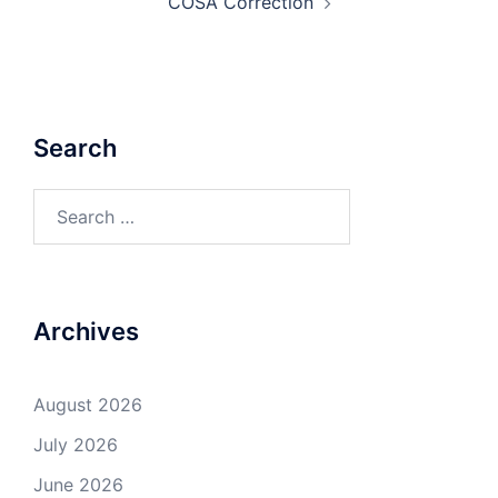
COSA Correction
Search
Search
for:
Archives
August 2026
July 2026
June 2026