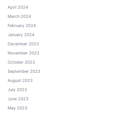
April 2024
March 2024
February 2024
January 2024
December 2023
November 2023
October 2023
September 2023
August 2023
July 2023
June 2023
May 2023