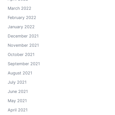
March 2022
February 2022
January 2022
December 2021
November 2021
October 2021
September 2021
August 2021
July 2021
June 2021
May 2021
April 2021