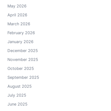
May 2026
April 2026
March 2026
February 2026
January 2026
December 2025
November 2025
October 2025
September 2025
August 2025
July 2025
June 2025