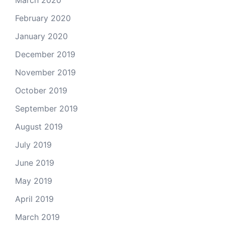
February 2020
January 2020
December 2019
November 2019
October 2019
September 2019
August 2019
July 2019
June 2019
May 2019
April 2019
March 2019