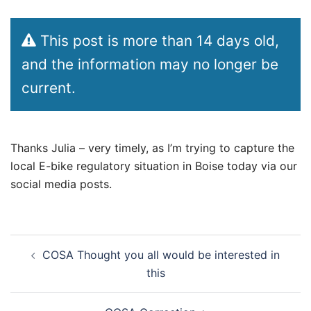
This post is more than 14 days old,
and the information may no longer be
current.
Thanks Julia – very timely, as I’m trying to capture the
local E-bike regulatory situation in Boise today via our
social media posts.
Post
COSA Thought you all would be interested in
navigation
this