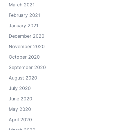
March 2021
February 2021
January 2021
December 2020
November 2020
October 2020
September 2020
August 2020
July 2020
June 2020
May 2020
April 2020
March 2020