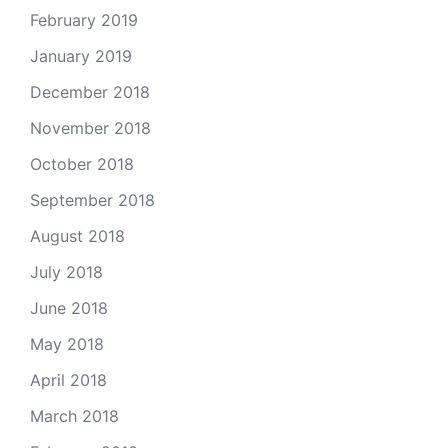
February 2019
January 2019
December 2018
November 2018
October 2018
September 2018
August 2018
July 2018
June 2018
May 2018
April 2018
March 2018