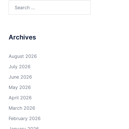
Search
for:
Archives
August 2026
July 2026
June 2026
May 2026
April 2026
March 2026
February 2026
January 2026