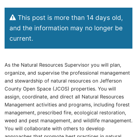
This post is more than 14 days old,
and the information may no longer be
current.
As the Natural Resources Supervisor you will plan,
organize, and supervise the professional management
and stewardship of natural resources on Jefferson
County Open Space (JCOS) properties. You will
assign, coordinate, and direct all Natural Resources
Management activities and programs, including forest
management, prescribed fire, ecological restoration,
weed and pest management, and wildlife management.
You will collaborate with others to develop
approaches that promote best practices in natural