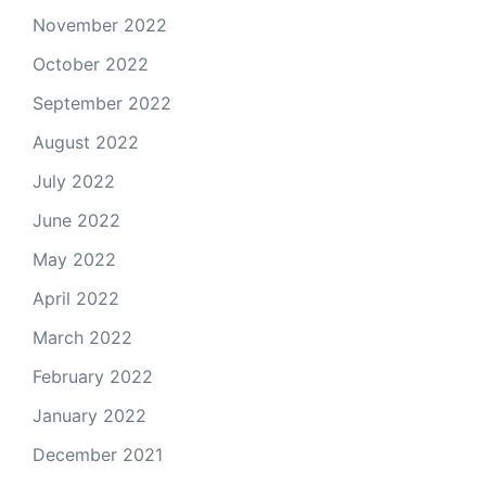
November 2022
October 2022
September 2022
August 2022
July 2022
June 2022
May 2022
April 2022
March 2022
February 2022
January 2022
December 2021