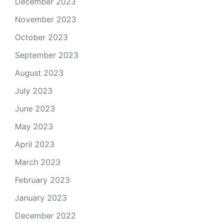
December 2023
November 2023
October 2023
September 2023
August 2023
July 2023
June 2023
May 2023
April 2023
March 2023
February 2023
January 2023
December 2022