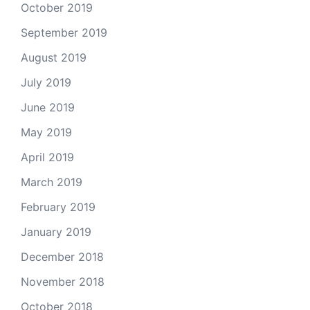
October 2019
September 2019
August 2019
July 2019
June 2019
May 2019
April 2019
March 2019
February 2019
January 2019
December 2018
November 2018
October 2018