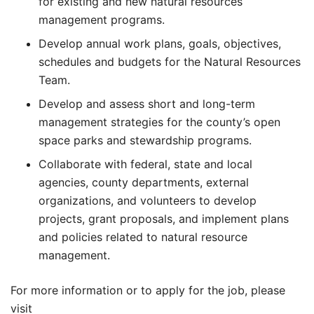
for existing and new natural resources
management programs.
Develop annual work plans, goals, objectives,
schedules and budgets for the Natural Resources
Team.
Develop and assess short and long-term
management strategies for the county’s open
space parks and stewardship programs.
Collaborate with federal, state and local
agencies, county departments, external
organizations, and volunteers to develop
projects, grant proposals, and implement plans
and policies related to natural resource
management.
For more information or to apply for the job, please
visit