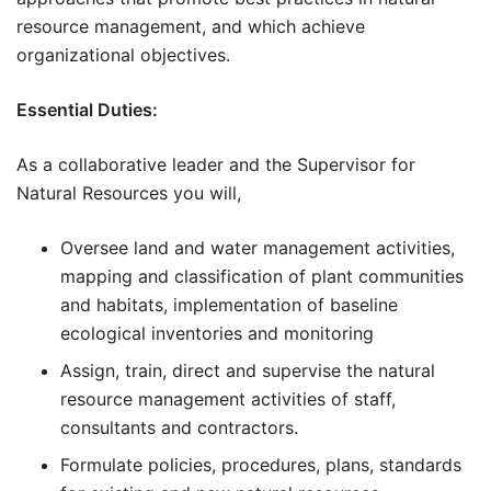
resource management, and which achieve
organizational objectives.
Essential Duties:
As a collaborative leader and the Supervisor for
Natural Resources you will,
Oversee land and water management activities,
mapping and classification of plant communities
and habitats, implementation of baseline
ecological inventories and monitoring
Assign, train, direct and supervise the natural
resource management activities of staff,
consultants and contractors.
Formulate policies, procedures, plans, standards