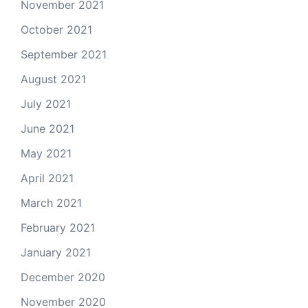
November 2021
October 2021
September 2021
August 2021
July 2021
June 2021
May 2021
April 2021
March 2021
February 2021
January 2021
December 2020
November 2020