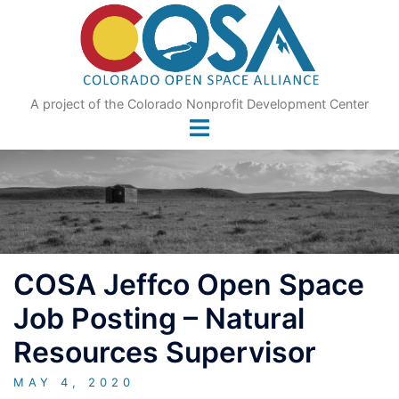
Skip
to
content
A project of the Colorado Nonprofit Development Center
COSA Jeffco Open Space
Job Posting – Natural
Resources Supervisor
MAY 4, 2020