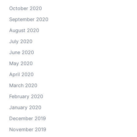
October 2020
September 2020
August 2020
July 2020
June 2020
May 2020
April 2020
March 2020
February 2020
January 2020
December 2019
November 2019