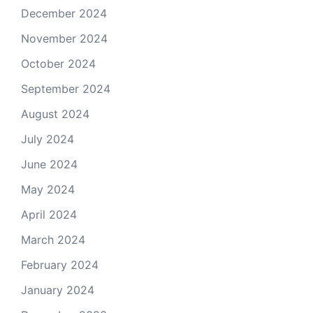
December 2024
November 2024
October 2024
September 2024
August 2024
July 2024
June 2024
May 2024
April 2024
March 2024
February 2024
January 2024