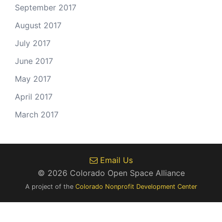
September 2017
August 2017
July 2017
June 2017
May 2017
April 2017
March 2017
Email Us
© 2026 Colorado Open Space Alliance
A project of the
Colorado Nonprofit Development Center