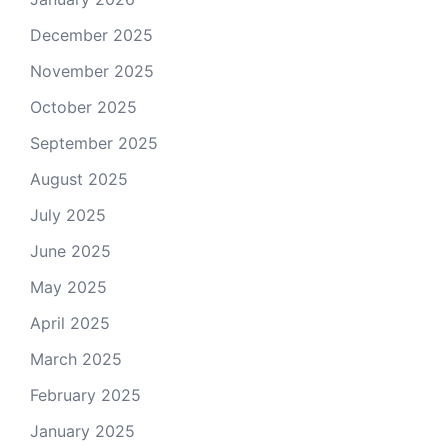
December 2025
November 2025
October 2025
September 2025
August 2025
July 2025
June 2025
May 2025
April 2025
March 2025
February 2025
January 2025