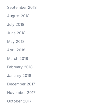
September 2018
August 2018
July 2018
June 2018
May 2018
April 2018
March 2018
February 2018
January 2018
December 2017
November 2017
October 2017