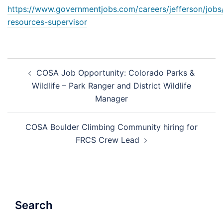
https://www.governmentjobs.com/careers/jefferson/jobs
resources-supervisor
Post
COSA Job Opportunity: Colorado Parks &
navigation
Wildlife – Park Ranger and District Wildlife
Manager
COSA Boulder Climbing Community hiring for
FRCS Crew Lead
Search