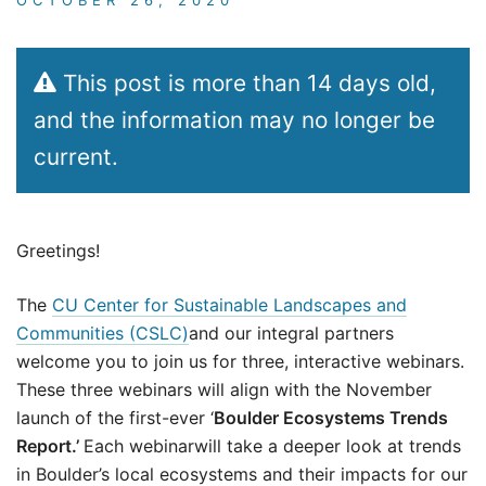
This post is more than 14 days old,
and the information may no longer be
current.
Greetings!
The
CU Center for Sustainable Landscapes and
Communities (CSLC)
and our integral partners
welcome you to join us for three, interactive webinars.
These three webinars will align with the November
launch of the first-ever ‘
Boulder Ecosystems Trends
Report.’
Each webinarwill take a deeper look at trends
in Boulder’s local ecosystems and their impacts for our