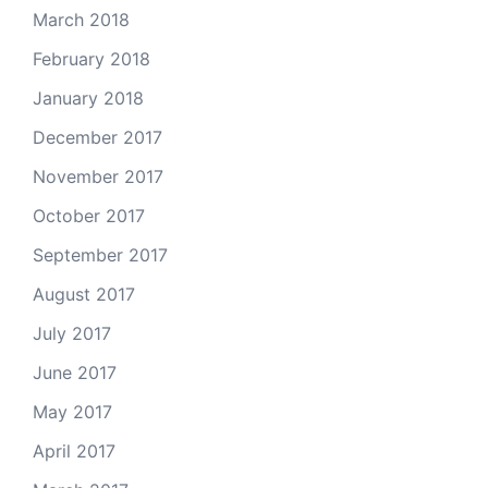
March 2018
February 2018
January 2018
December 2017
November 2017
October 2017
September 2017
August 2017
July 2017
June 2017
May 2017
April 2017