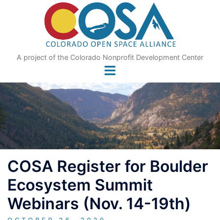
Skip
to
content
A project of the Colorado Nonprofit Development Center
COSA Register for Boulder
Ecosystem Summit
Webinars (Nov. 14-19th)
OCTOBER 26, 2020