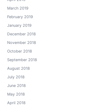
March 2019
February 2019
January 2019
December 2018
November 2018
October 2018
September 2018
August 2018
July 2018
June 2018
May 2018
April 2018