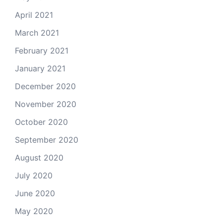
April 2021
March 2021
February 2021
January 2021
December 2020
November 2020
October 2020
September 2020
August 2020
July 2020
June 2020
May 2020