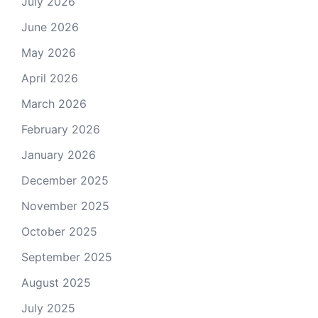
July 2026
June 2026
May 2026
April 2026
March 2026
February 2026
January 2026
December 2025
November 2025
October 2025
September 2025
August 2025
July 2025