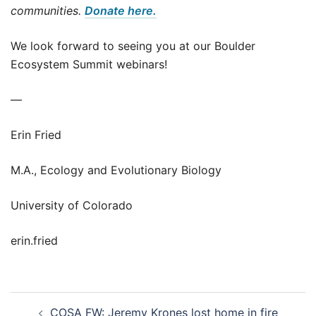
communities.
Donate here.
We look forward to seeing you at our Boulder
Ecosystem Summit webinars!
—
Erin Fried
M.A., Ecology and Evolutionary Biology
University of Colorado
erin.fried
Post
COSA FW: Jeremy Krones lost home in fire