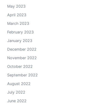
May 2023
April 2023
March 2023
February 2023
January 2023
December 2022
November 2022
October 2022
September 2022
August 2022
July 2022
June 2022