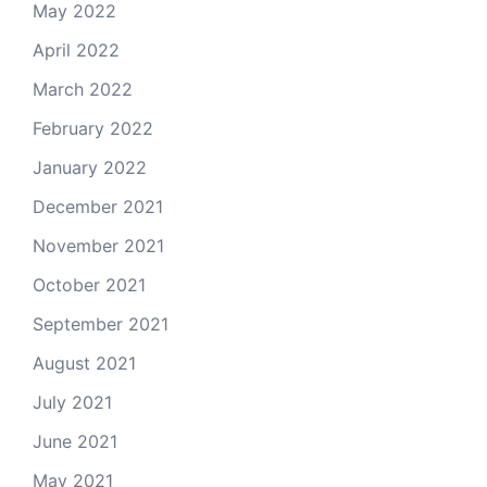
May 2022
April 2022
March 2022
February 2022
January 2022
December 2021
November 2021
October 2021
September 2021
August 2021
July 2021
June 2021
May 2021