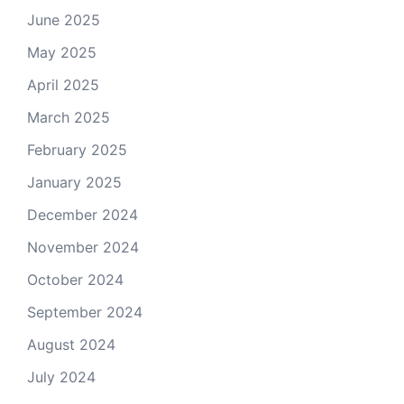
June 2025
May 2025
April 2025
March 2025
February 2025
January 2025
December 2024
November 2024
October 2024
September 2024
August 2024
July 2024