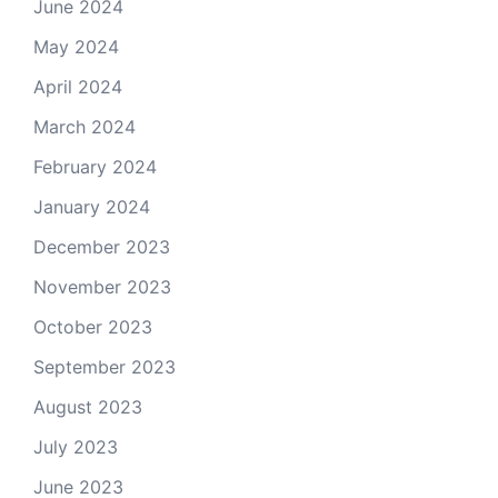
June 2024
May 2024
April 2024
March 2024
February 2024
January 2024
December 2023
November 2023
October 2023
September 2023
August 2023
July 2023
June 2023