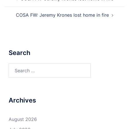
navigation
COSA FW: Jeremy Krones lost home in fire
Search
Search
for:
Archives
August 2026