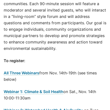
communities. Each 90-minute session will feature a
moderator and several invited guests, who will interact
in a “living-room” style forum and will address
questions and comments from participants. Our goal is
to engage individuals, community organizations and
municipal partners to develop and promote strategies
to enhance community awareness and action toward
environmental sustainability.
To register:
All Three Webinars
from Nov. 14th-19th (see times
below)
Webinar 1: Climate & Soil Health
on Sat., Nov. 14th
10:00-11:30am