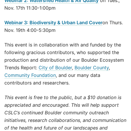
Webinar 2: Watershed Health & Air Quality
on Tues.,
Nov. 17th 11:30-1:00pm
Webinar 3: Biodiversity & Urban Land Cover
on Thurs.
Nov. 19th 4:00-5:30pm
This event is in collaboration with and funded by the
following gracious contributors, who supported the
production and distribution of our Boulder Ecosystem
Trends Report:
City of Boulder
,
Boulder County
,
Community Foundation
, and our many data
contributors and researchers.
This event is free to the public, but a $10 donation is
appreciated and encouraged. This will help support
CSLC’s continued Boulder community outreach
initiatives, research collaborations, and communication
of the health and future of our landscapes and