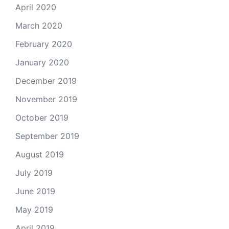
April 2020
March 2020
February 2020
January 2020
December 2019
November 2019
October 2019
September 2019
August 2019
July 2019
June 2019
May 2019
April 2019