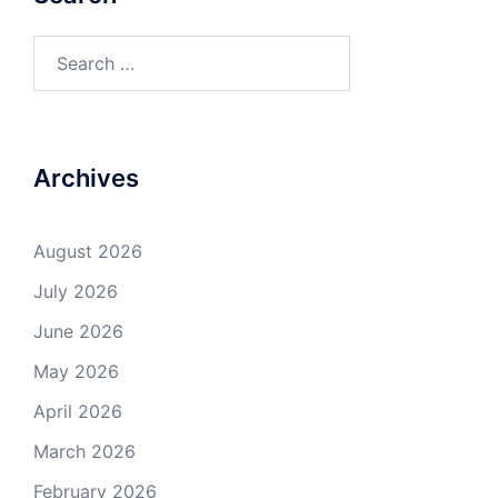
Search
for:
Archives
August 2026
July 2026
June 2026
May 2026
April 2026
March 2026
February 2026