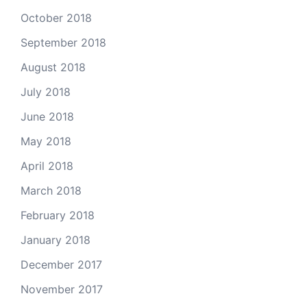
October 2018
September 2018
August 2018
July 2018
June 2018
May 2018
April 2018
March 2018
February 2018
January 2018
December 2017
November 2017