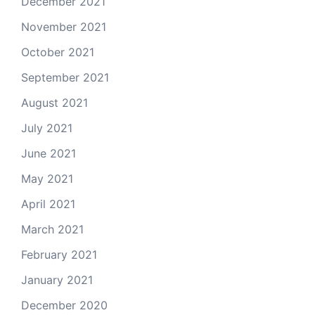
December 2021
November 2021
October 2021
September 2021
August 2021
July 2021
June 2021
May 2021
April 2021
March 2021
February 2021
January 2021
December 2020