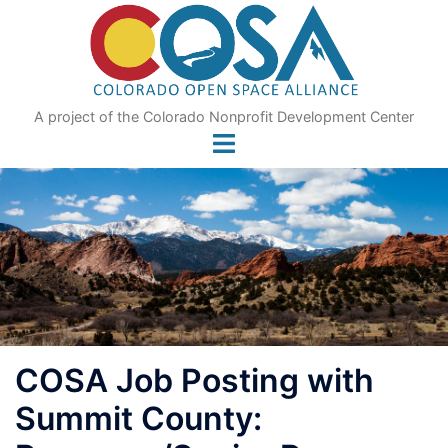
Skip
to
content
A project of the Colorado Nonprofit Development Center
COSA Job Posting with
Summit County: