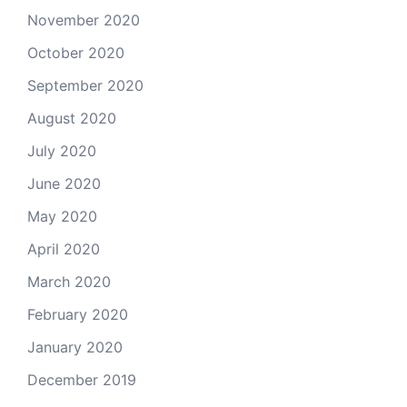
November 2020
October 2020
September 2020
August 2020
July 2020
June 2020
May 2020
April 2020
March 2020
February 2020
January 2020
December 2019