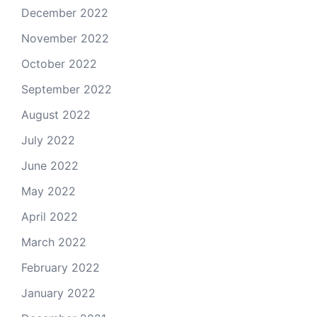
December 2022
November 2022
October 2022
September 2022
August 2022
July 2022
June 2022
May 2022
April 2022
March 2022
February 2022
January 2022