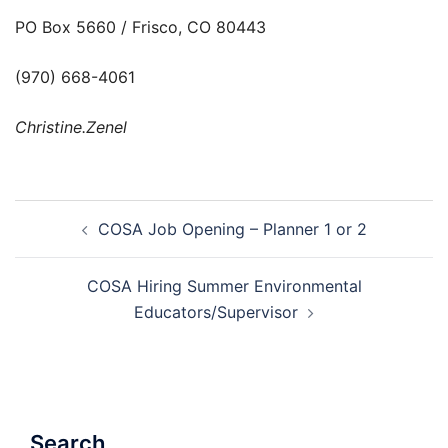
PO Box 5660 / Frisco, CO 80443
(970) 668-4061
Christine.Zenel
Post
COSA Job Opening – Planner 1 or 2
navigation
COSA Hiring Summer Environmental
Educators/Supervisor
Search