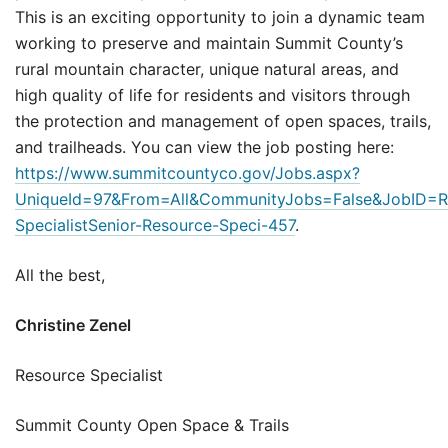
This is an exciting opportunity to join a dynamic team
working to preserve and maintain Summit County’s
rural mountain character, unique natural areas, and
high quality of life for residents and visitors through
the protection and management of open spaces, trails,
and trailheads. You can view the job posting here:
https://www.summitcountyco.gov/Jobs.aspx?
UniqueId=97&From=All&CommunityJobs=False&JobID=R
SpecialistSenior-Resource-Speci-457
.
All the best,
Christine Zenel
Resource Specialist
Summit County Open Space & Trails