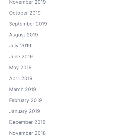
November 2019
October 2019
September 2019
August 2019
July 2019
June 2019
May 2019
April 2019
March 2019
February 2019
January 2019
December 2018
November 2018