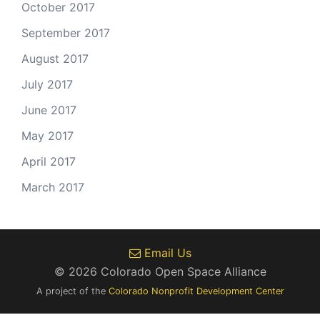
October 2017
September 2017
August 2017
July 2017
June 2017
May 2017
April 2017
March 2017
Email Us
© 2026 Colorado Open Space Alliance
A project of the
Colorado Nonprofit Development Center