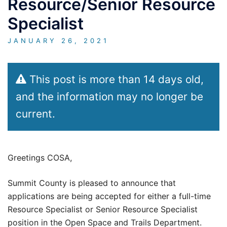
Resource/Senior Resource
Specialist
JANUARY 26, 2021
This post is more than 14 days old,
and the information may no longer be
current.
Greetings COSA,
Summit County is pleased to announce that
applications are being accepted for either a full-time
Resource Specialist or Senior Resource Specialist
position in the Open Space and Trails Department.