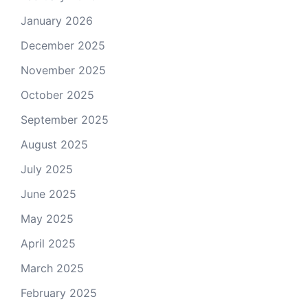
January 2026
December 2025
November 2025
October 2025
September 2025
August 2025
July 2025
June 2025
May 2025
April 2025
March 2025
February 2025