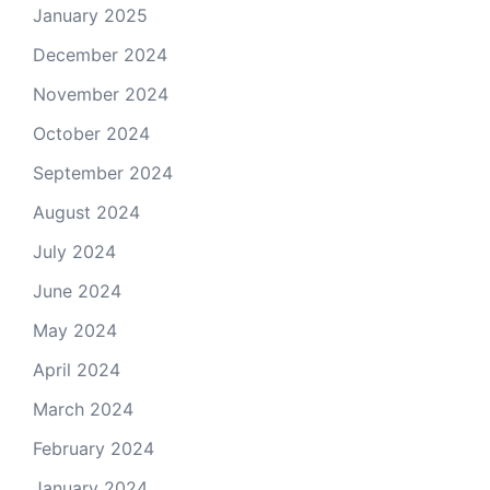
January 2025
December 2024
November 2024
October 2024
September 2024
August 2024
July 2024
June 2024
May 2024
April 2024
March 2024
February 2024
January 2024