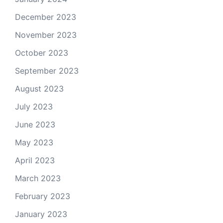
December 2023
November 2023
October 2023
September 2023
August 2023
July 2023
June 2023
May 2023
April 2023
March 2023
February 2023
January 2023