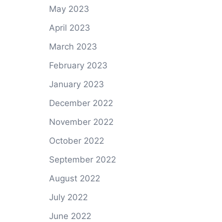
May 2023
April 2023
March 2023
February 2023
January 2023
December 2022
November 2022
October 2022
September 2022
August 2022
July 2022
June 2022