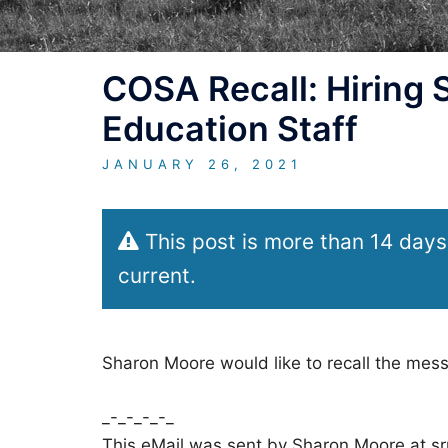
COSA Recall: Hiring
Education Staff
JANUARY 26, 2021
This post is more than 14 days
current.
Sharon Moore would like to recall the mes
_-_-_-_-_
This eMail was sent by Sharon Moore at s