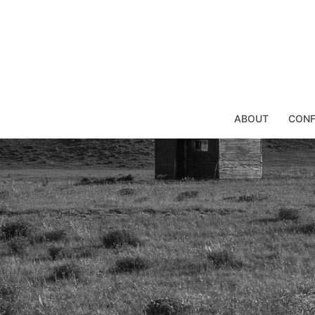
Skip
to
content
ABOUT
CONF