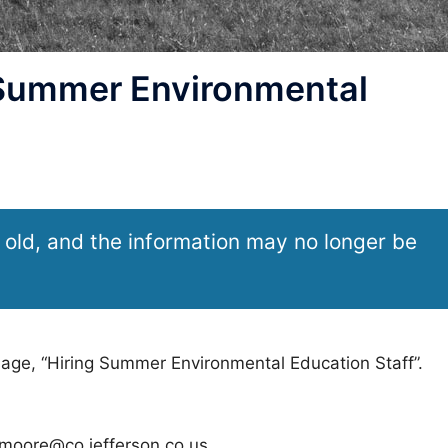
 Summer Environmental
 old, and the information may no longer be
sage, “Hiring Summer Environmental Education Staff”.
rmoore@co.jefferson.co.us.