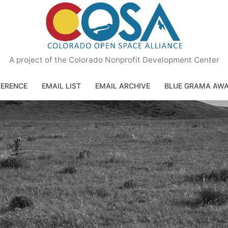
A project of the Colorado Nonprofit Development Center
ERENCE
EMAIL LIST
EMAIL ARCHIVE
BLUE GRAMA AW