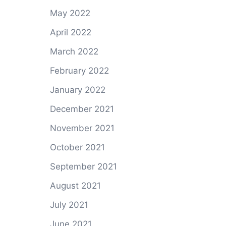
May 2022
April 2022
March 2022
February 2022
January 2022
December 2021
November 2021
October 2021
September 2021
August 2021
July 2021
June 2021