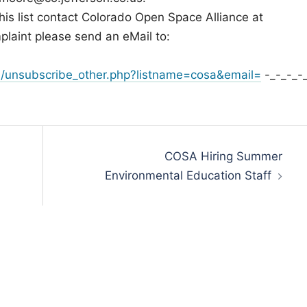
his list contact Colorado Open Space Alliance at
plaint please send an eMail to:
/unsubscribe_other.php?listname=cosa&email=
-_-_-_-
COSA Hiring Summer
Environmental Education Staff