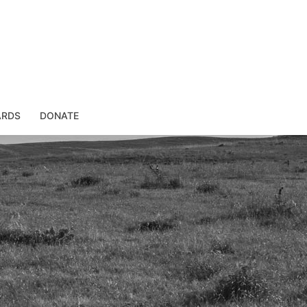
ARDS
DONATE