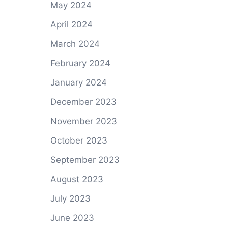
May 2024
April 2024
March 2024
February 2024
January 2024
December 2023
November 2023
October 2023
September 2023
August 2023
July 2023
June 2023