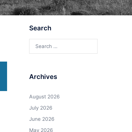
Search
Search
for:
Archives
August 2026
July 2026
June 2026
May 2026