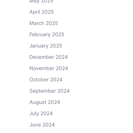
May 2025
April 2025
March 2025
February 2025
January 2025
December 2024
November 2024
October 2024
September 2024
August 2024
July 2024
June 2024