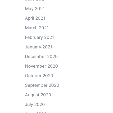
May 2021
April 2021
March 2021
February 2021
January 2021
December 2020
November 2020
October 2020
September 2020
August 2020
July 2020