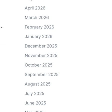
April 2026
March 2026
February 2026
_-
January 2026
December 2025
November 2025
October 2025
September 2025
August 2025
July 2025
June 2025