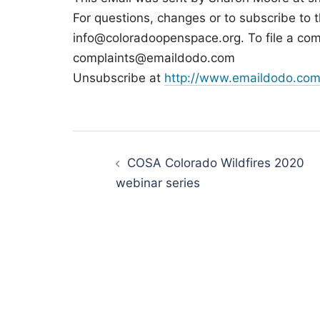
For questions, changes or to subscribe to t
info@coloradoopenspace.org. To file a com
complaints@emaildodo.com
Unsubscribe at
http://www.emaildodo.com
Post
navigation
COSA Colorado Wildfires 2020
webinar series